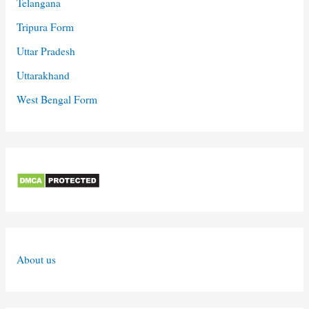
Telangana
Tripura Form
Uttar Pradesh
Uttarakhand
West Bengal Form
About us