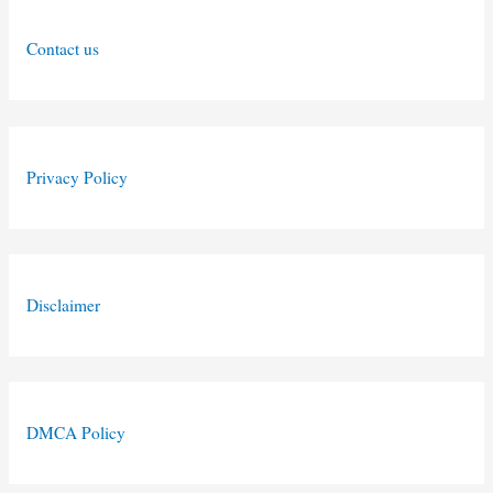
Contact us
Privacy Policy
Disclaimer
DMCA Policy