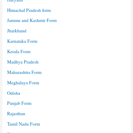
Himachal Pradesh form
Jammu and Kashmir Form
Jharkhand
Karnataka Form
Kerala Form
Madhya Pradesh
Maharashtra Form
Meghalaya Form
Odisha
Punjab Form
Rajasthan
Tamil Nadu Form