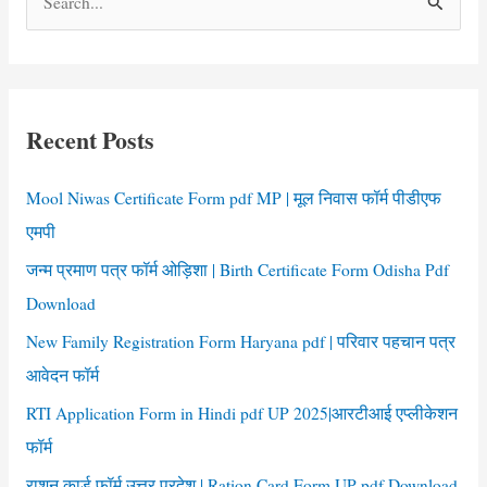
e
a
r
c
Recent Posts
h
f
Mool Niwas Certificate Form pdf MP | मूल निवास फॉर्म पीडीएफ
o
एमपी
r
जन्म प्रमाण पत्र फॉर्म ओड़िशा | Birth Certificate Form Odisha Pdf
:
Download
New Family Registration Form Haryana pdf | परिवार पहचान पत्र
आवेदन फॉर्म
RTI Application Form in Hindi pdf UP 2025|आरटीआई एप्लीकेशन
फॉर्म
राशन कार्ड फॉर्म उत्तर प्रदेश | Ration Card Form UP pdf Download