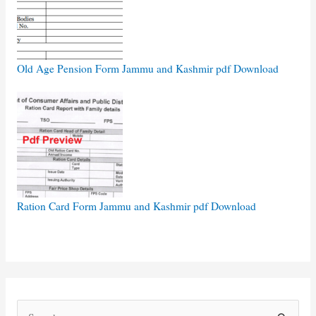
Old Age Pension Form Jammu and Kashmir pdf Download
Ration Card Form Jammu and Kashmir pdf Download
S