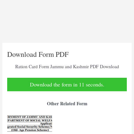
Download Form PDF
Ration Card Form Jammu and Kashmir PDF Download
Download the form in 10 seconds.
Other Related Form