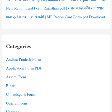
New Ration Card Form Rajasthan pdf | राशन कार्ड फॉर्म राजस्थान
मध्य प्रदेश राशन कार्ड फॉर्म | MP Ration Card Form pdf Download
Categories
Andhra Pradesh Form
Application Form PDF
Assam Form
Bihar
Chhattisgarh Form
Gujarat Form
Haryana