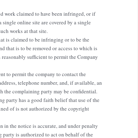
ed work claimed to have been infringed, or if
 single online site are covered by a single
such works at that site.
hat is claimed to be infringing or to be the
and that is to be removed or access to which is
n reasonably sufficient to permit the Company
ent to permit the company to contact the
address, telephone number, and, if available, an
ch the complaining party may be confidential.
g party has a good faith belief that use of the
ned of is not authorized by the copyright
n in the notice is accurate, and under penalty
g party is authorized to act on behalf of the