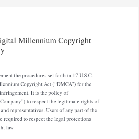
gital Millennium Copyright
cy
ement the procedures set forth in 17 U.S.C.
illennium Copyright Act (“DMCA”) for the
infringement. It is the policy of
Company”) to respect the legitimate rights of
 and representatives. Users of any part of the
required to respect the legal protections
ht law.