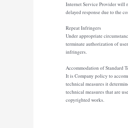
Internet Service Provider will 
delayed response due to the co
Repeat Infringers
Under appropriate circumstance
terminate authorization of use
infringers.
Accommodation of Standard T
It is Company policy to accom
technical measures it determine
technical measures that are use
copyrighted works.