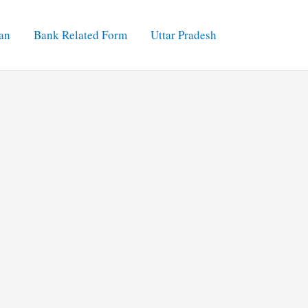
an
Bank Related Form
Uttar Pradesh