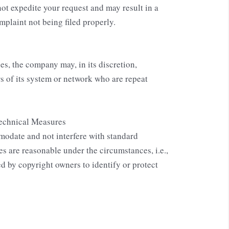
not expedite your request and may result in a
mplaint not being filed properly.
s, the company may, in its discretion,
rs of its system or network who are repeat
echnical Measures
modate and not interfere with standard
s are reasonable under the circumstances, i.e.,
d by copyright owners to identify or protect