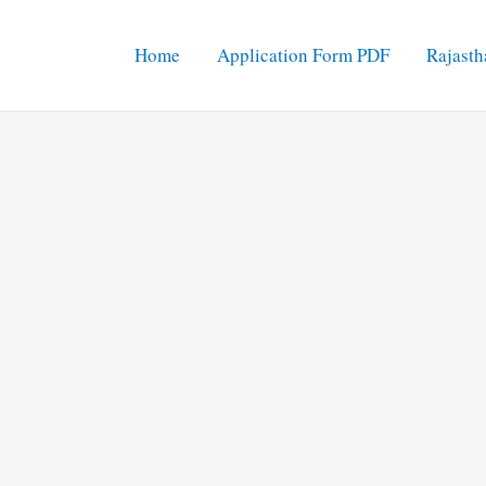
Home
Application Form PDF
Rajasth