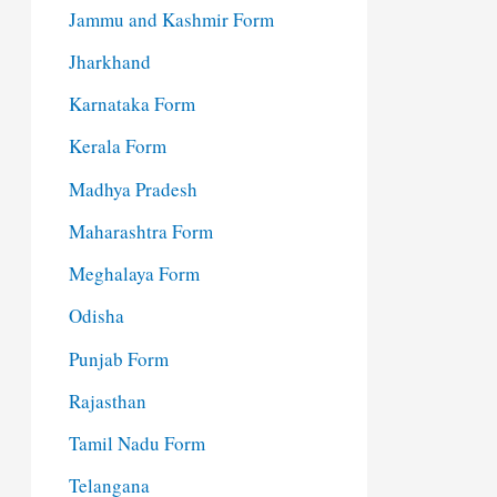
Jammu and Kashmir Form
Jharkhand
Karnataka Form
Kerala Form
Madhya Pradesh
Maharashtra Form
Meghalaya Form
Odisha
Punjab Form
Rajasthan
Tamil Nadu Form
Telangana