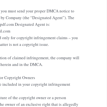
, you must send your proper DMCA notice to
d by Company (the “Designated Agent”). The
mpdf.com Designated Agent is:
il.com
 only for copyright infringement claims – you
atter is not a copyright issue.
ation of claimed infringement, the company will
d herein and in the DMCA.
for Copyright Owners
e included in your copyright infringement
ature of the copyright owner or a person
the owner of an exclusive right that is allegedly