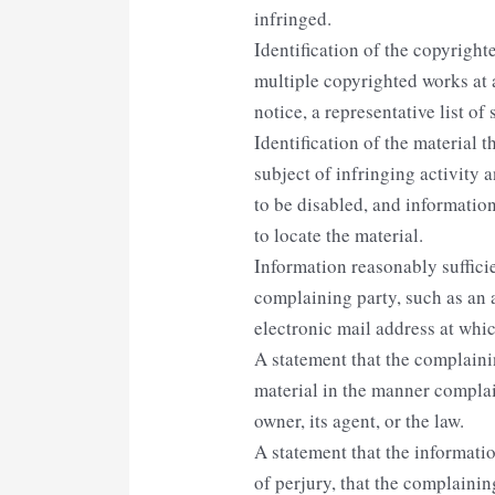
infringed.
Identification of the copyright
multiple copyrighted works at a
notice, a representative list of 
Identification of the material t
subject of infringing activity 
to be disabled, and informatio
to locate the material.
Information reasonably suffici
complaining party, such as an 
electronic mail address at whi
A statement that the complainin
material in the manner complai
owner, its agent, or the law.
A statement that the informatio
of perjury, that the complainin