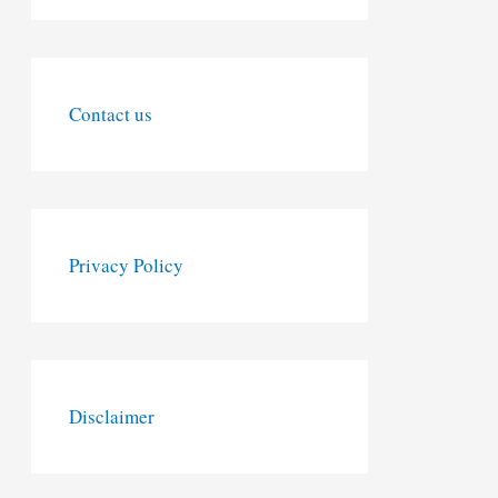
Contact us
Privacy Policy
Disclaimer