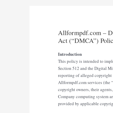
Allformpdf.com – Di
Act (“DMCA”) Poli
Introduction
This policy is intended to impl
Section 512 and the Digital M
reporting of alleged copyright 
Allformpdf.com services (the “
copyright owners, their agents,
Company computing system are 
provided by applicable copyrig