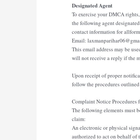
Designated Agent
To exercise your DMCA rights
the following agent designate
contact information for allfor
Email: laxmanparihar06@gma
This email address may be used
will not receive a reply if the m
Upon receipt of proper notific
follow the procedures outline
Complaint Notice Procedures 
The following elements must b
claim:
An electronic or physical sign
authorized to act on behalf of 