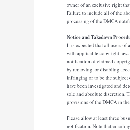
owner of an exclusive right that
Failure to include all of the ab
processing of the DMCA notifi
Notice and Takedown Proced
It is expected that all users o
with applicable copyright laws
notification of claimed copyrig
by removing, or disabling acces
infringing or to be the subject
have been investigated and de
sole and absolute discretion. 
provisions of the DMCA in the e
Please allow at least three bus
notification. Note that emailin