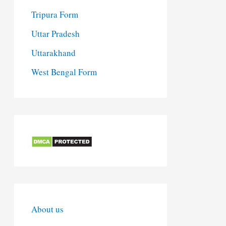
Tripura Form
Uttar Pradesh
Uttarakhand
West Bengal Form
About us