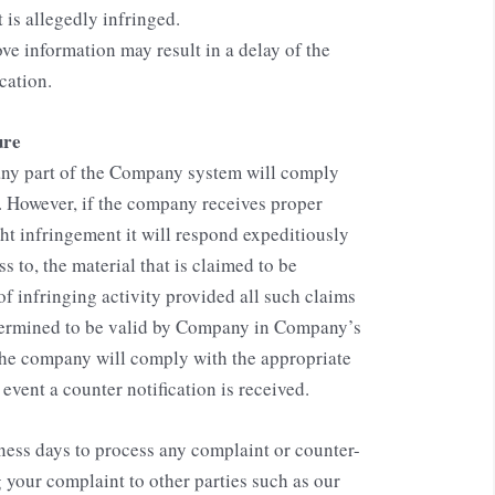
 is allegedly infringed.
ove information may result in a delay of the
cation.
ure
f any part of the Company system will comply
. However, if the company receives proper
ht infringement it will respond expeditiously
s to, the material that is claimed to be
 of infringing activity provided all such claims
termined to be valid by Company in Company’s
The company will comply with the appropriate
vent a counter notification is received.
iness days to process any complaint or counter-
g your complaint to other parties such as our