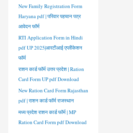
New Family Registration Form
Haryana pdf | परिवार पहचान पत्र
आवेदन फॉर्म
RTI Application Form in Hindi
pdf UP 2025|आरटीआई एप्लीकेशन
फॉर्म
राशन कार्ड फॉर्म उत्तर प्रदेश | Ration
Card Form UP pdf Download
New Ration Card Form Rajasthan
pdf | राशन कार्ड फॉर्म राजस्थान
मध्य प्रदेश राशन कार्ड फॉर्म | MP
Ration Card Form pdf Download