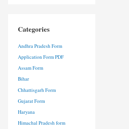
Categories
Andhra Pradesh Form
Application Form PDF
Assam Form
Bihar
Chhattisgarh Form
Gujarat Form
Haryana
Himachal Pradesh form