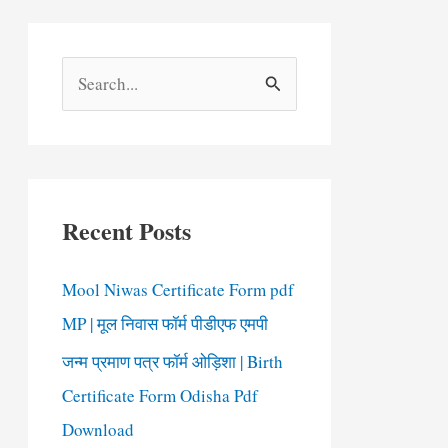
S
e
a
r
c
Recent Posts
h
f
Mool Niwas Certificate Form pdf
o
MP | मूल निवास फॉर्म पीडीएफ एमपी
r
जन्म प्रमाण पत्र फॉर्म ओड़िशा | Birth
:
Certificate Form Odisha Pdf
Download