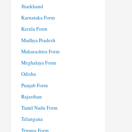
Jharkhand
Karnataka Form
Kerala Form
Madhya Pradesh
Maharashtra Form
Meghalaya Form
Odisha
Punjab Form
Rajasthan
Tamil Nadu Form
Telangana
Tripura Form