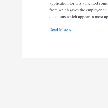
application form is a method some 
from which gives the employer an o
questions which appear in most a
Standard
Read More »
Form
Meghalaya
pdf
Download
|
Standard
Application
Form