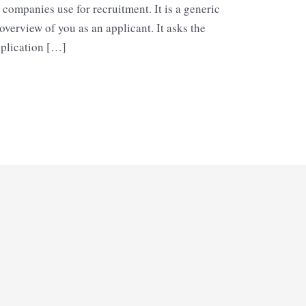
companies use for recruitment. It is a generic
verview of you as an applicant. It asks the
pplication […]