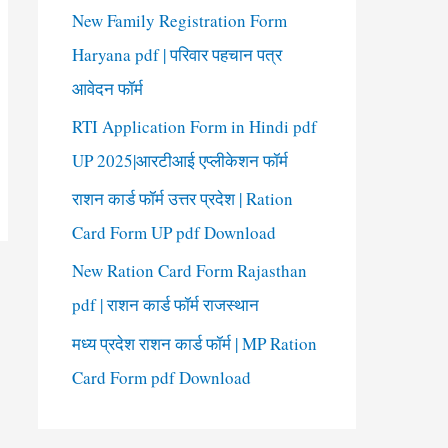
New Family Registration Form
Haryana pdf | परिवार पहचान पत्र
आवेदन फॉर्म
RTI Application Form in Hindi pdf
UP 2025|आरटीआई एप्लीकेशन फॉर्म
राशन कार्ड फॉर्म उत्तर प्रदेश | Ration
Card Form UP pdf Download
New Ration Card Form Rajasthan
pdf | राशन कार्ड फॉर्म राजस्थान
मध्य प्रदेश राशन कार्ड फॉर्म | MP Ration
Card Form pdf Download