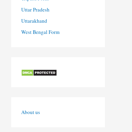
Uttar Pradesh
Uttarakhand
West Bengal Form
About us