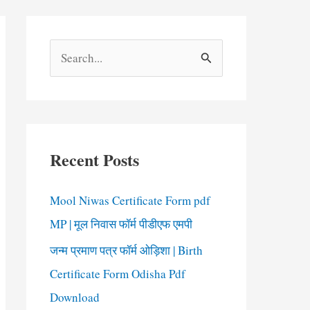
S
e
a
r
c
Recent Posts
h
f
Mool Niwas Certificate Form pdf
o
MP | मूल निवास फॉर्म पीडीएफ एमपी
r
जन्म प्रमाण पत्र फॉर्म ओड़िशा | Birth
:
Certificate Form Odisha Pdf
Download