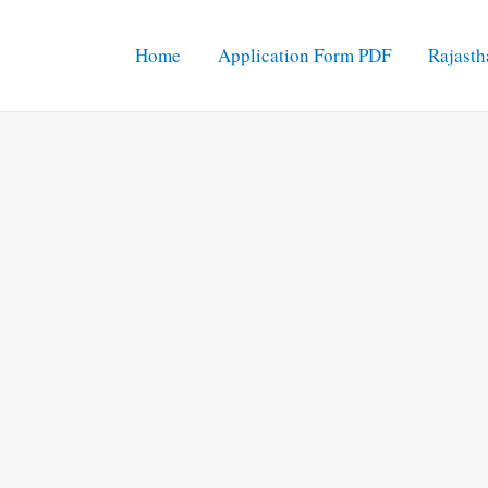
Home
Application Form PDF
Rajasth