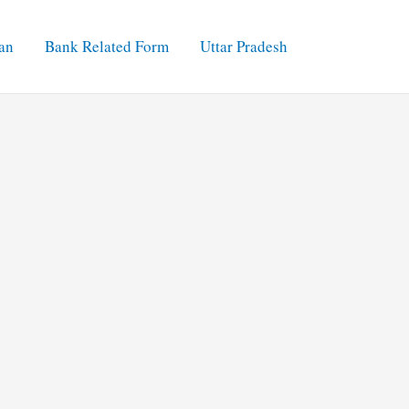
an
Bank Related Form
Uttar Pradesh