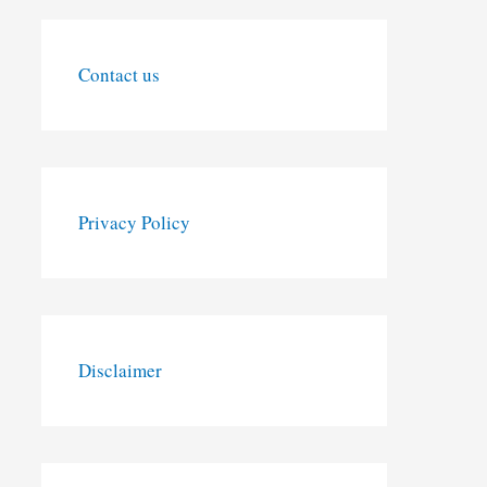
Contact us
Privacy Policy
Disclaimer