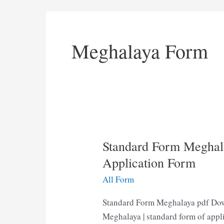
Meghalaya Form
Standard Form Meghal
Application Form
All Form
Standard Form Meghalaya pdf Dow
Meghalaya | standard form of appl