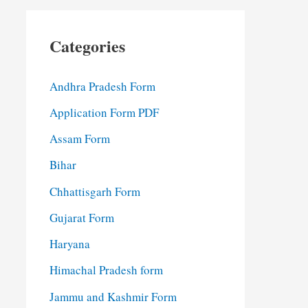
Categories
Andhra Pradesh Form
Application Form PDF
Assam Form
Bihar
Chhattisgarh Form
Gujarat Form
Haryana
Himachal Pradesh form
Jammu and Kashmir Form