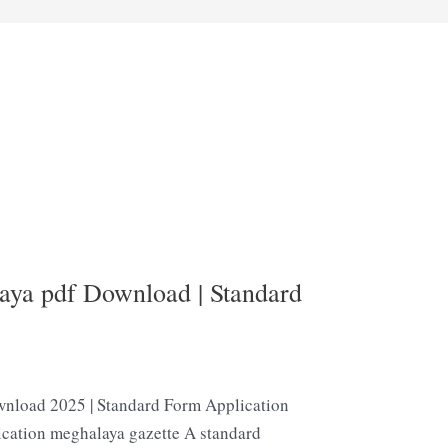
aya pdf Download | Standard
nload 2025 | Standard Form Application
ication meghalaya gazette A standard