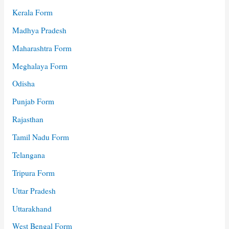
Kerala Form
Madhya Pradesh
Maharashtra Form
Meghalaya Form
Odisha
Punjab Form
Rajasthan
Tamil Nadu Form
Telangana
Tripura Form
Uttar Pradesh
Uttarakhand
West Bengal Form