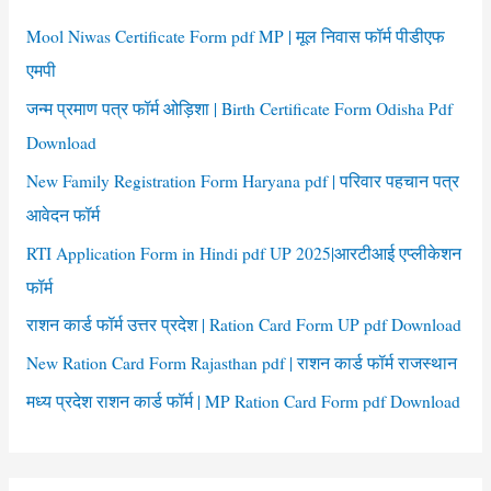
f
Mool Niwas Certificate Form pdf MP | मूल निवास फॉर्म पीडीएफ
o
एमपी
r
जन्म प्रमाण पत्र फॉर्म ओड़िशा | Birth Certificate Form Odisha Pdf
:
Download
New Family Registration Form Haryana pdf | परिवार पहचान पत्र
आवेदन फॉर्म
RTI Application Form in Hindi pdf UP 2025|आरटीआई एप्लीकेशन
फॉर्म
राशन कार्ड फॉर्म उत्तर प्रदेश | Ration Card Form UP pdf Download
New Ration Card Form Rajasthan pdf | राशन कार्ड फॉर्म राजस्थान
मध्य प्रदेश राशन कार्ड फॉर्म | MP Ration Card Form pdf Download