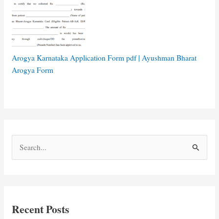
Arogya Karnataka Application Form pdf | Ayushman Bharat
Arogya Form
S
e
a
r
c
Recent Posts
h