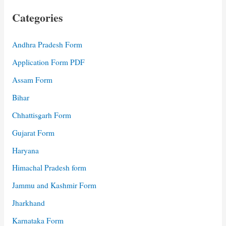
Categories
Andhra Pradesh Form
Application Form PDF
Assam Form
Bihar
Chhattisgarh Form
Gujarat Form
Haryana
Himachal Pradesh form
Jammu and Kashmir Form
Jharkhand
Karnataka Form