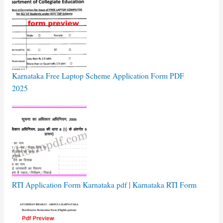
Karnataka Free Laptop Scheme Application Form PDF
2025
RTI Application Form Karnataka pdf | Karnataka RTI Form