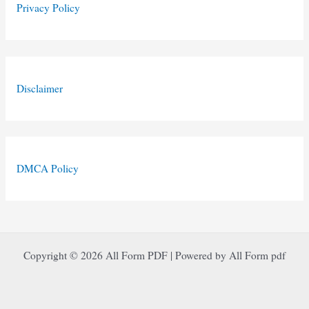
Privacy Policy
Disclaimer
DMCA Policy
Copyright © 2026 All Form PDF | Powered by All Form pdf