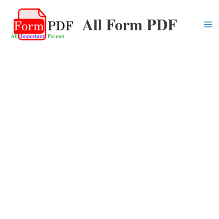
Skip
All Form PDF
to
content
Ma
Me