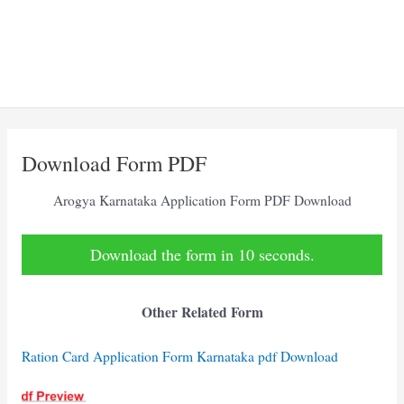
Download Form PDF
Arogya Karnataka Application Form PDF Download
Download the form in 10 seconds.
Other Related Form
Ration Card Application Form Karnataka pdf Download