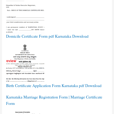
Domicile Certificate Form pdf Karnataka Download
Birth Certificate Application Form Karnataka pdf Download
Karnataka Marriage Registration Form | Marriage Certificate
Form