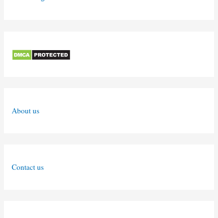
About us
Contact us