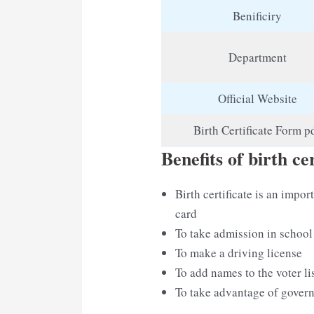
Benificiry
Department
Official Website
Birth Certificate Form p
Benefits of birth cer
Birth certificate is an imp
card
To take admission in school
To make a driving license
To add names to the voter li
To take advantage of gove