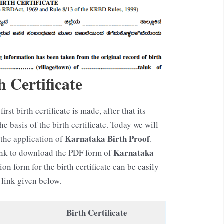
 Certificate
first birth certificate is made, after that its
 basis of the birth certificate. Today we will
Karnataka
Birth Proof
the application of
.
Karnataka
link to download the PDF form of
ion form for the birth certificate can be easily
link given below.
Birth Certificate