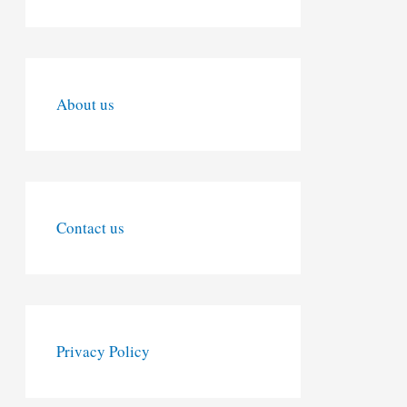
About us
Contact us
Privacy Policy