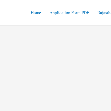
Home
Application Form PDF
Rajasth