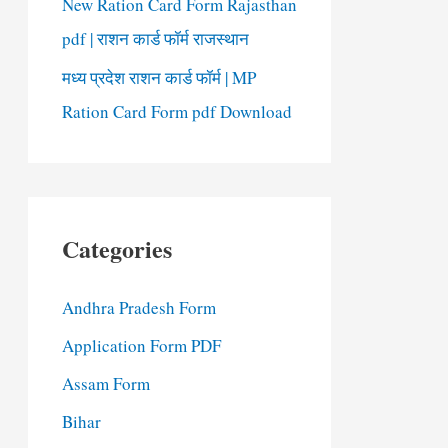
New Ration Card Form Rajasthan
pdf | राशन कार्ड फॉर्म राजस्थान
मध्य प्रदेश राशन कार्ड फॉर्म | MP
Ration Card Form pdf Download
Categories
Andhra Pradesh Form
Application Form PDF
Assam Form
Bihar