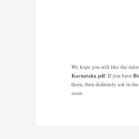
We hope you will like the info
Karnataka
pdf
Bi
. If you have
them, then definitely ask in th
soon.