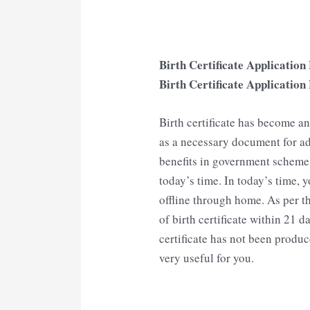
Birth Certificate Applicati
Birth Certificate Applicatio
Birth certificate has become 
as a necessary document for ad
benefits in government scheme, i
today’s time. In today’s time, y
offline through home. As per th
of birth certificate within 21 da
certificate has not been produce
very useful for you.