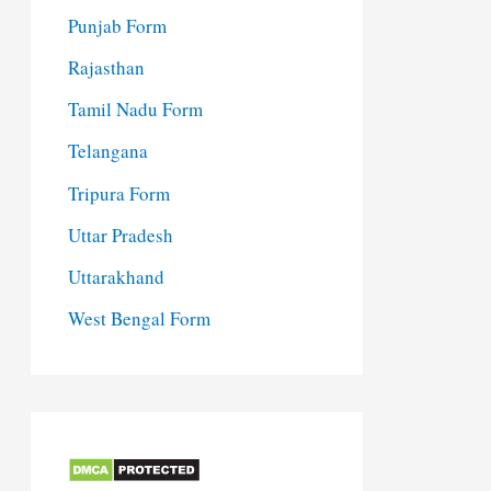
Punjab Form
Rajasthan
Tamil Nadu Form
Telangana
Tripura Form
Uttar Pradesh
Uttarakhand
West Bengal Form