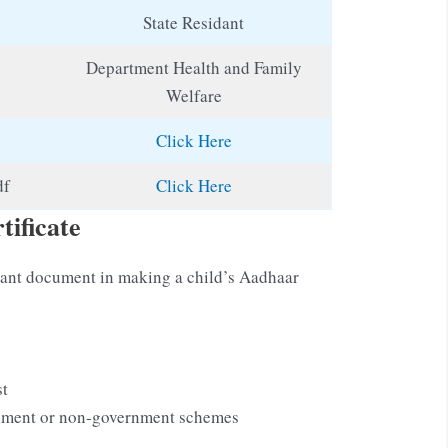
State Residant
Department Health and Family
Welfare
Click Here
df
Click Here
tificate
ortant document in making a child’s Aadhaar
st
rnment or non-government schemes