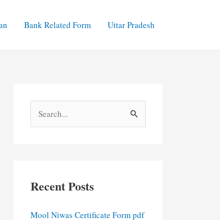
an
Bank Related Form
Uttar Pradesh
S
e
a
r
c
Recent Posts
h
f
Mool Niwas Certificate Form pdf