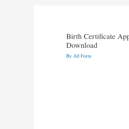
Birth Certificate Ap
Download
By
All Form