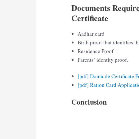
Documents Require
Certificate
Aadhar card
Birth proof that identifies th
Residence Proof
Parents’ identity proof.
[pdf] Domicile Certificate 
[pdf] Ration Card Applicat
Conclusion