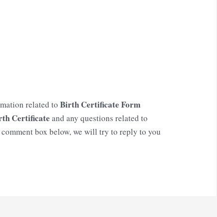
Birth Certificate Form
rmation related to
rth Certificate
and any questions related to
e comment box below, we will try to reply to you