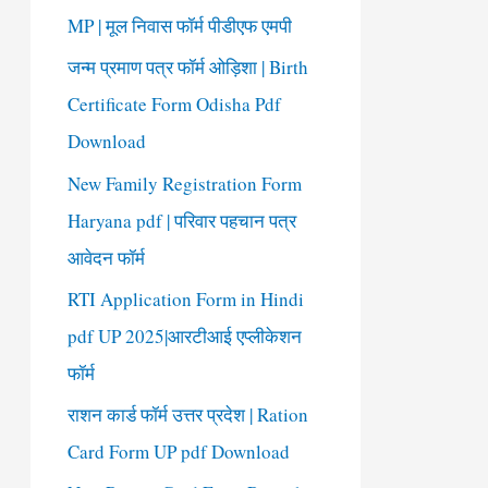
o
MP | मूल निवास फॉर्म पीडीएफ एमपी
r
जन्म प्रमाण पत्र फॉर्म ओड़िशा | Birth
:
Certificate Form Odisha Pdf
Download
New Family Registration Form
Haryana pdf | परिवार पहचान पत्र
आवेदन फॉर्म
RTI Application Form in Hindi
pdf UP 2025|आरटीआई एप्लीकेशन
फॉर्म
राशन कार्ड फॉर्म उत्तर प्रदेश | Ration
Card Form UP pdf Download