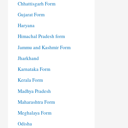
Chhattisgarh Form
Gujarat Form
Haryana
Himachal Pradesh form
Jammu and Kashmir Form
Jharkhand
Karnataka Form
Kerala Form
Madhya Pradesh
Maharashtra Form
Meghalaya Form
Odisha