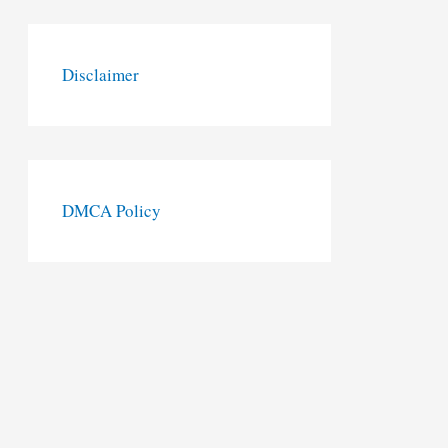
Disclaimer
DMCA Policy