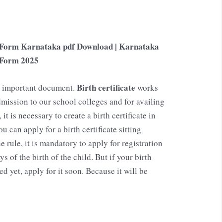
on Form Karnataka pdf Download | Karnataka
n Form
2025
Birth certificate
an important document.
works
mission to our school colleges and for availing
t is necessary to create a birth certificate in
ou can apply for a birth certificate sitting
e rule, it is mandatory to apply for registration
ys of the birth of the child. But if your birth
d yet, apply for it soon. Because it will be