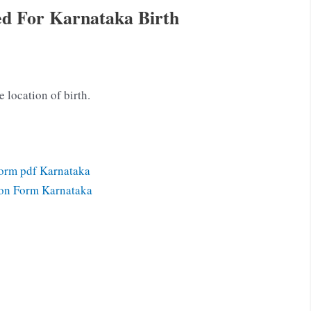
d For Karnataka Birth
e location of birth.
Form pdf Karnataka
ion Form Karnataka