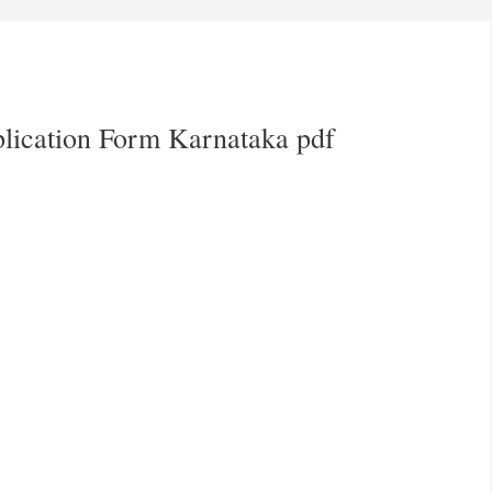
plication Form Karnataka pdf