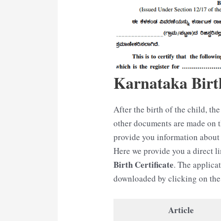
Karnataka Birth
After the birth of the child, the 
other documents are made on the
provide you information about 
Here we provide you a direct 
Birth Certificate
. The applicat
downloaded by clicking on the 
Article