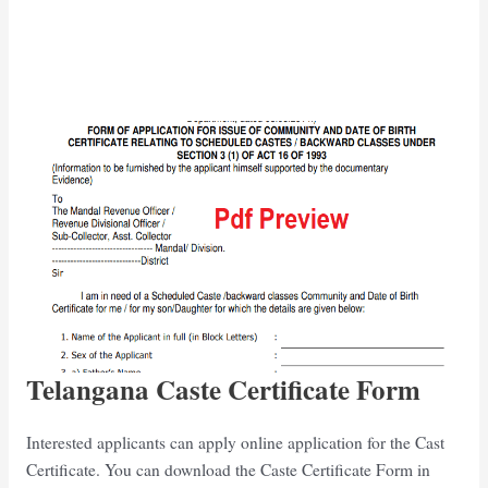
Telangana Caste Certificate Form
Interested applicants can apply online application for the Cast
Certificate. You can download the Caste Certificate Form in