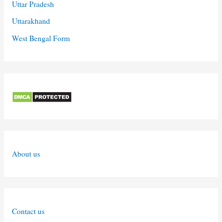
Uttar Pradesh
Uttarakhand
West Bengal Form
About us
Contact us