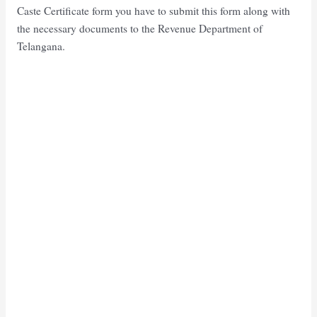
Caste Certificate form you have to submit this form along with
the necessary documents to the Revenue Department of
Telangana.