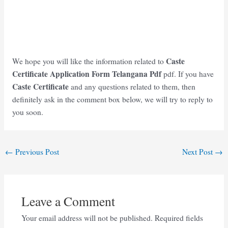
Caste
We hope you will like the information related to
Certificate Application Form Telangana
Pdf
pdf. If you have
Caste Certificate
and any questions related to them, then
definitely ask in the comment box below, we will try to reply to
you soon.
Post
←
Previous Post
Next Post
→
navigation
Leave a Comment
Your email address will not be published.
Required fields