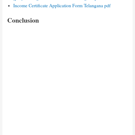
Income Certificate Application Form Telangana pdf
Conclusion