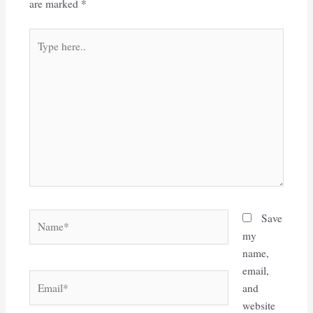
are marked
*
Type
here..
Name*
Save
my
name,
email,
Email*
and
website