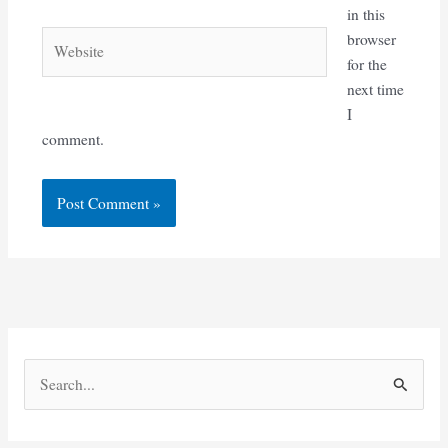
in this
Website
browser
for the
next time
I
comment.
S
e
a