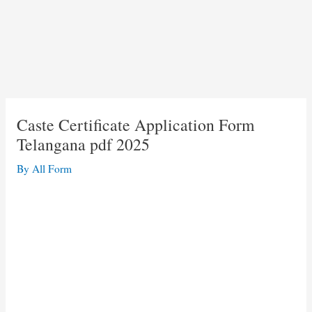
Caste Certificate Application Form
Telangana pdf 2025
By
All Form