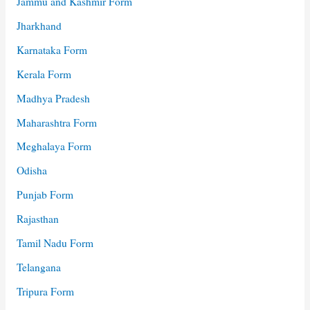
Jammu and Kashmir Form
Jharkhand
Karnataka Form
Kerala Form
Madhya Pradesh
Maharashtra Form
Meghalaya Form
Odisha
Punjab Form
Rajasthan
Tamil Nadu Form
Telangana
Tripura Form