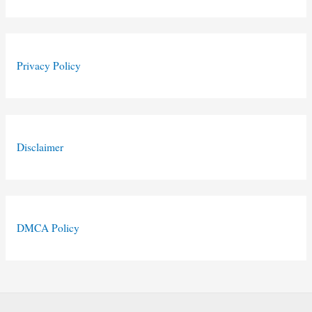
Privacy Policy
Disclaimer
DMCA Policy