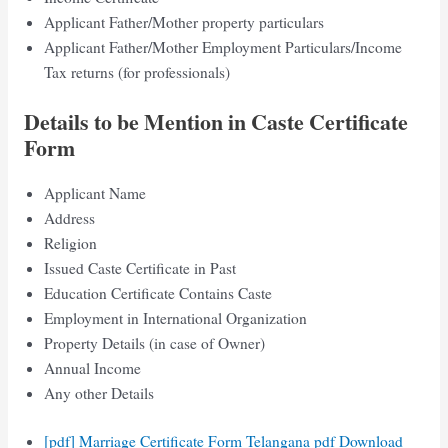
Applicant Father/Mother property particulars
Applicant Father/Mother Employment Particulars/Income
Tax returns (for professionals)
Details to be Mention in Caste Certificate
Form
Applicant Name
Address
Religion
Issued Caste Certificate in Past
Education Certificate Contains Caste
Employment in International Organization
Property Details (in case of Owner)
Annual Income
Any other Details
[pdf] Marriage Certificate Form Telangana pdf Download