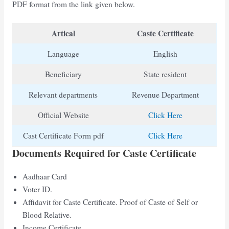
PDF format from the link given below.
Artical
Caste Certificate
Language
English
Beneficiary
State resident
Relevant departments
Revenue Department
Official Website
Click Here
Cast Certificate Form pdf
Click Here
Documents Required for Caste Certificate
Aadhaar Card
Voter ID.
Affidavit for Caste Certificate. Proof of Caste of Self or
Blood Relative.
Income Certificate