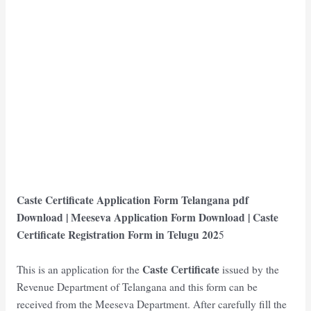
Caste Certificate Application Form Telangana
pdf
Download | Meeseva Application Form Download | Caste
Certificate Registration Form in Telugu
202
5
Caste Certificate
This is an application for the
issued by the
Revenue Department of Telangana and this form can be
received from the Meeseva Department. After carefully fill the