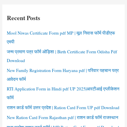
r
c
Recent Posts
h
f
Mool Niwas Certificate Form pdf MP | मूल निवास फॉर्म पीडीएफ
o
एमपी
r
जन्म प्रमाण पत्र फॉर्म ओड़िशा | Birth Certificate Form Odisha Pdf
:
Download
New Family Registration Form Haryana pdf | परिवार पहचान पत्र
आवेदन फॉर्म
RTI Application Form in Hindi pdf UP 2025|आरटीआई एप्लीकेशन
फॉर्म
राशन कार्ड फॉर्म उत्तर प्रदेश | Ration Card Form UP pdf Download
New Ration Card Form Rajasthan pdf | राशन कार्ड फॉर्म राजस्थान