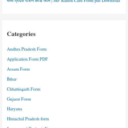
मध्य प्रदेश राशन कार्ड फॉर्म | MP Ration Card Form pdf Download
Categories
Andhra Pradesh Form
Application Form PDF
Assam Form
Bihar
Chhattisgarh Form
Gujarat Form
Haryana
Himachal Pradesh form