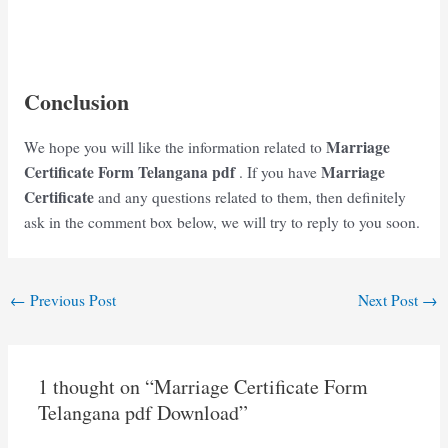
Conclusion
Marriage
We hope you will like the information related to
Certificate Form Telangana
pdf
Marriage
. If you have
Certificate
and any questions related to them, then definitely
ask in the comment box below, we will try to reply to you soon.
Post
←
Previous Post
Next Post
→
navigation
1 thought on “Marriage Certificate Form
Telangana pdf Download”