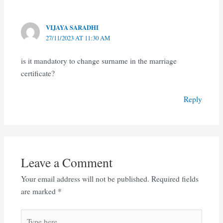
VIJAYA SARADHI
27/11/2023 AT 11:30 AM
is it mandatory to change surname in the marriage
certificate?
Reply
Leave a Comment
Your email address will not be published.
Required fields
are marked
*
Type