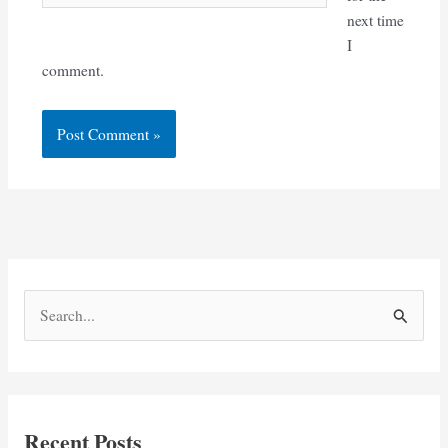
next time
I
comment.
S
e
a
r
c
Recent Posts