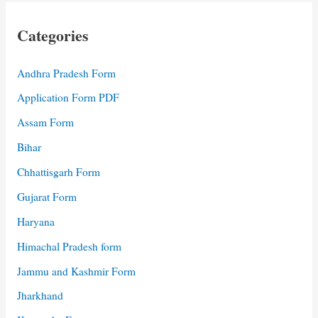
Categories
Andhra Pradesh Form
Application Form PDF
Assam Form
Bihar
Chhattisgarh Form
Gujarat Form
Haryana
Himachal Pradesh form
Jammu and Kashmir Form
Jharkhand