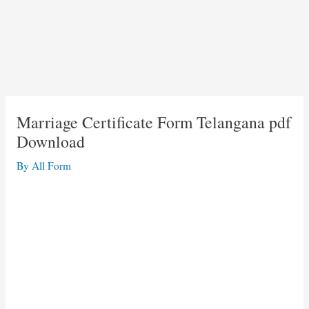
Marriage Certificate Form Telangana pdf
Download
By
All Form