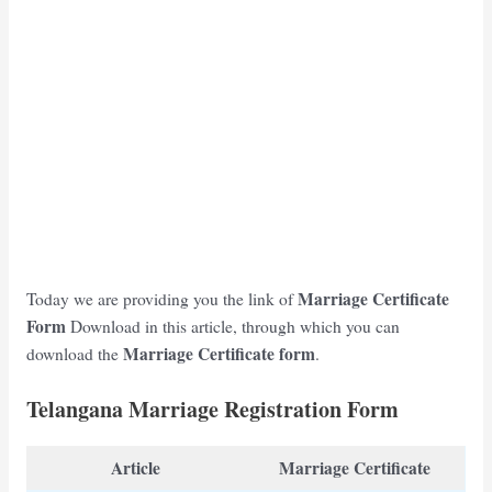
Marriage
Certificate
Today we are providing you the link of
Form
Download in this article, through which you can
Marriage
Certificate form
download the
.
Telangana Marriage Registration Form
Article
Marriage Certificate