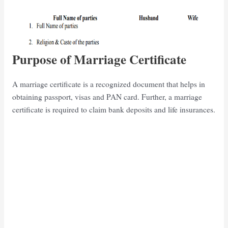
Purpose of Marriage Certificate
A marriage certificate is a recognized document that helps in
obtaining passport, visas and PAN card. Further, a marriage
certificate is required to claim bank deposits and life insurances.