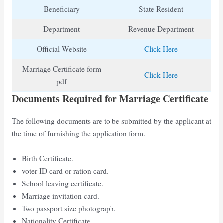
Beneficiary
State Resident
Department
Revenue Department
Official Website
Click Here
Marriage Certificate form
Click Here
pdf
Documents Required for Marriage Certificate
The following documents are to be submitted by the applicant at
the time of furnishing the application form.
Birth Certificate.
voter ID card or ration card.
School leaving certificate.
Marriage invitation card.
Two passport size photograph.
Nationality Certificate.