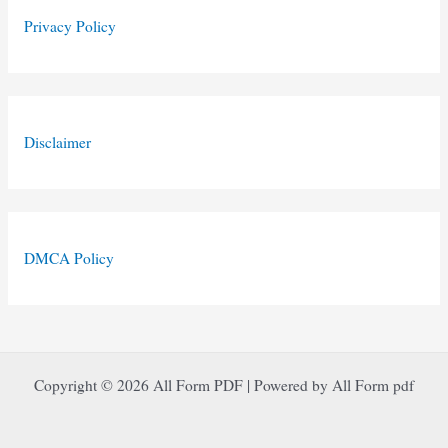
Privacy Policy
Disclaimer
DMCA Policy
Copyright © 2026 All Form PDF | Powered by All Form pdf