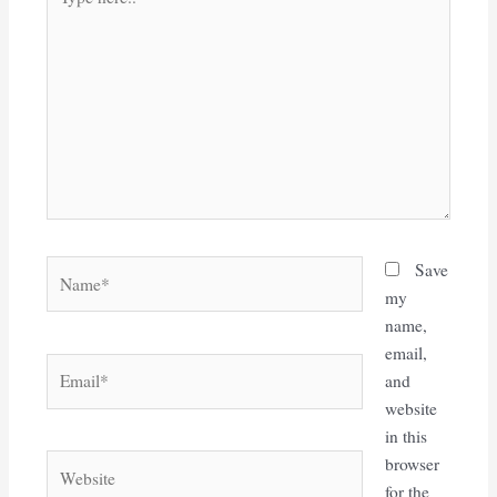
here..
Name*
Save
my
name,
email,
Email*
and
website
in this
Website
browser
for the