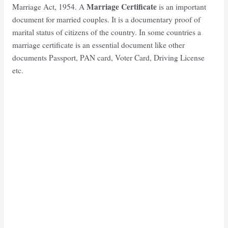
Marriage Certificate
Marriage Act, 1954. A
is an important
document for married couples. It is a documentary proof of
marital status of citizens of the country. In some countries a
marriage certificate is an essential document like other
documents Passport, PAN card, Voter Card, Driving License
etc.