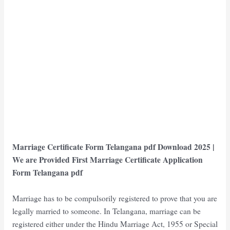
Marriage Certificate Form Telangana pdf Download 2025 |
We are Provided First Marriage Certificate Application
Form Telangana pdf
Marriage has to be compulsorily registered to prove that you are
legally married to someone. In Telangana, marriage can be
registered either under the Hindu Marriage Act, 1955 or Special