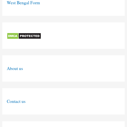
West Bengal Form
About us
Contact us