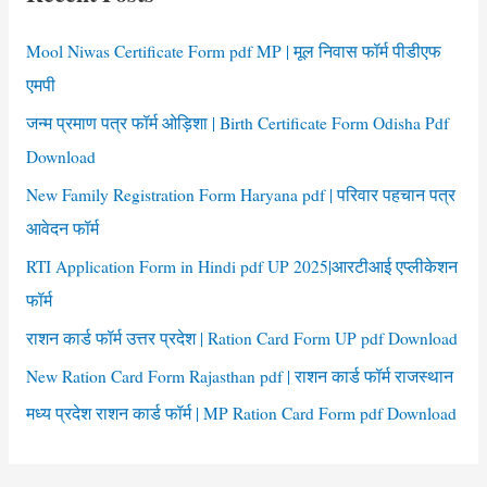
h
f
Mool Niwas Certificate Form pdf MP | मूल निवास फॉर्म पीडीएफ
o
एमपी
r
जन्म प्रमाण पत्र फॉर्म ओड़िशा | Birth Certificate Form Odisha Pdf
:
Download
New Family Registration Form Haryana pdf | परिवार पहचान पत्र
आवेदन फॉर्म
RTI Application Form in Hindi pdf UP 2025|आरटीआई एप्लीकेशन
फॉर्म
राशन कार्ड फॉर्म उत्तर प्रदेश | Ration Card Form UP pdf Download
New Ration Card Form Rajasthan pdf | राशन कार्ड फॉर्म राजस्थान
मध्य प्रदेश राशन कार्ड फॉर्म | MP Ration Card Form pdf Download