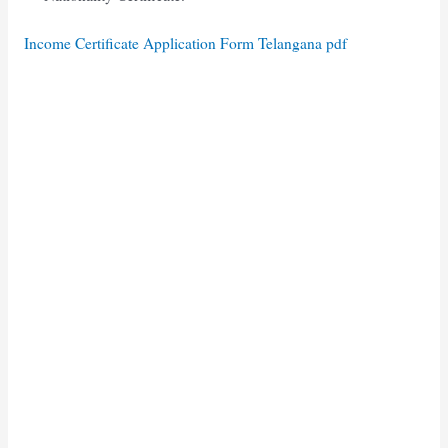
Income Certificate Application Form Telangana pdf