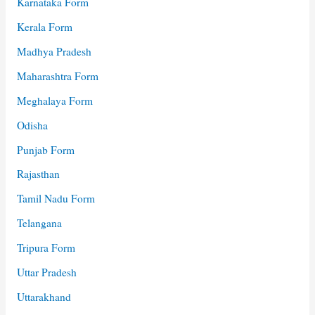
Karnataka Form
Kerala Form
Madhya Pradesh
Maharashtra Form
Meghalaya Form
Odisha
Punjab Form
Rajasthan
Tamil Nadu Form
Telangana
Tripura Form
Uttar Pradesh
Uttarakhand