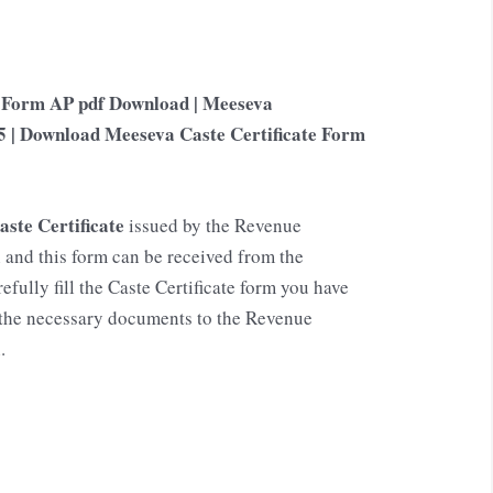
n Form AP pdf Download | Meeseva
5 | Download Meeseva Caste Certificate Form
aste Certificate
issued by the Revenue
and this form can be received from the
fully fill the Caste Certificate form you have
h the necessary documents to the Revenue
.