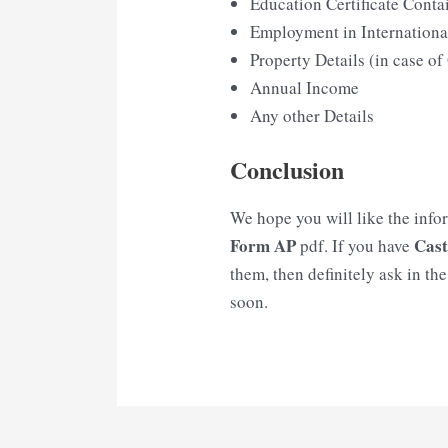
Education Certificate Conta
Employment in Internationa
Property Details (in case o
Annual Income
Any other Details
Conclusion
We hope you will like the info
Form AP
Cast
pdf. If you have
them, then definitely ask in th
soon.