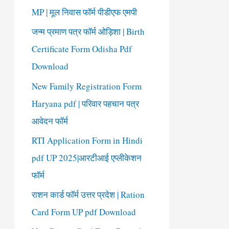
o
MP | मूल निवास फॉर्म पीडीएफ एमपी
r
जन्म प्रमाण पत्र फॉर्म ओड़िशा | Birth
:
Certificate Form Odisha Pdf
Download
New Family Registration Form
Haryana pdf | परिवार पहचान पत्र
आवेदन फॉर्म
RTI Application Form in Hindi
pdf UP 2025|आरटीआई एप्लीकेशन
फॉर्म
राशन कार्ड फॉर्म उत्तर प्रदेश | Ration
Card Form UP pdf Download