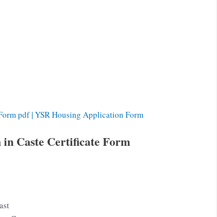
Form pdf | YSR Housing Application Form
 in Caste Certificate Form
ast