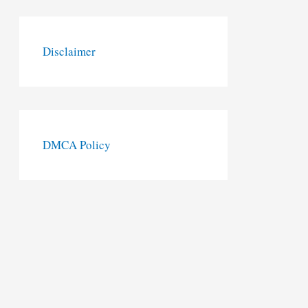
Disclaimer
DMCA Policy