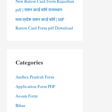
New Ration Card Form Rajasthan
pdf | राशन कार्ड फॉर्म राजस्थान
मध्य प्रदेश राशन कार्ड फॉर्म | MP
Ration Card Form pdf Download
Categories
Andhra Pradesh Form
Application Form PDF
Assam Form
Bihar