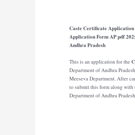
Caste Certificate Applicatio
Application Form AP pdf 202
Andhra Pradesh
C
This is an application for the
Department of Andhra Pradesh 
Meeseva Department. After care
to submit this form along wit
Department of Andhra Pradesh