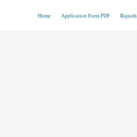
Home
Application Form PDF
Rajasth