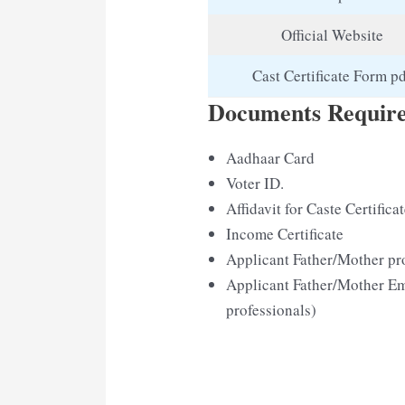
Official Website
Cast Certificate Form p
Documents Required
Aadhaar Card
Voter ID.
Affidavit for Caste Certifica
Income Certificate
Applicant Father/Mother pro
Applicant Father/Mother Em
professionals)