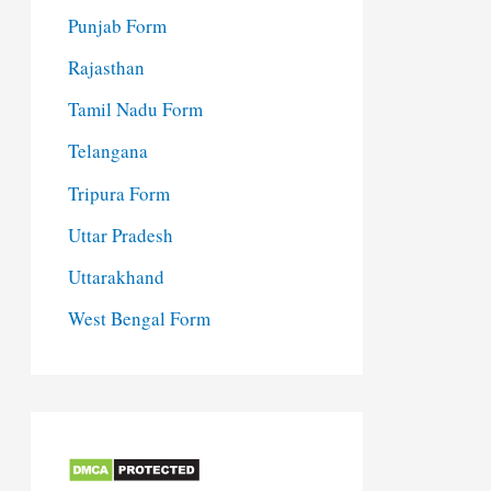
Punjab Form
Rajasthan
Tamil Nadu Form
Telangana
Tripura Form
Uttar Pradesh
Uttarakhand
West Bengal Form