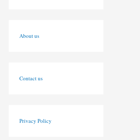
About us
Contact us
Privacy Policy