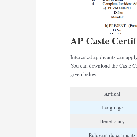
AP Caste Certif
Interested applicants can apply
You can download the Caste Ce
given below.
Artical
Language
Beneficiary
Relevant departments