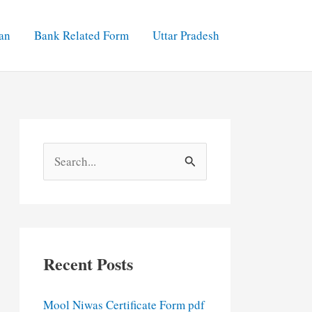
an
Bank Related Form
Uttar Pradesh
S
e
a
r
c
Recent Posts
h
f
Mool Niwas Certificate Form pdf