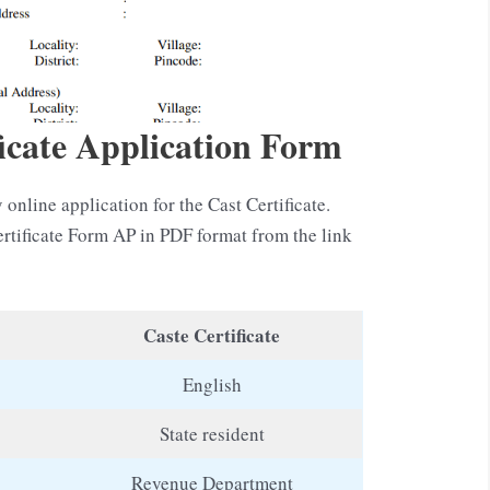
icate Application Form
 online application for the Cast Certificate.
rtificate Form AP in PDF format from the link
Caste Certificate
English
State resident
Revenue Department