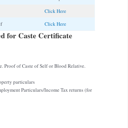
Click Here
df
Click Here
 for Caste Certificate
te. Proof of Caste of Self or Blood Relative.
perty particulars
ployment Particulars/Income Tax returns (for