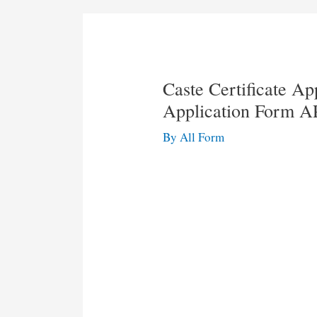
Caste Certificate A
Application Form A
By
All Form