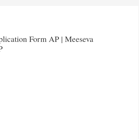
pplication Form AP | Meeseva
P