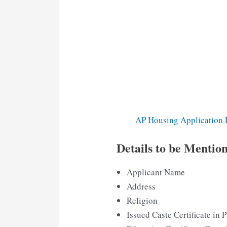
AP Housing Application 
Details to be Mention
Applicant Name
Address
Religion
Issued Caste Certificate in P