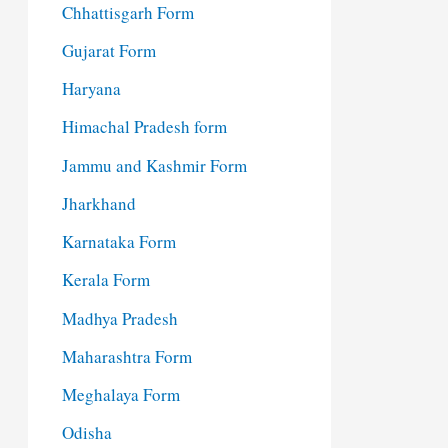
Chhattisgarh Form
Gujarat Form
Haryana
Himachal Pradesh form
Jammu and Kashmir Form
Jharkhand
Karnataka Form
Kerala Form
Madhya Pradesh
Maharashtra Form
Meghalaya Form
Odisha