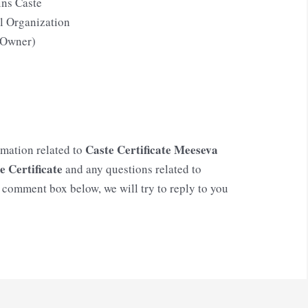
ins Caste
l Organization
f Owner)
Caste Certificate Meeseva
rmation related to
e Certificate
and any questions related to
e comment box below, we will try to reply to you