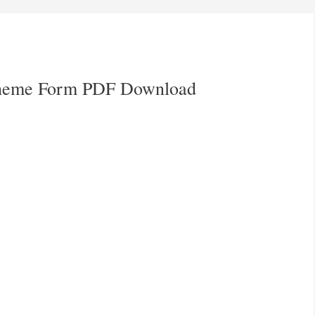
cheme Form PDF Download