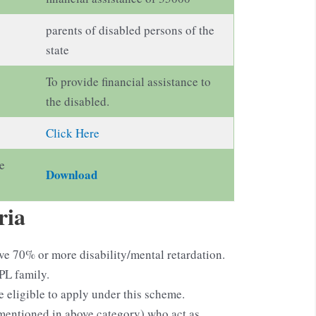
parents of disabled persons of the
state
To provide financial assistance to
the disabled.
Click Here
e
Download
ria
ve 70% or more disability/mental retardation.
PL family.
ligible to apply under this scheme.
mentioned in above category) who act as