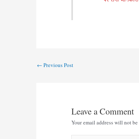
Post
←
Previous Post
navigation
Leave a Comment
Your email address will not be
Type