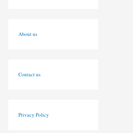
About us
Contact us
Privacy Policy