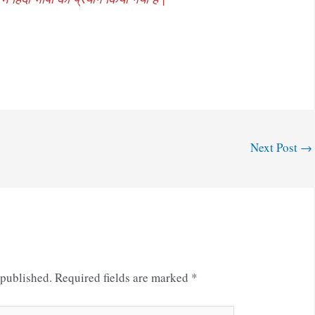
Next Post
→
 published.
Required fields are marked
*