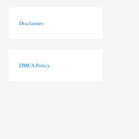
Disclaimer
DMCA Policy