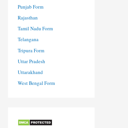
Punjab Form
Rajasthan
Tamil Nadu Form
Telangana
Tripura Form
Uttar Pradesh
Uttarakhand
West Bengal Form