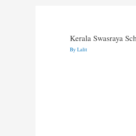
Kerala Swasraya S
By
Lalit