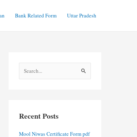
an
Bank Related Form
Uttar Pradesh
S
e
a
r
c
Recent Posts
h
f
Mool Niwas Certificate Form pdf