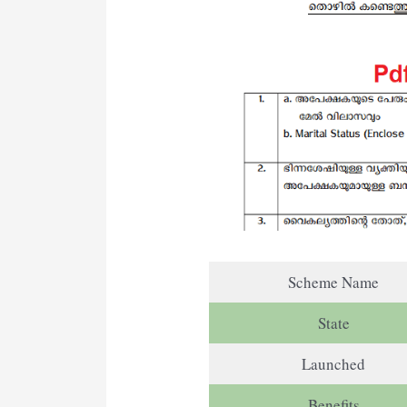
Scheme Name
State
Launched
Benefits