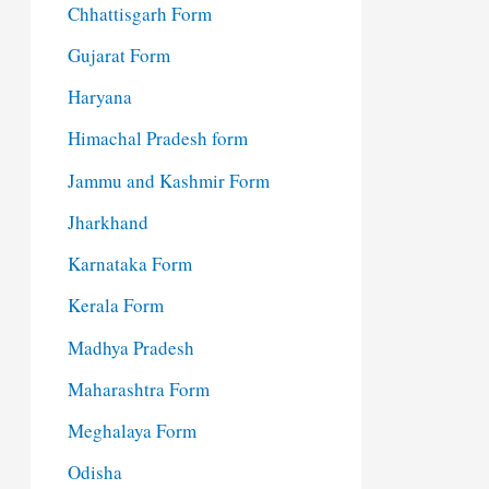
Chhattisgarh Form
Gujarat Form
Haryana
Himachal Pradesh form
Jammu and Kashmir Form
Jharkhand
Karnataka Form
Kerala Form
Madhya Pradesh
Maharashtra Form
Meghalaya Form
Odisha