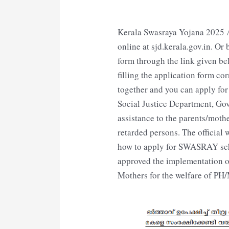
Kerala Swasraya Yojana 2025 A
online at sjd.kerala.gov.in. Or
form through the link given be
filling the application form c
together and you can apply for 
Social Justice Department, Gov
assistance to the parents/moth
retarded persons. The official 
how to apply for SWASRAY sch
approved the implementation of
Mothers for the welfare of PH