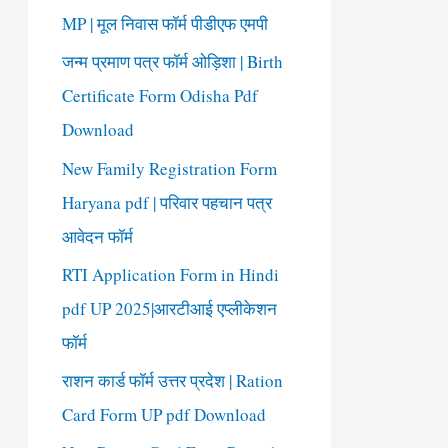
o
MP | मूल निवास फॉर्म पीडीएफ एमपी
r
जन्म प्रमाण पत्र फॉर्म ओड़िशा | Birth
:
Certificate Form Odisha Pdf
Download
New Family Registration Form
Haryana pdf | परिवार पहचान पत्र
आवेदन फॉर्म
RTI Application Form in Hindi
pdf UP 2025|आरटीआई एप्लीकेशन
फॉर्म
राशन कार्ड फॉर्म उत्तर प्रदेश | Ration
Card Form UP pdf Download