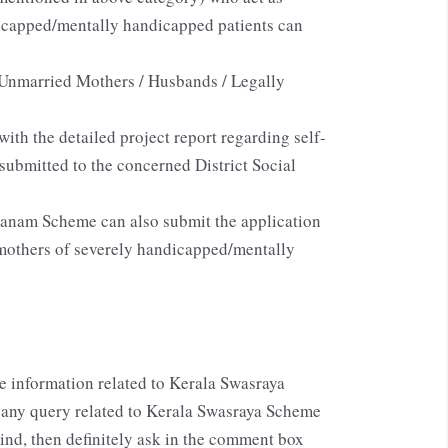
dicapped/mentally handicapped patients can
Unmarried Mothers / Husbands / Legally
ith the detailed project report regarding self-
submitted to the concerned District Social
ranam Scheme can also submit the application
 mothers of severely handicapped/mentally
e information related to Kerala Swasraya
any query related to Kerala Swasraya Scheme
d, then definitely ask in the comment box