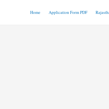
Home
Application Form PDF
Rajasth