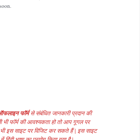
 soon.
ऑफलाइन फॉर्म
से संबंधित जानकारी प्रदान की
ी भी फॉर्म की आवश्यकता हो तो आप गूगल पर
 भी इस साइट पर विजिट कर सकते हैं | इस साइट
ं हिंदी भाषा का प्रयोग किया गया है |