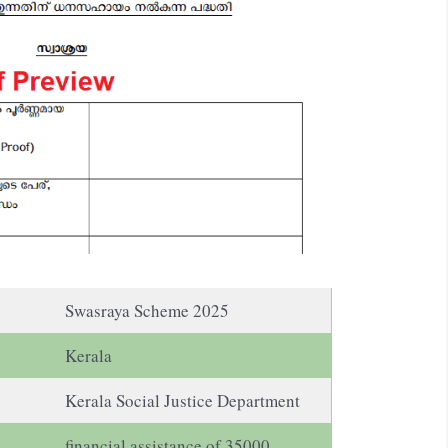
Swasraya Scheme 2025
Kerala
Kerala Social Justice Department
financial assistance of 35000