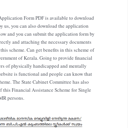
pplication Form PDF is available to download
 by us, you can also download the application
low and you can submit the application form by
orrectly and attaching the necessary documents
this scheme. Can get benefits in this scheme of
ernment of Kerala. Going to provide financial
ers of physically handicapped and mentally
website is functional and people can know that
eme. The State Cabinet Committee has also
 this Financial Assistance Scheme for Single
/MR persons.