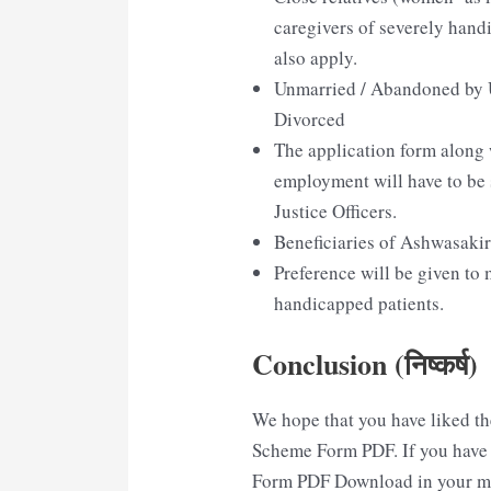
caregivers of severely han
also apply.
Unmarried / Abandoned by 
Divorced
The application form along w
employment will have to be 
Justice Officers.
Beneficiaries of Ashwasaki
Preference will be given to
handicapped patients.
Conclusion (निष्कर्ष)
We hope that you have liked th
Scheme Form PDF. If you have 
Form PDF Download in your min