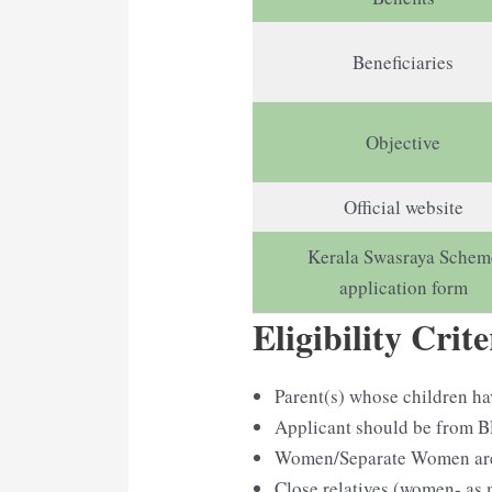
Beneficiaries
Objective
Official website
Kerala Swasraya Schem
application form
Eligibility Crite
Parent(s) whose children ha
Applicant should be from B
Women/Separate Women are e
Close relatives (women- as 