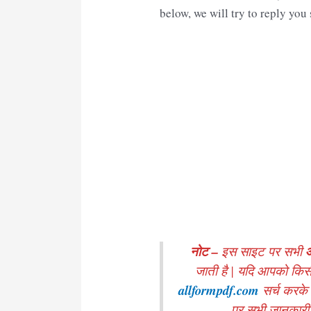
below, we will try to reply you
नोट –
इस साइट पर सभी
जाती है | यदि आपको किस
allformpdf.com
सर्च करके
पर सभी जानकारी मे