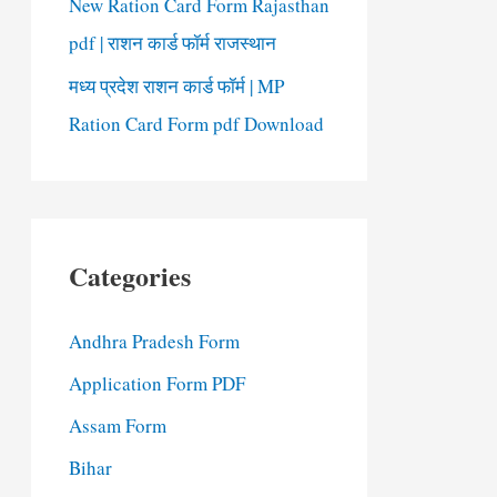
New Ration Card Form Rajasthan
pdf | राशन कार्ड फॉर्म राजस्थान
मध्य प्रदेश राशन कार्ड फॉर्म | MP
Ration Card Form pdf Download
Categories
Andhra Pradesh Form
Application Form PDF
Assam Form
Bihar