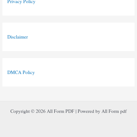
Privacy Policy
Disclaimer
DMCA Policy
Copyright © 2026 All Form PDF | Powered by All Form pdf