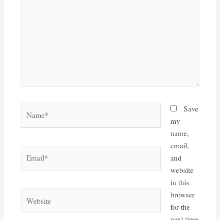
Name*
Save
my
name,
email,
Email*
and
website
in this
Website
browser
for the
next time