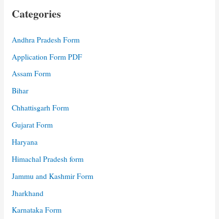
Categories
Andhra Pradesh Form
Application Form PDF
Assam Form
Bihar
Chhattisgarh Form
Gujarat Form
Haryana
Himachal Pradesh form
Jammu and Kashmir Form
Jharkhand
Karnataka Form