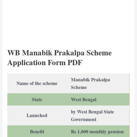
WB Manabik Prakalpa Scheme
Application Form PDF
Manabik Prakalpa
Name of the scheme
Scheme
State
West Bengal
by West Bengal State
Launched
Government
Benefit
Rs 1,000 monthly pension