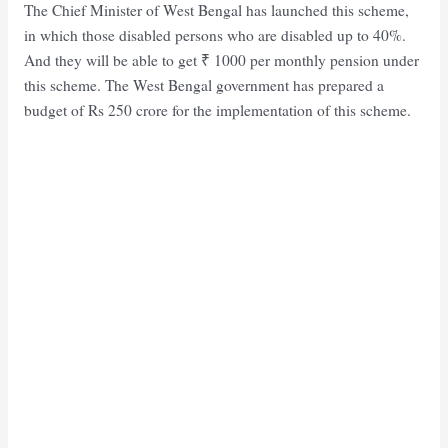
The Chief Minister of West Bengal has launched this scheme,
in which those disabled persons who are disabled up to 40%.
And they will be able to get ₹ 1000 per monthly pension under
this scheme. The West Bengal government has prepared a
budget of Rs 250 crore for the implementation of this scheme.