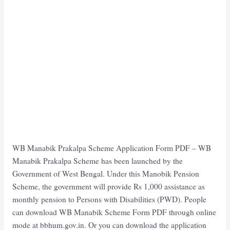
WB Manabik Prakalpa Scheme Application Form PDF – WB
Manabik Prakalpa Scheme has been launched by the
Government of West Bengal. Under this Manobik Pension
Scheme, the government will provide Rs 1,000 assistance as
monthly pension to Persons with Disabilities (PWD). People
can download WB Manabik Scheme Form PDF through online
mode at bbhum.gov.in. Or you can download the application