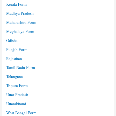
Kerala Form
Madhya Pradesh
Maharashtra Form
Meghalaya Form
Odisha
Punjab Form
Rajasthan
Tamil Nadu Form
Telangana
Tripura Form
Uttar Pradesh
Uttarakhand
West Bengal Form