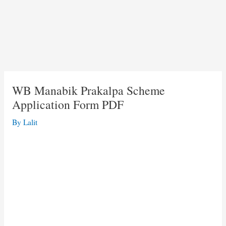
WB Manabik Prakalpa Scheme
Application Form PDF
By
Lalit