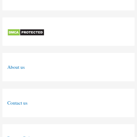
About us
Contact us