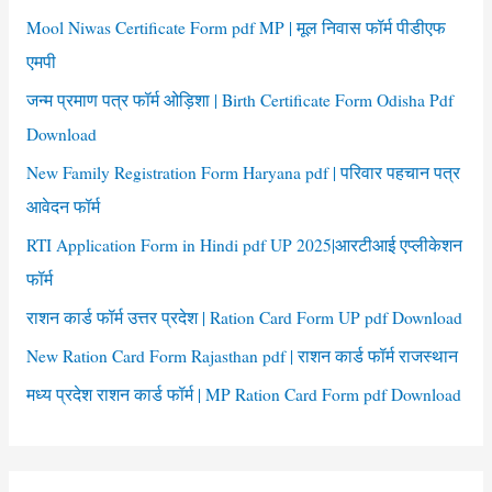
f
Mool Niwas Certificate Form pdf MP | मूल निवास फॉर्म पीडीएफ
o
एमपी
r
जन्म प्रमाण पत्र फॉर्म ओड़िशा | Birth Certificate Form Odisha Pdf
:
Download
New Family Registration Form Haryana pdf | परिवार पहचान पत्र
आवेदन फॉर्म
RTI Application Form in Hindi pdf UP 2025|आरटीआई एप्लीकेशन
फॉर्म
राशन कार्ड फॉर्म उत्तर प्रदेश | Ration Card Form UP pdf Download
New Ration Card Form Rajasthan pdf | राशन कार्ड फॉर्म राजस्थान
मध्य प्रदेश राशन कार्ड फॉर्म | MP Ration Card Form pdf Download