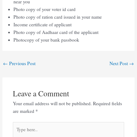
near you
Photo copy of your voter id card
Photo copy of ration card issued in your name
Income certificate of applicant
Photo copy of Aadhaar card of the applicant
Photocopy of your bank passbook
Post
←
Previous Post
Next Post
→
navigation
Leave a Comment
Your email address will not be published.
Required fields
are marked
*
Type
here..