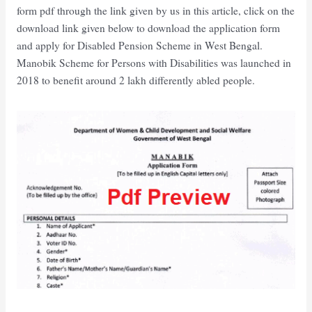
form pdf through the link given by us in this article, click on the
download link given below to download the application form
and apply for Disabled Pension Scheme in West Bengal.
Manobik Scheme for Persons with Disabilities was launched in
2018 to benefit around 2 lakh differently abled people.