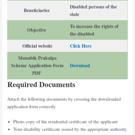
Disabled persons of the
Beneficiaries
state
To increase the rights of
Objective
the disabled
Official website
Click Here
Manabik Prakalpa
Scheme Application Form
Download
PDF
Required Documents
Attach the following documents by crossing the downloaded
application form correctly
Photo copy of the residential certificate of the applicant
Your disability certificate issued by the appropriate authority