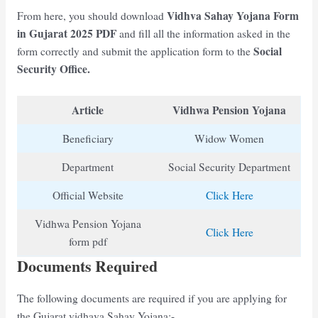
Vidhva Sahay Yojana Form
From here, you should download
in Gujarat 2025 PDF
and fill all the information asked in the
Social
form correctly and submit the application form to the
Security Office.
Article
Vidhwa Pension Yojana
Beneficiary
Widow Women
Department
Social Security Department
Official Website
Click Here
Vidhwa Pension Yojana
Click Here
form pdf
Documents Required
The following documents are required if you are applying for
the Gujarat vidhava Sahay Yojana:-