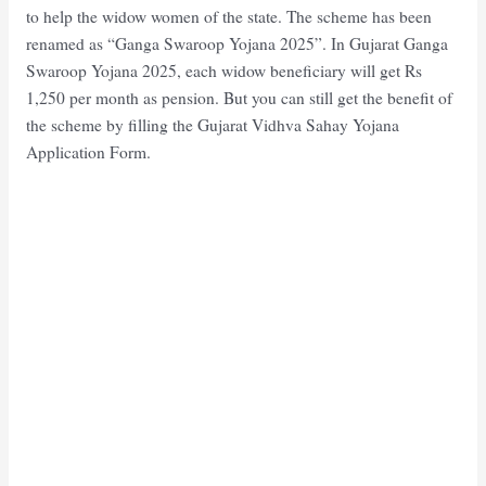
to help the widow women of the state. The scheme has been
renamed as “Ganga Swaroop Yojana 2025”. In Gujarat Ganga
Swaroop Yojana 2025, each widow beneficiary will get Rs
1,250 per month as pension. But you can still get the benefit of
the scheme by filling the Gujarat Vidhva Sahay Yojana
Application Form.