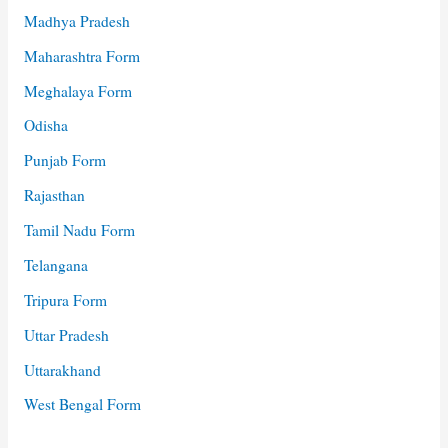
Madhya Pradesh
Maharashtra Form
Meghalaya Form
Odisha
Punjab Form
Rajasthan
Tamil Nadu Form
Telangana
Tripura Form
Uttar Pradesh
Uttarakhand
West Bengal Form