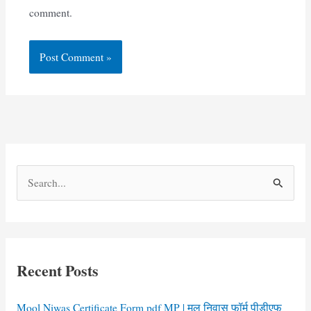
comment.
S
e
a
r
c
Recent Posts
h
f
Mool Niwas Certificate Form pdf MP | मूल निवास फॉर्म पीडीएफ