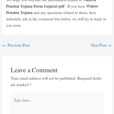
Pension Yojana Form Gujarat
pdf
Widow
. If you have
Pension Yojana
and any questions related to them, then
definitely ask in the comment box below, we will try to reply to
you soon.
Post
←
Previous Post
Next Post
→
navigation
Leave a Comment
Your email address will not be published.
Required fields
are marked
*
Type
here..