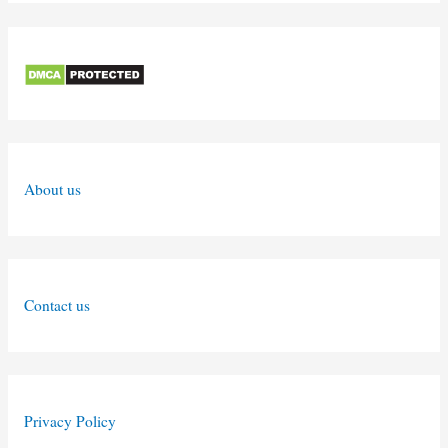
About us
Contact us
Privacy Policy