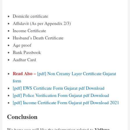
Domicile certificate
Affidavit (As per Appendix 2/3)
Income Certificate
Husband’s Death Certificate
Age proof
Bank Passbook
Aadhar Card
Read Also –
[pdf] Non Creamy Layer Certificate Gujarat
form
[pdf] EWS Certificate Form Gujarat pdf Download
[pdf] Police Verification Form Gujarat pdf Download
[pdf] Income Certificate Form Gujarat pdf Download 2021
Conclusion
Vidhwa
We hope you will like the information related to