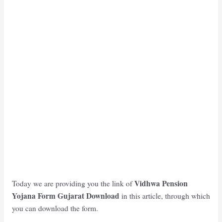
Vidhwa Pension
Today we are providing you the link of
Yojana Form Gujarat Download
in this article, through which
you can download the form.