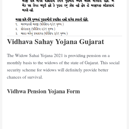
Vidhava Sahay Yojana Gujarat
The Widow Sahai Yojana 2021 is providing pension on a
monthly basis to the widows of the state of Gujarat. This social
security scheme for widows will definitely provide better
chances of survival.
Vidhwa Pension Yojana Form