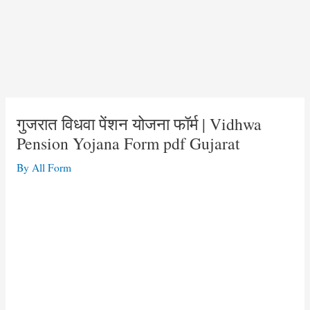
गुजरात विधवा पेंशन योजना फॉर्म | Vidhwa
Pension Yojana Form pdf Gujarat
By
All Form