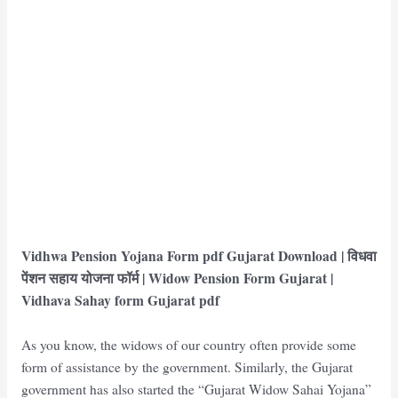
Vidhwa Pension Yojana Form pdf Gujarat Download | विधवा
पेंशन सहाय योजना फॉर्म | Widow Pension Form Gujarat
|
Vidhava Sahay form Gujarat pdf
As you know, the widows of our country often provide some
form of assistance by the government. Similarly, the Gujarat
government has also started the “Gujarat Widow Sahai Yojana”