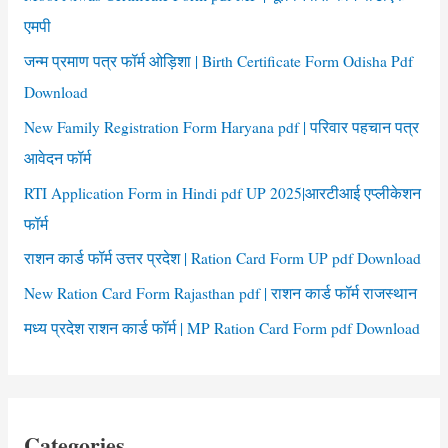
o
एमपी
r
जन्म प्रमाण पत्र फॉर्म ओड़िशा | Birth Certificate Form Odisha Pdf
:
Download
New Family Registration Form Haryana pdf | परिवार पहचान पत्र
आवेदन फॉर्म
RTI Application Form in Hindi pdf UP 2025|आरटीआई एप्लीकेशन
फॉर्म
राशन कार्ड फॉर्म उत्तर प्रदेश | Ration Card Form UP pdf Download
New Ration Card Form Rajasthan pdf | राशन कार्ड फॉर्म राजस्थान
मध्य प्रदेश राशन कार्ड फॉर्म | MP Ration Card Form pdf Download
Categories