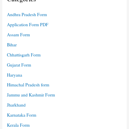
Andhra Pradesh Form
Application Form PDF
Assam Form
Bihar
Chhattisgarh Form
Gujarat Form
Haryana
Himachal Pradesh form
Jammu and Kashmir Form
Jharkhand
Karnataka Form
Kerala Form