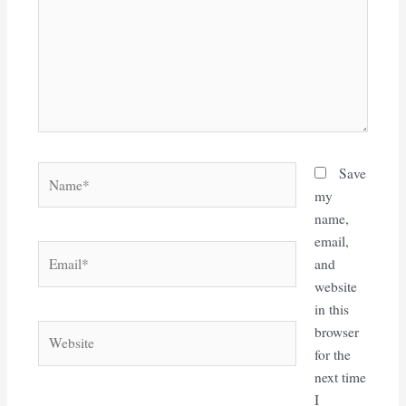
Name*
Save
my
name,
email,
Email*
and
website
in this
Website
browser
for the
next time
I