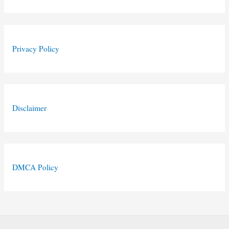
Privacy Policy
Disclaimer
DMCA Policy