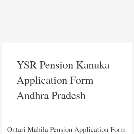
YSR Pension Kanuka
Application Form
Andhra Pradesh
Ontari Mahila Pension Application Form