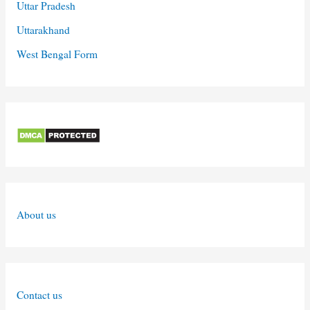
Uttar Pradesh
Uttarakhand
West Bengal Form
About us
Contact us