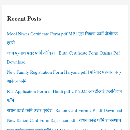
Pension
r
Application
c
Form
Recent Posts
h
AP
f
Mool Niwas Certificate Form pdf MP | मूल निवास फॉर्म पीडीएफ
o
एमपी
r
जन्म प्रमाण पत्र फॉर्म ओड़िशा | Birth Certificate Form Odisha Pdf
:
Download
New Family Registration Form Haryana pdf | परिवार पहचान पत्र
आवेदन फॉर्म
RTI Application Form in Hindi pdf UP 2025|आरटीआई एप्लीकेशन
फॉर्म
राशन कार्ड फॉर्म उत्तर प्रदेश | Ration Card Form UP pdf Download
New Ration Card Form Rajasthan pdf | राशन कार्ड फॉर्म राजस्थान