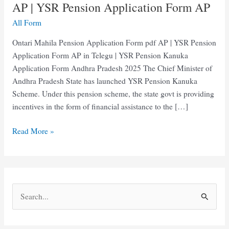
AP | YSR Pension Application Form AP
All Form
Ontari Mahila Pension Application Form pdf AP | YSR Pension
Application Form AP in Telegu | YSR Pension Kanuka
Application Form Andhra Pradesh 2025 The Chief Minister of
Andhra Pradesh State has launched YSR Pension Kanuka
Scheme. Under this pension scheme, the state govt is providing
incentives in the form of financial assistance to the […]
Ontari
Read More »
Mahila
Pension
Application
Form
S
AP
e
|
YSR
a