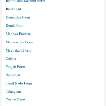
Jammu and Kashmir Form
Jharkhand
Karnataka Form
Kerala Form
Madhya Pradesh
Maharashtra Form
Meghalaya Form
Odisha
Punjab Form
Rajasthan
Tamil Nadu Form
Telangana
Tripura Form