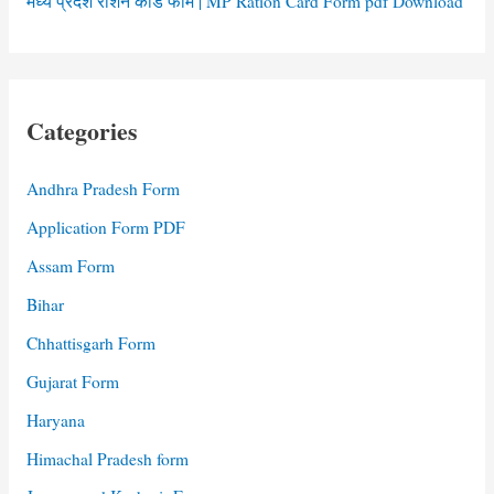
मध्य प्रदेश राशन कार्ड फॉर्म | MP Ration Card Form pdf Download
Categories
Andhra Pradesh Form
Application Form PDF
Assam Form
Bihar
Chhattisgarh Form
Gujarat Form
Haryana
Himachal Pradesh form