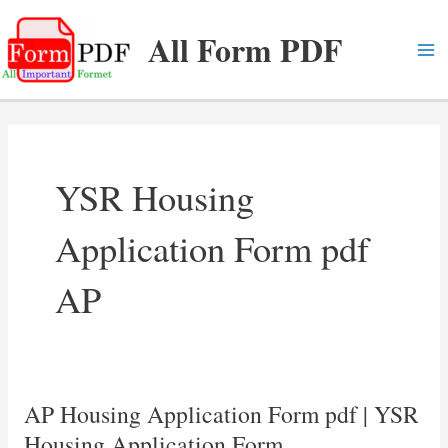
Skip
All Form PDF
to
content
Ma
Me
YSR Housing
Application Form pdf
AP
AP Housing Application Form pdf | YSR
Housing Application Form