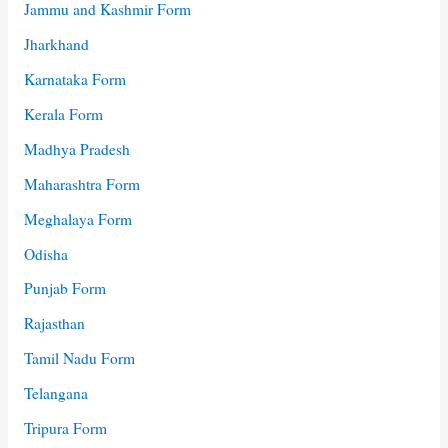
Jammu and Kashmir Form
Jharkhand
Karnataka Form
Kerala Form
Madhya Pradesh
Maharashtra Form
Meghalaya Form
Odisha
Punjab Form
Rajasthan
Tamil Nadu Form
Telangana
Tripura Form