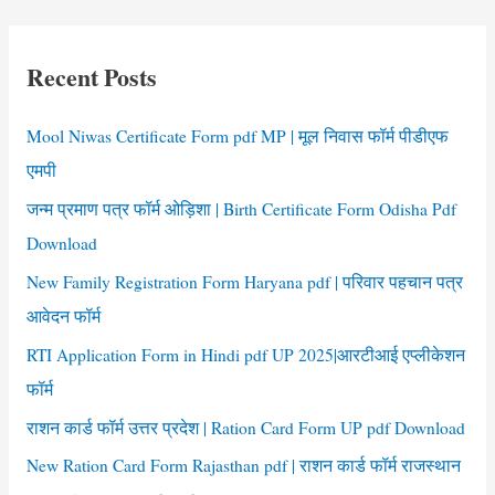
Application
r
Form
c
Recent Posts
h
f
Mool Niwas Certificate Form pdf MP | मूल निवास फॉर्म पीडीएफ
o
एमपी
r
जन्म प्रमाण पत्र फॉर्म ओड़िशा | Birth Certificate Form Odisha Pdf
:
Download
New Family Registration Form Haryana pdf | परिवार पहचान पत्र
आवेदन फॉर्म
RTI Application Form in Hindi pdf UP 2025|आरटीआई एप्लीकेशन
फॉर्म
राशन कार्ड फॉर्म उत्तर प्रदेश | Ration Card Form UP pdf Download
New Ration Card Form Rajasthan pdf | राशन कार्ड फॉर्म राजस्थान