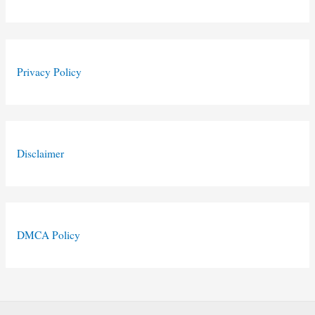
Privacy Policy
Disclaimer
DMCA Policy