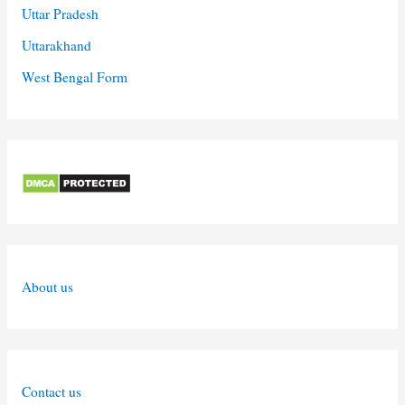
Uttar Pradesh
Uttarakhand
West Bengal Form
About us
Contact us