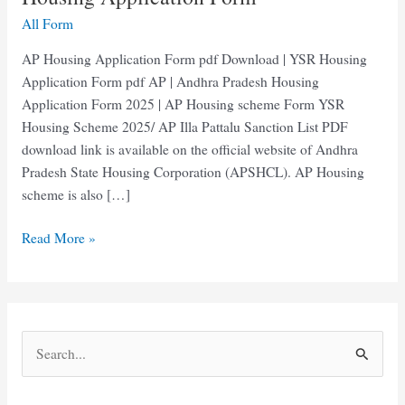
All Form
AP Housing Application Form pdf Download | YSR Housing
Application Form pdf AP | Andhra Pradesh Housing
Application Form 2025 | AP Housing scheme Form YSR
Housing Scheme 2025/ AP Illa Pattalu Sanction List PDF
download link is available on the official website of Andhra
Pradesh State Housing Corporation (APSHCL). AP Housing
scheme is also […]
AP
Read More »
Housing
Application
Form
pdf
S
|
e
YSR
Housing
a