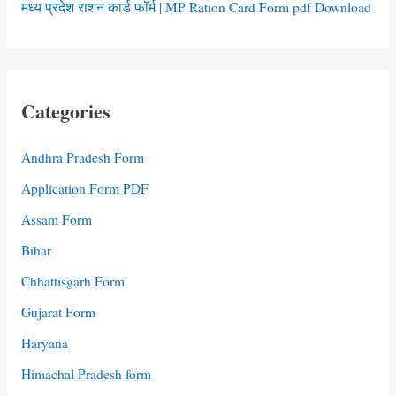
मध्य प्रदेश राशन कार्ड फॉर्म | MP Ration Card Form pdf Download
Categories
Andhra Pradesh Form
Application Form PDF
Assam Form
Bihar
Chhattisgarh Form
Gujarat Form
Haryana
Himachal Pradesh form