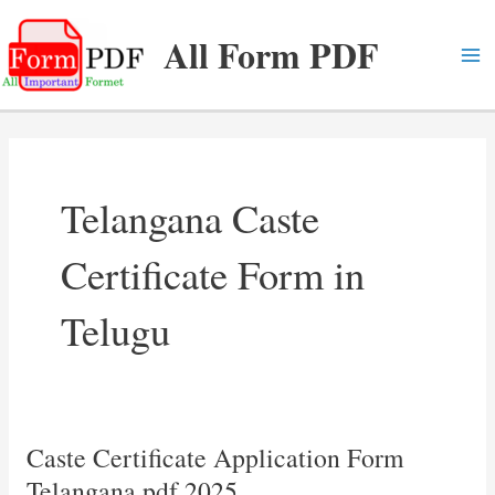
Skip
All Form PDF
to
content
Ma
Me
Telangana Caste
Certificate Form in
Telugu
Caste Certificate Application Form
Telangana pdf 2025