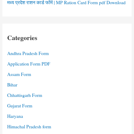
मध्य प्रदेश राशन कार्ड फॉर्म | MP Ration Card Form pdf Download
Categories
Andhra Pradesh Form
Application Form PDF
Assam Form
Bihar
Chhattisgarh Form
Gujarat Form
Haryana
Himachal Pradesh form