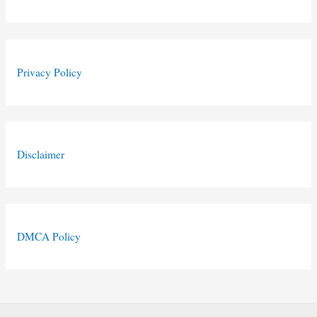
Privacy Policy
Disclaimer
DMCA Policy