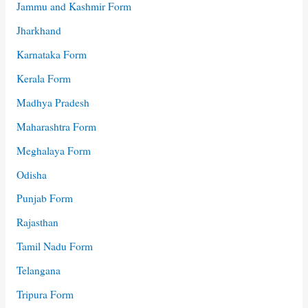
Jammu and Kashmir Form
Jharkhand
Karnataka Form
Kerala Form
Madhya Pradesh
Maharashtra Form
Meghalaya Form
Odisha
Punjab Form
Rajasthan
Tamil Nadu Form
Telangana
Tripura Form