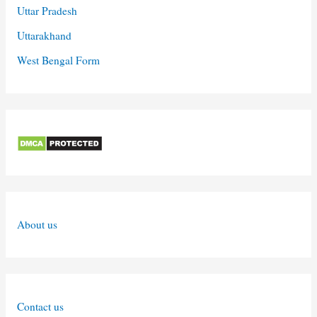
Uttar Pradesh
Uttarakhand
West Bengal Form
About us
Contact us