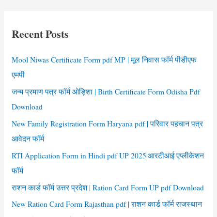
r
c
Recent Posts
h
f
Mool Niwas Certificate Form pdf MP | मूल निवास फॉर्म पीडीएफ
o
एमपी
r
जन्म प्रमाण पत्र फॉर्म ओड़िशा | Birth Certificate Form Odisha Pdf
:
Download
New Family Registration Form Haryana pdf | परिवार पहचान पत्र
आवेदन फॉर्म
RTI Application Form in Hindi pdf UP 2025|आरटीआई एप्लीकेशन
फॉर्म
राशन कार्ड फॉर्म उत्तर प्रदेश | Ration Card Form UP pdf Download
New Ration Card Form Rajasthan pdf | राशन कार्ड फॉर्म राजस्थान