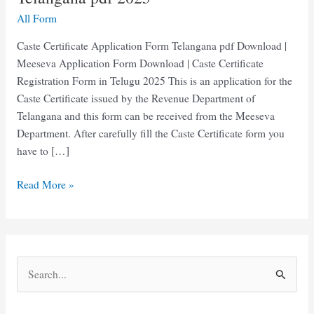
All Form
Caste Certificate Application Form Telangana pdf Download |
Meeseva Application Form Download | Caste Certificate
Registration Form in Telugu 2025 This is an application for the
Caste Certificate issued by the Revenue Department of
Telangana and this form can be received from the Meeseva
Department. After carefully fill the Caste Certificate form you
have to […]
Caste
Read More »
Certificate
Application
Form
Telangana
S
pdf
e
2025
a