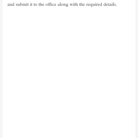
and submit it to the office along with the required details.