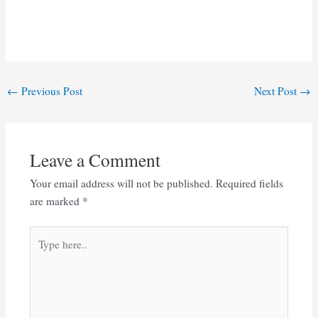
Post
←
Previous Post
Next Post
→
navigation
Leave a Comment
Your email address will not be published.
Required fields
are marked
*
Type
here..