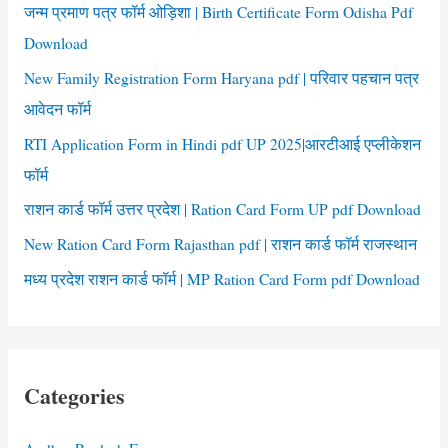
r
जन्म प्रमाण पत्र फॉर्म ओड़िशा | Birth Certificate Form Odisha Pdf
:
Download
New Family Registration Form Haryana pdf | परिवार पहचान पत्र
आवेदन फॉर्म
RTI Application Form in Hindi pdf UP 2025|आरटीआई एप्लीकेशन
फॉर्म
राशन कार्ड फॉर्म उत्तर प्रदेश | Ration Card Form UP pdf Download
New Ration Card Form Rajasthan pdf | राशन कार्ड फॉर्म राजस्थान
मध्य प्रदेश राशन कार्ड फॉर्म | MP Ration Card Form pdf Download
Categories