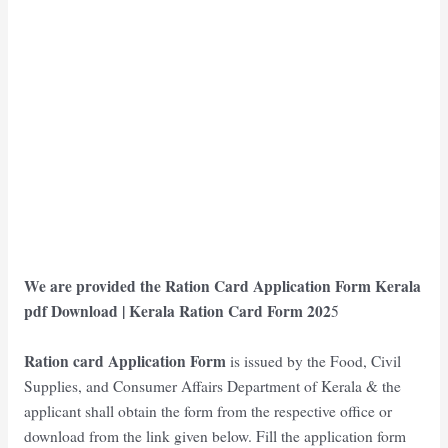
We are provided the
Ration Card Application Form Kerala
pdf Download
| Kerala
Ration Card Form 202
5
Ration card Application Form
is issued by the Food, Civil
Supplies, and Consumer Affairs Department of Kerala & the
applicant shall obtain the form from the respective office or
download from the link given below. Fill the application form