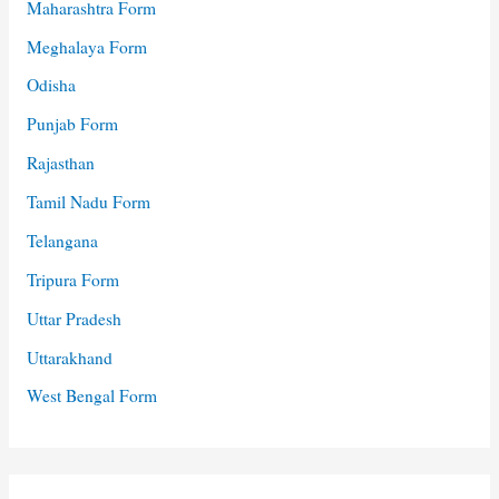
Maharashtra Form
Meghalaya Form
Odisha
Punjab Form
Rajasthan
Tamil Nadu Form
Telangana
Tripura Form
Uttar Pradesh
Uttarakhand
West Bengal Form