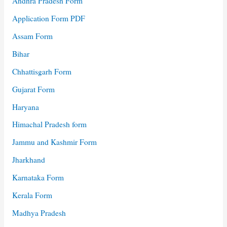
Andhra Pradesh Form
Application Form PDF
Assam Form
Bihar
Chhattisgarh Form
Gujarat Form
Haryana
Himachal Pradesh form
Jammu and Kashmir Form
Jharkhand
Karnataka Form
Kerala Form
Madhya Pradesh