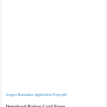
Arogya Karnataka Application Form pdf
Download Ration Card Form