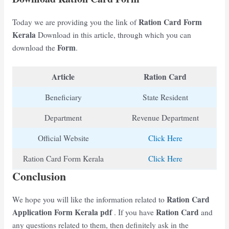
Ration Card Form
Today we are providing you the link of
Kerala
Download in this article, through which you can
Form
download the
.
Article
Ration Card
Beneficiary
State Resident
Department
Revenue Department
Official Website
Click Here
Ration Card Form Kerala
Click Here
Conclusion
Ration Card
We hope you will like the information related to
Application Form Kerala
pdf
Ration Card
. If you have
and
any questions related to them, then definitely ask in the