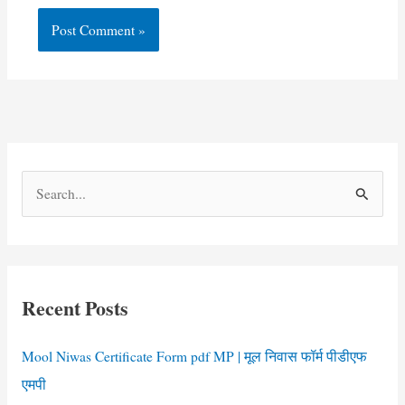
S
e
a
r
c
Recent Posts
h
f
Mool Niwas Certificate Form pdf MP | मूल निवास फॉर्म पीडीएफ
o
एमपी