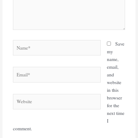
Name*
Save
my
name,
email,
Email*
and
website
in this
Website
browser
for the
next time
I
comment.