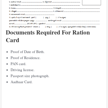
Documents Required For Ration
Card
Proof of Date of Birth.
Proof of Residence.
PAN card.
Driving license.
Passport size photograph.
Aadhaar Card.