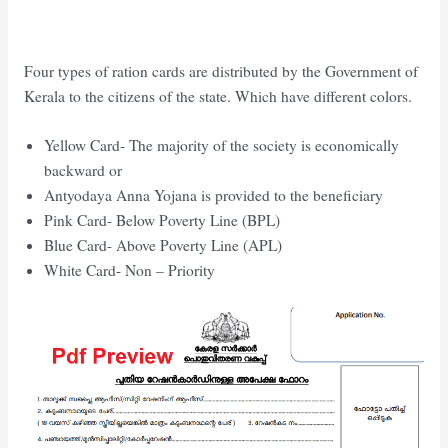
Four types of ration cards are distributed by the Government of
Kerala to the citizens of the state. Which have different colors.
Yellow Card- The majority of the society is economically
backward or
Antyodaya Anna Yojana is provided to the beneficiary
Pink Card- Below Poverty Line (BPL)
Blue Card- Above Poverty Line (APL)
White Card- Non – Priority