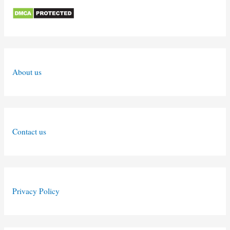
About us
Contact us
Privacy Policy