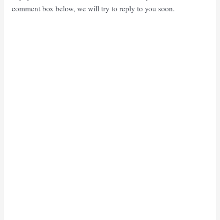
comment box below, we will try to reply to you soon.