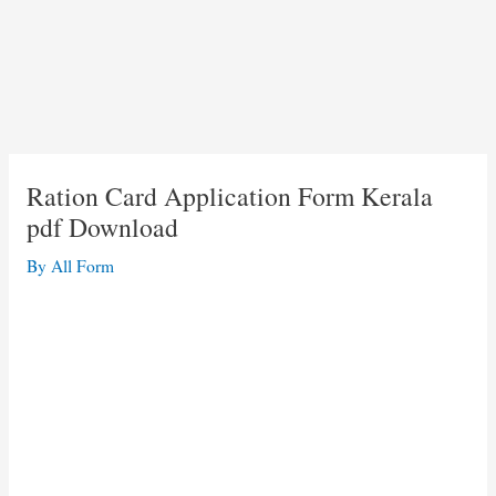
Ration Card Application Form Kerala
pdf Download
By
All Form