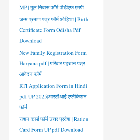
o
MP | मूल निवास फॉर्म पीडीएफ एमपी
r
जन्म प्रमाण पत्र फॉर्म ओड़िशा | Birth
:
Certificate Form Odisha Pdf
Download
New Family Registration Form
Haryana pdf | परिवार पहचान पत्र
आवेदन फॉर्म
RTI Application Form in Hindi
pdf UP 2025|आरटीआई एप्लीकेशन
फॉर्म
राशन कार्ड फॉर्म उत्तर प्रदेश | Ration
Card Form UP pdf Download