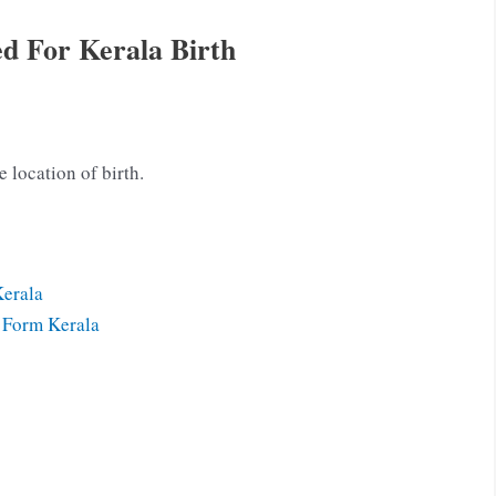
d For Kerala Birth
e location of birth.
Kerala
n Form Kerala