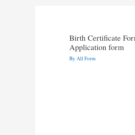
Birth Certificate Fo
Application form
By
All Form