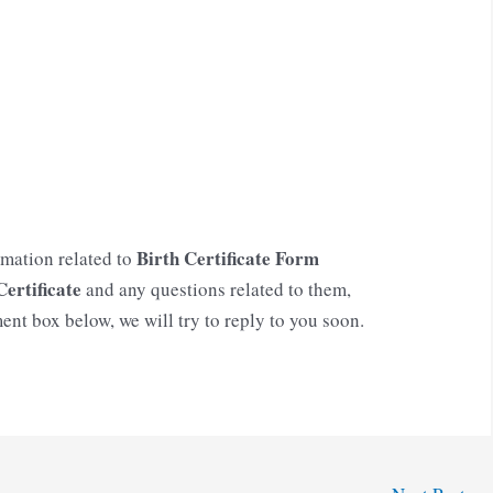
Birth Certificate Form
rmation related to
Certificate
and any questions related to them,
ent box below, we will try to reply to you soon.