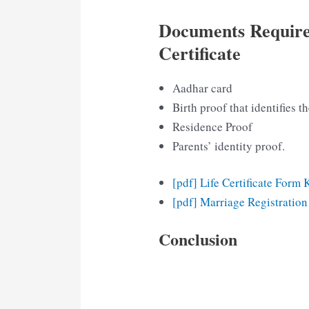
Documents Require
Certificate
Aadhar card
Birth proof that identifies th
Residence Proof
Parents’ identity proof.
[pdf] Life Certificate Form 
[pdf] Marriage Registratio
Conclusion