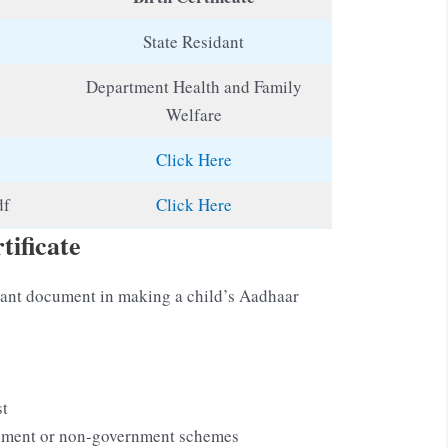
State Residant
Department Health and Family
Welfare
Click Here
df
Click Here
tificate
ortant document in making a child’s Aadhaar
st
rnment or non-government schemes