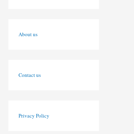
About us
Contact us
Privacy Policy