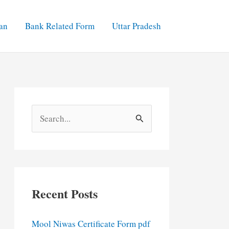
an
Bank Related Form
Uttar Pradesh
S
e
a
r
c
Recent Posts
h
f
Mool Niwas Certificate Form pdf