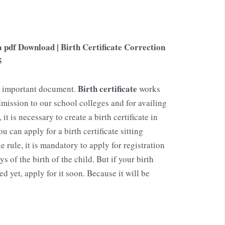
 pdf Download | Birth Certificate Correction
5
Birth certificate
an important document.
works
mission to our school colleges and for availing
t is necessary to create a birth certificate in
ou can apply for a birth certificate sitting
e rule, it is mandatory to apply for registration
ys of the birth of the child. But if your birth
d yet, apply for it soon. Because it will be