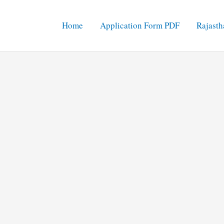
Home
Application Form PDF
Rajasth