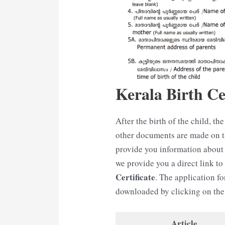
Kerala Birth Cer
After the birth of the child, the 
other documents are made on the
provide you information about 
we provide you a direct link t
Certificate
. The application fo
downloaded by clicking on the 
Article