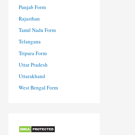
Punjab Form
Rajasthan
Tamil Nadu Form
Telangana
Tripura Form
Uttar Pradesh
Uttarakhand
West Bengal Form