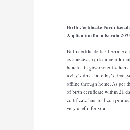
Birth Certificate Form Kerala
Application form Kerala
202
Birth certificate has become 
as a necessary document for ad
benefits in government scheme, i
today’s time. In today’s time, y
offline through home. As per th
of birth certificate within 21 da
certificate has not been produce
very useful for you.