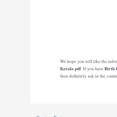
We hope you will like the info
Kerala
pdf
Birth 
. If you have
then definitely ask in the comm
Post