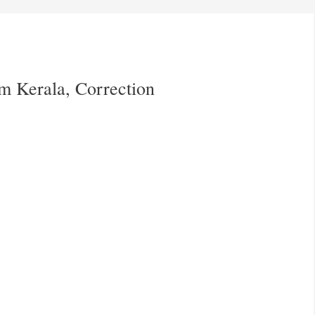
rm Kerala, Correction