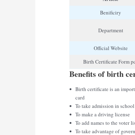
Benificiry
Department
Official Website
Birth Certificate Form p
Benefits of birth cer
Birth certificate is an imp
card
To take admission in school
To make a driving license
To add names to the voter li
To take advantage of gove