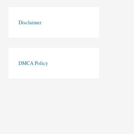
Disclaimer
DMCA Policy