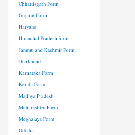
Chhattisgarh Form
Gujarat Form
Haryana
Himachal Pradesh form
Jammu and Kashmir Form
Jharkhand
Karnataka Form
Kerala Form
Madhya Pradesh
Maharashtra Form
Meghalaya Form
Odisha