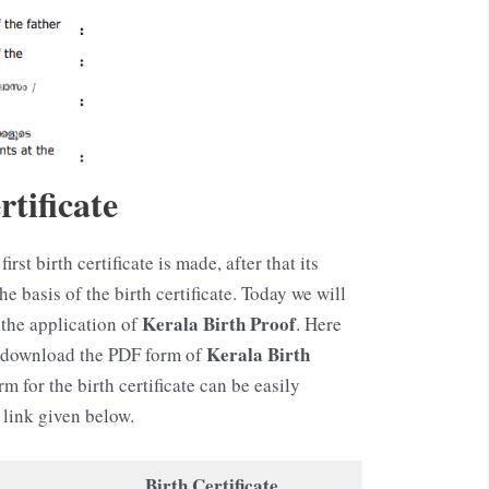
tificate
first birth certificate is made, after that its
 basis of the birth certificate. Today we will
Kerala
Birth Proof
the application of
. Here
Kerala
Birth
o download the PDF form of
rm for the birth certificate can be easily
link given below.
Birth Certificate