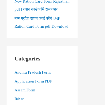
New Ration Card Form Rajasthan
pdf | राशन कार्ड फॉर्म राजस्थान
मध्य प्रदेश राशन कार्ड फॉर्म | MP
Ration Card Form pdf Download
Categories
Andhra Pradesh Form
Application Form PDF
Assam Form
Bihar