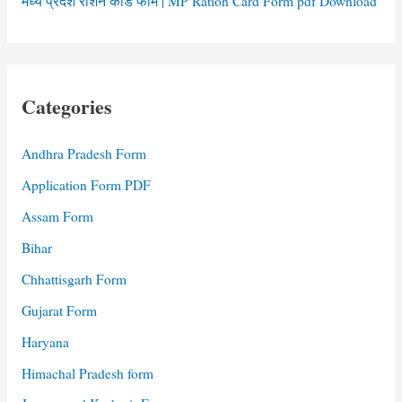
मध्य प्रदेश राशन कार्ड फॉर्म | MP Ration Card Form pdf Download
Categories
Andhra Pradesh Form
Application Form PDF
Assam Form
Bihar
Chhattisgarh Form
Gujarat Form
Haryana
Himachal Pradesh form