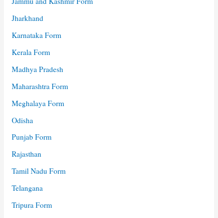
Jammu and Kashmir Form
Jharkhand
Karnataka Form
Kerala Form
Madhya Pradesh
Maharashtra Form
Meghalaya Form
Odisha
Punjab Form
Rajasthan
Tamil Nadu Form
Telangana
Tripura Form