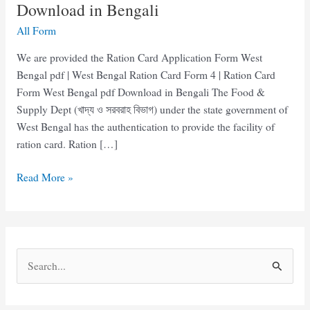
Download in Bengali
All Form
We are provided the Ration Card Application Form West
Bengal pdf | West Bengal Ration Card Form 4 | Ration Card
Form West Bengal pdf Download in Bengali The Food &
Supply Dept (খাদ্য ও সরবরাহ বিভাগ) under the state government of
West Bengal has the authentication to provide the facility of
ration card. Ration […]
Ration
Read More »
Card
Form
West
Bengal
S
pdf
e
Download
in
a