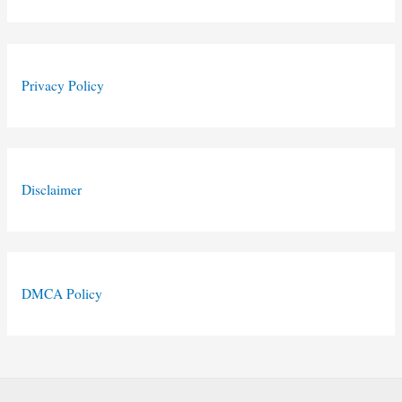
Privacy Policy
Disclaimer
DMCA Policy