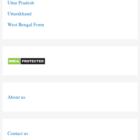
Uttar Pradesh
Uttarakhand
West Bengal Form
About us
Contact us