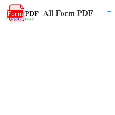
Skip
All Form PDF
to
content
Ma
Me