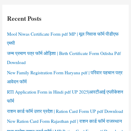
Bengali
r
c
Recent Posts
h
f
Mool Niwas Certificate Form pdf MP | मूल निवास फॉर्म पीडीएफ
o
एमपी
r
जन्म प्रमाण पत्र फॉर्म ओड़िशा | Birth Certificate Form Odisha Pdf
:
Download
New Family Registration Form Haryana pdf | परिवार पहचान पत्र
आवेदन फॉर्म
RTI Application Form in Hindi pdf UP 2025|आरटीआई एप्लीकेशन
फॉर्म
राशन कार्ड फॉर्म उत्तर प्रदेश | Ration Card Form UP pdf Download
New Ration Card Form Rajasthan pdf | राशन कार्ड फॉर्म राजस्थान