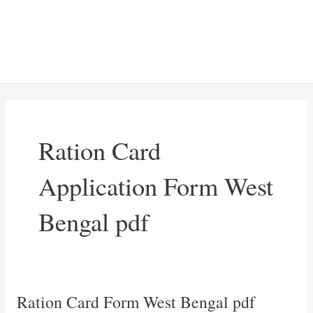
Ration Card
Application Form West
Bengal pdf
Ration Card Form West Bengal pdf