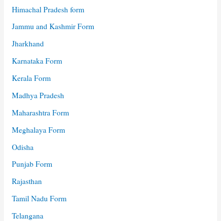
Himachal Pradesh form
Jammu and Kashmir Form
Jharkhand
Karnataka Form
Kerala Form
Madhya Pradesh
Maharashtra Form
Meghalaya Form
Odisha
Punjab Form
Rajasthan
Tamil Nadu Form
Telangana