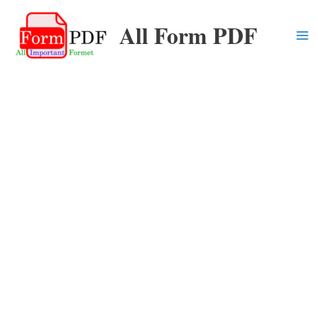
Skip
All Form PDF
to
content
Ma
Me