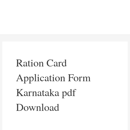
Ration Card
Application Form
Karnataka pdf
Download