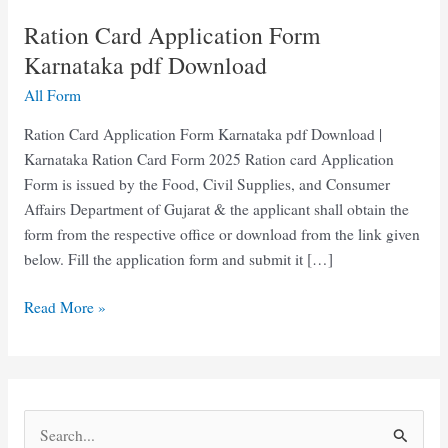
Ration Card Application Form
Karnataka pdf Download
All Form
Ration Card Application Form Karnataka pdf Download |
Karnataka Ration Card Form 2025 Ration card Application
Form is issued by the Food, Civil Supplies, and Consumer
Affairs Department of Gujarat & the applicant shall obtain the
form from the respective office or download from the link given
below. Fill the application form and submit it […]
Ration
Read More »
Card
Application
Form
Karnataka
S
pdf