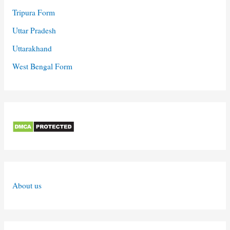
Tripura Form
Uttar Pradesh
Uttarakhand
West Bengal Form
About us