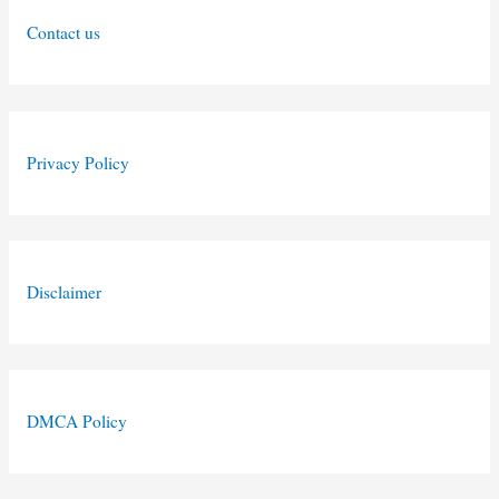
Contact us
Privacy Policy
Disclaimer
DMCA Policy