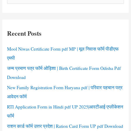
e
Download
a
r
c
Recent Posts
h
f
Mool Niwas Certificate Form pdf MP | मूल निवास फॉर्म पीडीएफ
o
एमपी
r
जन्म प्रमाण पत्र फॉर्म ओड़िशा | Birth Certificate Form Odisha Pdf
:
Download
New Family Registration Form Haryana pdf | परिवार पहचान पत्र
आवेदन फॉर्म
RTI Application Form in Hindi pdf UP 2025|आरटीआई एप्लीकेशन
फॉर्म
राशन कार्ड फॉर्म उत्तर प्रदेश | Ration Card Form UP pdf Download