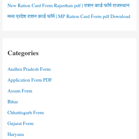
New Ration Card Form Rajasthan pdf | राशन कार्ड फॉर्म राजस्थान
मध्य प्रदेश राशन कार्ड फॉर्म | MP Ration Card Form pdf Download
Categories
Andhra Pradesh Form
Application Form PDF
Assam Form
Bihar
Chhattisgarh Form
Gujarat Form
Haryana