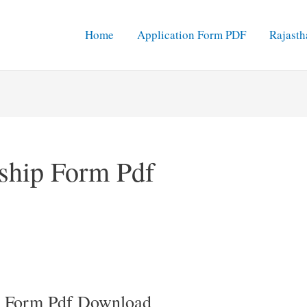
Home
Application Form PDF
Rajasth
rship Form Pdf
ip Form Pdf Download