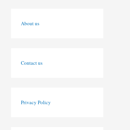
About us
Contact us
Privacy Policy