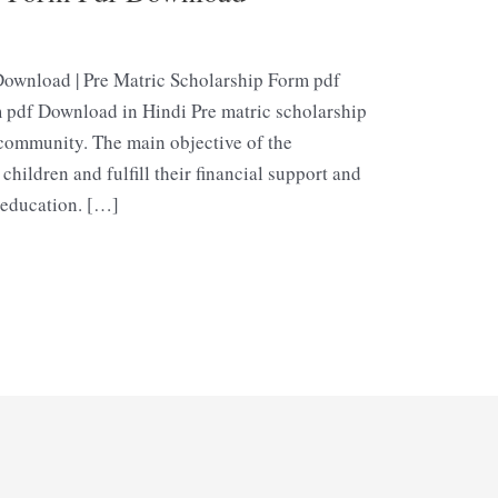
Download | Pre Matric Scholarship Form pdf
 pdf Download in Hindi Pre matric scholarship
 community. The main objective of the
 children and fulfill their financial support and
education. […]