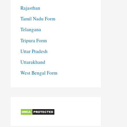
Rajasthan
Tamil Nadu Form
Telangana
Tripura Form
Uttar Pradesh
Uttarakhand
West Bengal Form