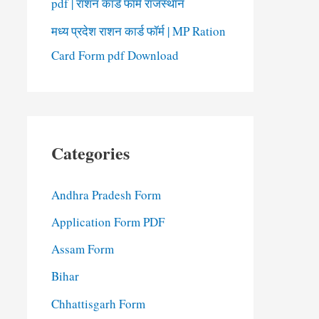
pdf | राशन कार्ड फॉर्म राजस्थान
मध्य प्रदेश राशन कार्ड फॉर्म | MP Ration
Card Form pdf Download
Categories
Andhra Pradesh Form
Application Form PDF
Assam Form
Bihar
Chhattisgarh Form