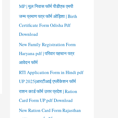
o
MP | मूल निवास फॉर्म पीडीएफ एमपी
r
जन्म प्रमाण पत्र फॉर्म ओड़िशा | Birth
:
Certificate Form Odisha Pdf
Download
New Family Registration Form
Haryana pdf | परिवार पहचान पत्र
आवेदन फॉर्म
RTI Application Form in Hindi pdf
UP 2025|आरटीआई एप्लीकेशन फॉर्म
राशन कार्ड फॉर्म उत्तर प्रदेश | Ration
Card Form UP pdf Download
New Ration Card Form Rajasthan