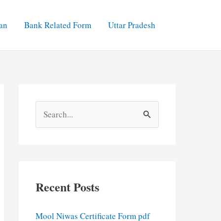
an
Bank Related Form
Uttar Pradesh
S
e
a
r
c
Recent Posts
h
f
Mool Niwas Certificate Form pdf