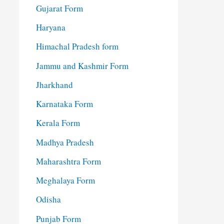
Gujarat Form
Haryana
Himachal Pradesh form
Jammu and Kashmir Form
Jharkhand
Karnataka Form
Kerala Form
Madhya Pradesh
Maharashtra Form
Meghalaya Form
Odisha
Punjab Form