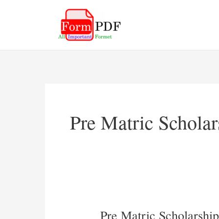
Skip
to
content
Pre Matric Schola
Pre Matric Scholarsh