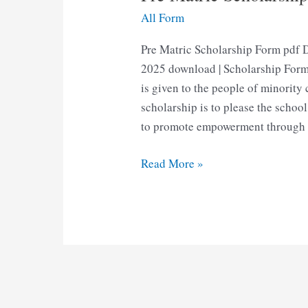
All Form
Pre Matric Scholarship Form pdf 
2025 download | Scholarship Form
is given to the people of minority
scholarship is to please the school
to promote empowerment through 
Pre
Read More »
Matric
Scholarship
Form
Pdf
Download