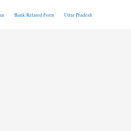
an
Bank Related Form
Uttar Pradesh