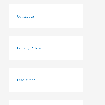
Contact us
Privacy Policy
Disclaimer