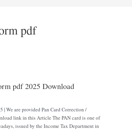
orm pdf
Form pdf 2025 Download
5 | We are provided Pan Card Correction /
oad link in this Article The PAN card is one of
adays, issued by the Income Tax Department in