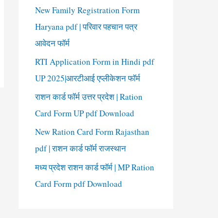
New Family Registration Form
Haryana pdf | परिवार पहचान पत्र
आवेदन फॉर्म
RTI Application Form in Hindi pdf
UP 2025|आरटीआई एप्लीकेशन फॉर्म
राशन कार्ड फॉर्म उत्तर प्रदेश | Ration
Card Form UP pdf Download
New Ration Card Form Rajasthan
pdf | राशन कार्ड फॉर्म राजस्थान
मध्य प्रदेश राशन कार्ड फॉर्म | MP Ration
Card Form pdf Download