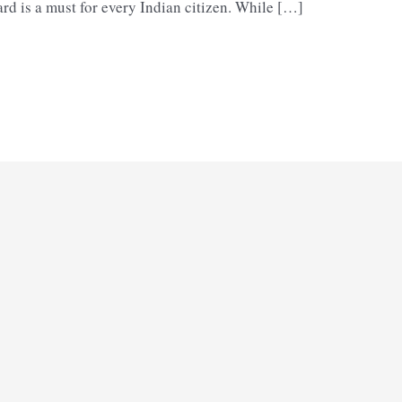
rd is a must for every Indian citizen. While […]