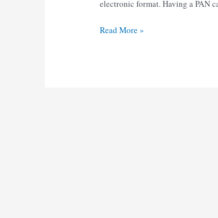
electronic format. Having a PAN ca
Pan
Read More »
Card
Correction
Form
pdf
2025
Download