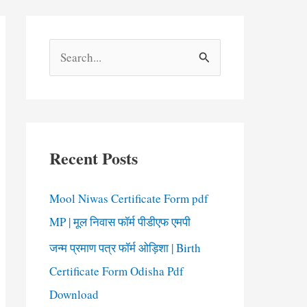
S
e
a
r
c
Recent Posts
h
f
Mool Niwas Certificate Form pdf
o
MP | मूल निवास फॉर्म पीडीएफ एमपी
r
जन्म प्रमाण पत्र फॉर्म ओड़िशा | Birth
:
Certificate Form Odisha Pdf
Download