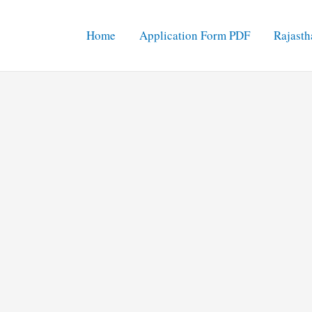
Home
Application Form PDF
Rajasth