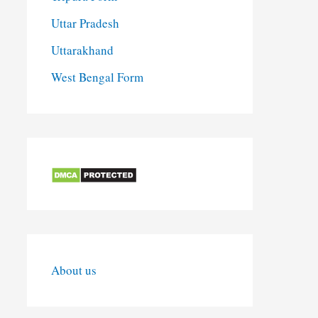
Uttar Pradesh
Uttarakhand
West Bengal Form
About us