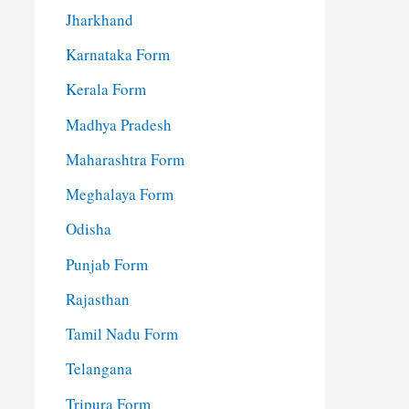
Jharkhand
Karnataka Form
Kerala Form
Madhya Pradesh
Maharashtra Form
Meghalaya Form
Odisha
Punjab Form
Rajasthan
Tamil Nadu Form
Telangana
Tripura Form