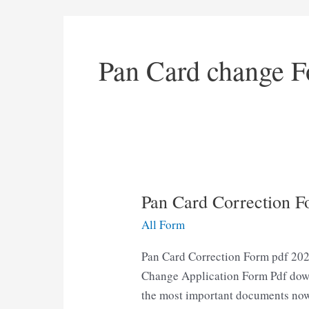
Pan Card change F
Pan Card Correction 
All Form
Pan Card Correction Form pdf 202
Change Application Form Pdf downl
the most important documents now