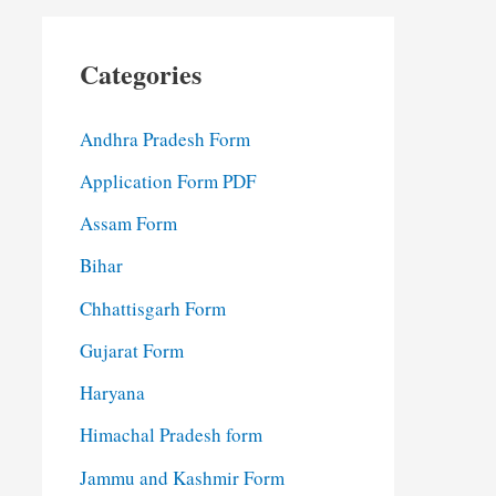
Categories
Andhra Pradesh Form
Application Form PDF
Assam Form
Bihar
Chhattisgarh Form
Gujarat Form
Haryana
Himachal Pradesh form
Jammu and Kashmir Form