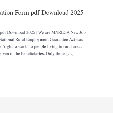
cation Form pdf Download 2025
m pdf Download 2025 | We are MNREGA New Job
e National Rural Employment Guarantee Act was
right to work’ to people living in rural areas
 given to the beneficiaries. Only those […]