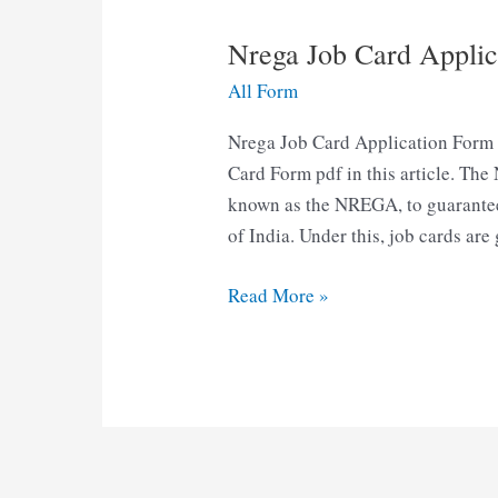
Nrega Job Card Appli
All Form
Nrega Job Card Application For
Card Form pdf in this article. Th
known as the NREGA, to guarantee ‘
of India. Under this, job cards are
Nrega
Read More »
Job
Card
Application
Form
pdf
Download