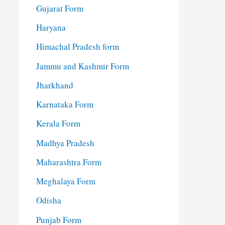
Gujarat Form
Haryana
Himachal Pradesh form
Jammu and Kashmir Form
Jharkhand
Karnataka Form
Kerala Form
Madhya Pradesh
Maharashtra Form
Meghalaya Form
Odisha
Punjab Form