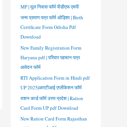
o
MP | मूल निवास फॉर्म पीडीएफ एमपी
r
जन्म प्रमाण पत्र फॉर्म ओड़िशा | Birth
:
Certificate Form Odisha Pdf
Download
New Family Registration Form
Haryana pdf | परिवार पहचान पत्र
आवेदन फॉर्म
RTI Application Form in Hindi pdf
UP 2025|आरटीआई एप्लीकेशन फॉर्म
राशन कार्ड फॉर्म उत्तर प्रदेश | Ration
Card Form UP pdf Download
New Ration Card Form Rajasthan