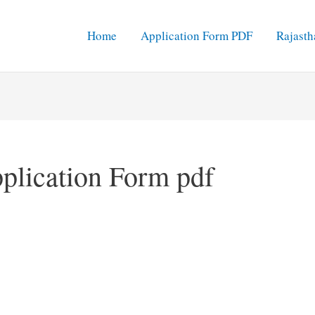
Home
Application Form PDF
Rajasth
plication Form pdf