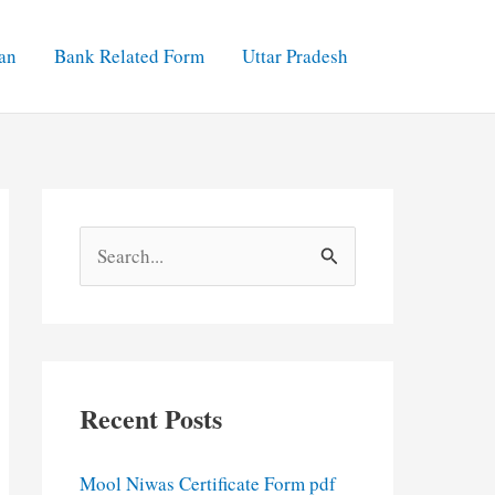
an
Bank Related Form
Uttar Pradesh
S
e
a
r
c
Recent Posts
h
f
Mool Niwas Certificate Form pdf