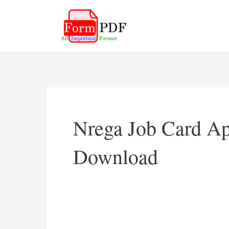
Skip
to
content
Nrega Job Card Ap
Download