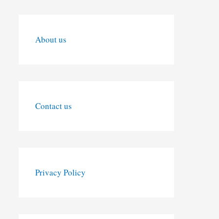
About us
Contact us
Privacy Policy