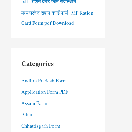
pdf | राशन कार्ड फॉर्म राजस्थान
मध्य प्रदेश राशन कार्ड फॉर्म | MP Ration
Card Form pdf Download
Categories
Andhra Pradesh Form
Application Form PDF
Assam Form
Bihar
Chhattisgarh Form