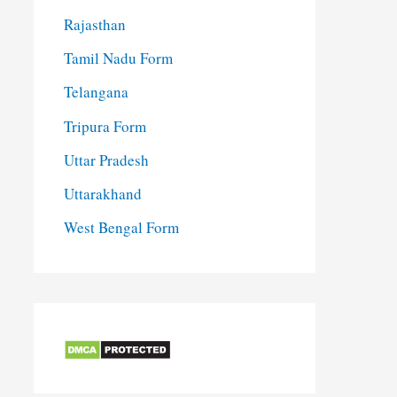
Rajasthan
Tamil Nadu Form
Telangana
Tripura Form
Uttar Pradesh
Uttarakhand
West Bengal Form