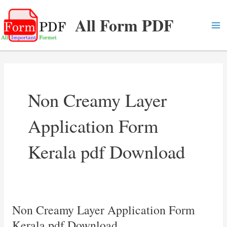
Skip
All Form PDF
to
content
Ma
Me
Non Creamy Layer
Application Form
Kerala pdf Download
Non Creamy Layer Application Form
Kerala pdf Download