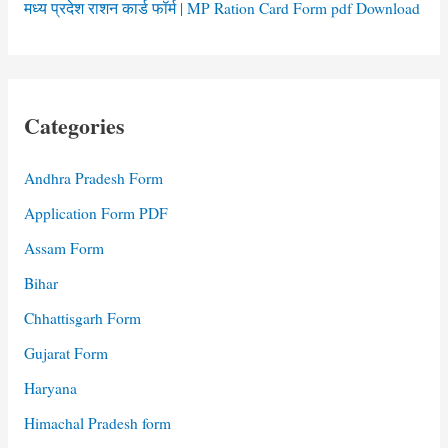
मध्य प्रदेश राशन कार्ड फॉर्म | MP Ration Card Form pdf Download
Categories
Andhra Pradesh Form
Application Form PDF
Assam Form
Bihar
Chhattisgarh Form
Gujarat Form
Haryana
Himachal Pradesh form