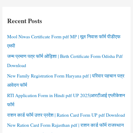
r
c
Recent Posts
h
f
Mool Niwas Certificate Form pdf MP | मूल निवास फॉर्म पीडीएफ
o
एमपी
r
जन्म प्रमाण पत्र फॉर्म ओड़िशा | Birth Certificate Form Odisha Pdf
:
Download
New Family Registration Form Haryana pdf | परिवार पहचान पत्र
आवेदन फॉर्म
RTI Application Form in Hindi pdf UP 2025|आरटीआई एप्लीकेशन
फॉर्म
राशन कार्ड फॉर्म उत्तर प्रदेश | Ration Card Form UP pdf Download
New Ration Card Form Rajasthan pdf | राशन कार्ड फॉर्म राजस्थान