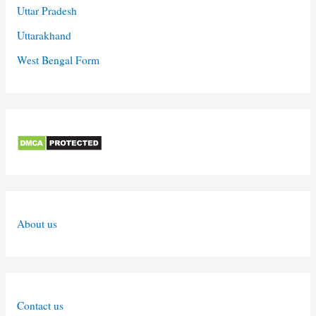
Uttar Pradesh
Uttarakhand
West Bengal Form
About us
Contact us