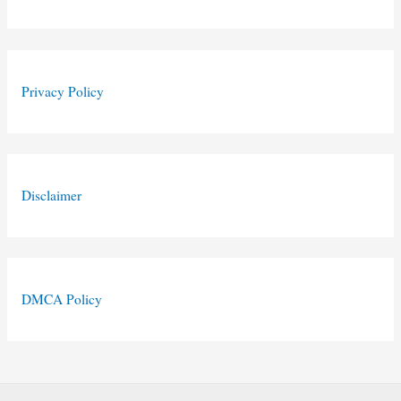
Privacy Policy
Disclaimer
DMCA Policy