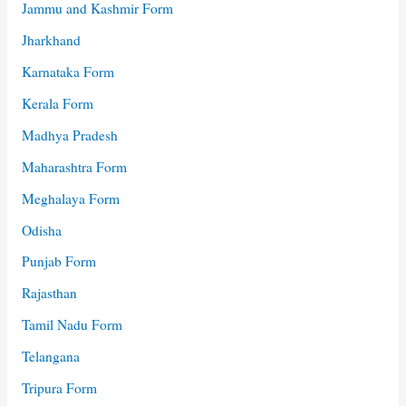
Jammu and Kashmir Form
Jharkhand
Karnataka Form
Kerala Form
Madhya Pradesh
Maharashtra Form
Meghalaya Form
Odisha
Punjab Form
Rajasthan
Tamil Nadu Form
Telangana
Tripura Form