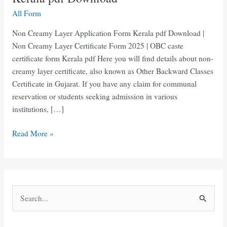
All Form
Non Creamy Layer Application Form Kerala pdf Download |
Non Creamy Layer Certificate Form 2025 | OBC caste
certificate form Kerala pdf Here you will find details about non-
creamy layer certificate, also known as Other Backward Classes
Certificate in Gujarat. If you have any claim for communal
reservation or students seeking admission in various
institutions, […]
Non
Read More »
Creamy
Layer
Application
Form
S
Kerala
e
pdf
Download
a