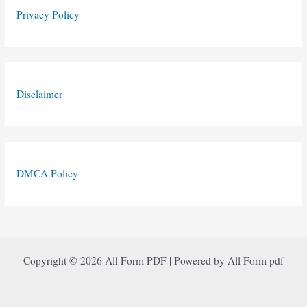
Privacy Policy
Disclaimer
DMCA Policy
Copyright © 2026 All Form PDF | Powered by All Form pdf