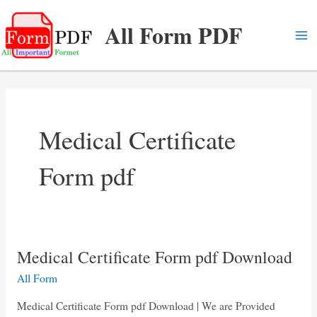
Skip
All Form PDF
to
content
Ma
Me
Medical Certificate
Form pdf
Medical Certificate Form pdf Download
All Form
Medical Certificate Form pdf Download | We are Provided