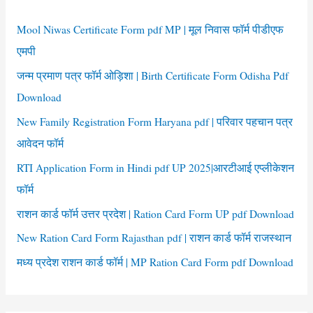
h
f
Mool Niwas Certificate Form pdf MP | मूल निवास फॉर्म पीडीएफ
o
एमपी
r
जन्म प्रमाण पत्र फॉर्म ओड़िशा | Birth Certificate Form Odisha Pdf
:
Download
New Family Registration Form Haryana pdf | परिवार पहचान पत्र
आवेदन फॉर्म
RTI Application Form in Hindi pdf UP 2025|आरटीआई एप्लीकेशन
फॉर्म
राशन कार्ड फॉर्म उत्तर प्रदेश | Ration Card Form UP pdf Download
New Ration Card Form Rajasthan pdf | राशन कार्ड फॉर्म राजस्थान
मध्य प्रदेश राशन कार्ड फॉर्म | MP Ration Card Form pdf Download