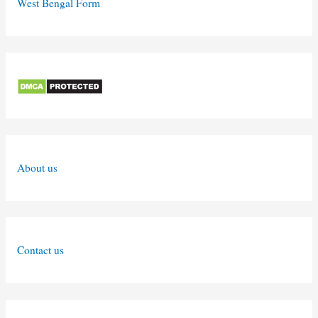
West Bengal Form
About us
Contact us