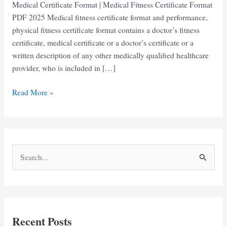
Medical Certificate Format | Medical Fitness Certificate Format
PDF 2025 Medical fitness certificate format and performance,
physical fitness certificate format contains a doctor’s fitness
certificate, medical certificate or a doctor’s certificate or a
written description of any other medically qualified healthcare
provider, who is included in […]
Medical
Read More »
Certificate
Form
pdf
Download
S
e
a
r
c
Recent Posts