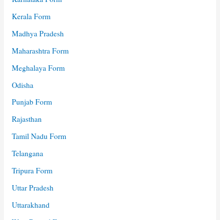
Kerala Form
Madhya Pradesh
Maharashtra Form
Meghalaya Form
Odisha
Punjab Form
Rajasthan
Tamil Nadu Form
Telangana
Tripura Form
Uttar Pradesh
Uttarakhand