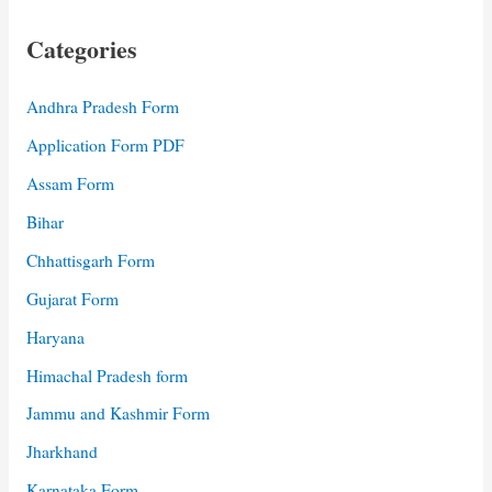
Categories
Andhra Pradesh Form
Application Form PDF
Assam Form
Bihar
Chhattisgarh Form
Gujarat Form
Haryana
Himachal Pradesh form
Jammu and Kashmir Form
Jharkhand
Karnataka Form