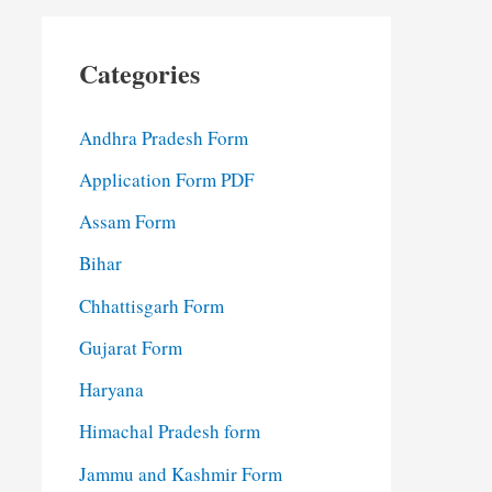
Categories
Andhra Pradesh Form
Application Form PDF
Assam Form
Bihar
Chhattisgarh Form
Gujarat Form
Haryana
Himachal Pradesh form
Jammu and Kashmir Form