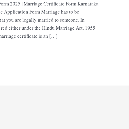
Form 2025 | Marriage Certificate Form Karnataka
e Application Form Marriage has to be
hat you are legally married to someone. In
ered either under the Hindu Marriage Act, 1955
arriage certificate is an […]