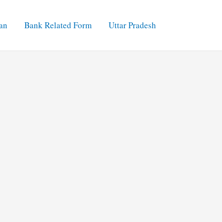
an
Bank Related Form
Uttar Pradesh