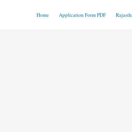
Home
Application Form PDF
Rajasth