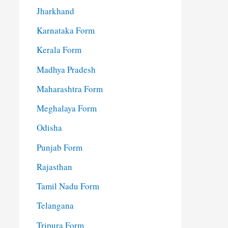
Jharkhand
Karnataka Form
Kerala Form
Madhya Pradesh
Maharashtra Form
Meghalaya Form
Odisha
Punjab Form
Rajasthan
Tamil Nadu Form
Telangana
Tripura Form