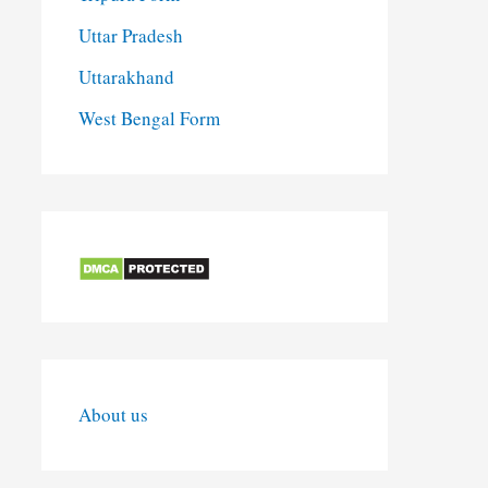
Uttar Pradesh
Uttarakhand
West Bengal Form
About us