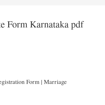
ate Form Karnataka pdf
gistration Form | Marriage