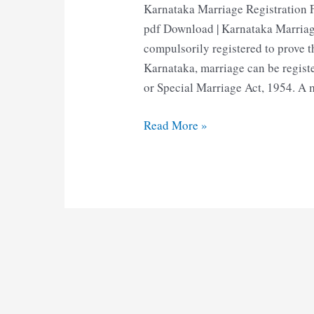
Karnataka Marriage Registration 
pdf Download | Karnataka Marriag
compulsorily registered to prove t
Karnataka, marriage can be regist
or Special Marriage Act, 1954. A m
Karnataka
Read More »
Marriage
Registration
Form
|
Marriage
Certificate
Form