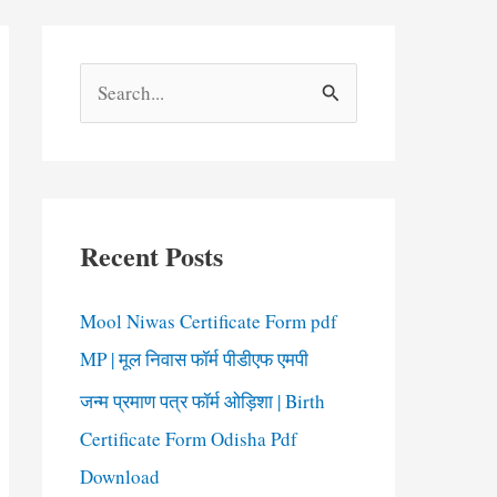
S
e
a
r
c
Recent Posts
h
f
Mool Niwas Certificate Form pdf
o
MP | मूल निवास फॉर्म पीडीएफ एमपी
r
जन्म प्रमाण पत्र फॉर्म ओड़िशा | Birth
:
Certificate Form Odisha Pdf
Download