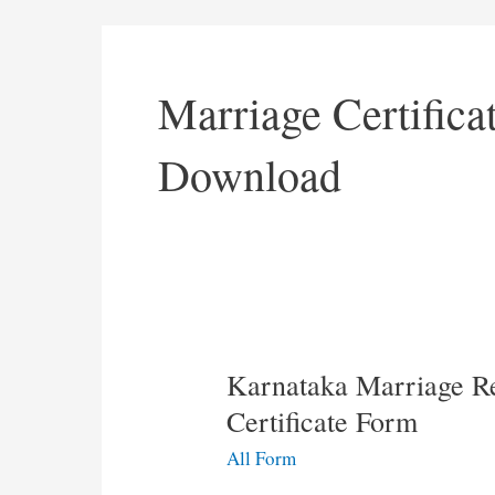
Marriage Certific
Download
Karnataka Marriage Re
Certificate Form
All Form