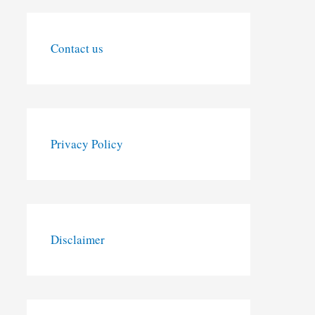
Contact us
Privacy Policy
Disclaimer