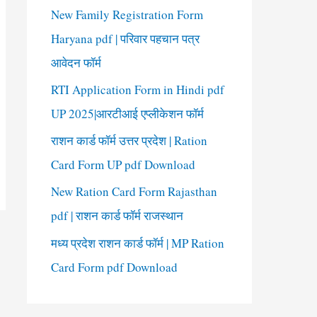
New Family Registration Form
Haryana pdf | परिवार पहचान पत्र
आवेदन फॉर्म
RTI Application Form in Hindi pdf
UP 2025|आरटीआई एप्लीकेशन फॉर्म
राशन कार्ड फॉर्म उत्तर प्रदेश | Ration
Card Form UP pdf Download
New Ration Card Form Rajasthan
pdf | राशन कार्ड फॉर्म राजस्थान
मध्य प्रदेश राशन कार्ड फॉर्म | MP Ration
Card Form pdf Download