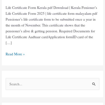
Life Certificate Form Kerala pdf Download | Kerala Penioner’s
Life Certificate Form 2025 | life certificate form malayalam pdf
Pensioner’s life certificate form to be submitted once a year in
the month of November. This certificate shows that the
pensioner’s alive & getting pension. Required Documents for
Life Certificate Aadhaar cardApplication formID card of the
[…]
Life
Read More »
Certificate
Form
Kerala
|
S
Kerala
e
Penioner’s
Life
a
Certificate
r