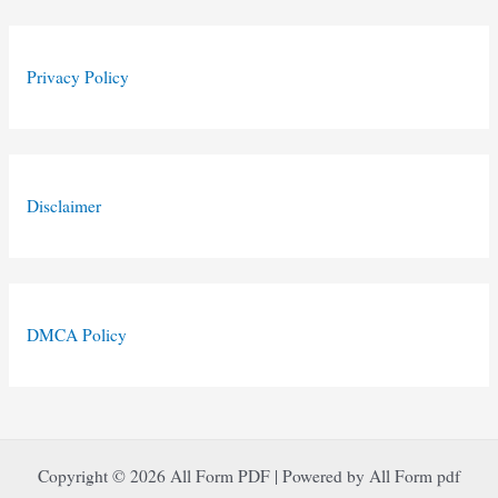
Privacy Policy
Disclaimer
DMCA Policy
Copyright © 2026 All Form PDF | Powered by All Form pdf