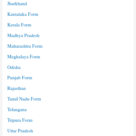
Jharkhand
Karnataka Form
Kerala Form
Madhya Pradesh
Maharashtra Form
Meghalaya Form
Odisha
Punjab Form
Rajasthan
Tamil Nadu Form
Telangana
Tripura Form
Uttar Pradesh