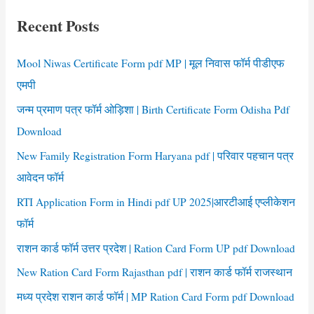
Form
c
pdf
Recent Posts
h
f
Mool Niwas Certificate Form pdf MP | मूल निवास फॉर्म पीडीएफ
o
एमपी
r
जन्म प्रमाण पत्र फॉर्म ओड़िशा | Birth Certificate Form Odisha Pdf
:
Download
New Family Registration Form Haryana pdf | परिवार पहचान पत्र
आवेदन फॉर्म
RTI Application Form in Hindi pdf UP 2025|आरटीआई एप्लीकेशन
फॉर्म
राशन कार्ड फॉर्म उत्तर प्रदेश | Ration Card Form UP pdf Download
New Ration Card Form Rajasthan pdf | राशन कार्ड फॉर्म राजस्थान
मध्य प्रदेश राशन कार्ड फॉर्म | MP Ration Card Form pdf Download