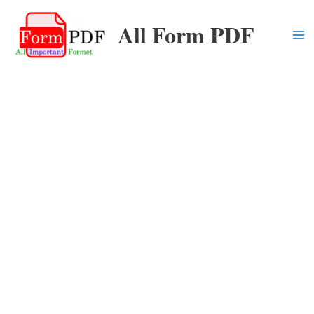
Skip
All Form PDF
to
content
Ma
Me