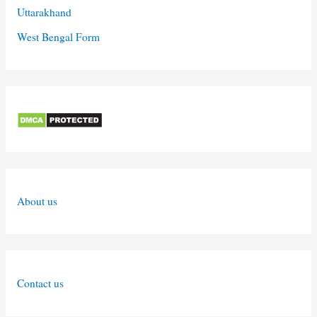
Uttarakhand
West Bengal Form
About us
Contact us