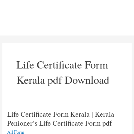
Life Certificate Form
Kerala pdf Download
Life Certificate Form Kerala | Kerala
Penioner’s Life Certificate Form pdf
All Form