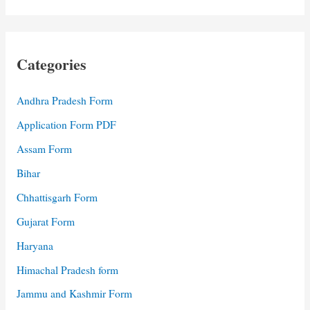
Categories
Andhra Pradesh Form
Application Form PDF
Assam Form
Bihar
Chhattisgarh Form
Gujarat Form
Haryana
Himachal Pradesh form
Jammu and Kashmir Form