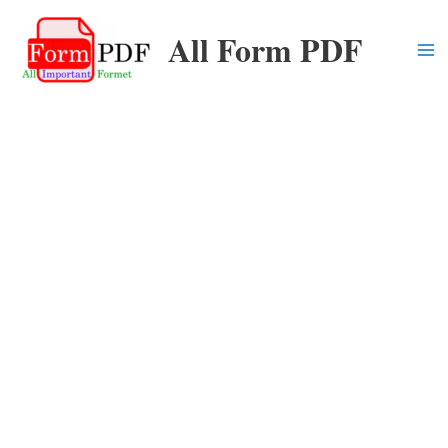
Skip
All Form PDF
to
content
Ma
Me