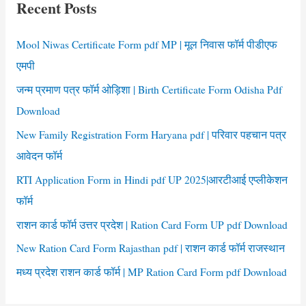
Recent Posts
h
f
Mool Niwas Certificate Form pdf MP | मूल निवास फॉर्म पीडीएफ
o
एमपी
r
जन्म प्रमाण पत्र फॉर्म ओड़िशा | Birth Certificate Form Odisha Pdf
:
Download
New Family Registration Form Haryana pdf | परिवार पहचान पत्र
आवेदन फॉर्म
RTI Application Form in Hindi pdf UP 2025|आरटीआई एप्लीकेशन
फॉर्म
राशन कार्ड फॉर्म उत्तर प्रदेश | Ration Card Form UP pdf Download
New Ration Card Form Rajasthan pdf | राशन कार्ड फॉर्म राजस्थान
मध्य प्रदेश राशन कार्ड फॉर्म | MP Ration Card Form pdf Download