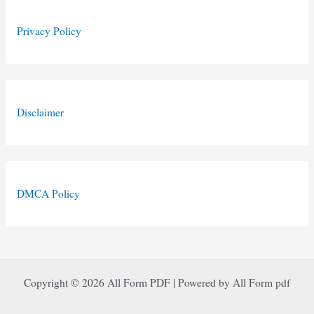
Privacy Policy
Disclaimer
DMCA Policy
Copyright © 2026 All Form PDF | Powered by All Form pdf