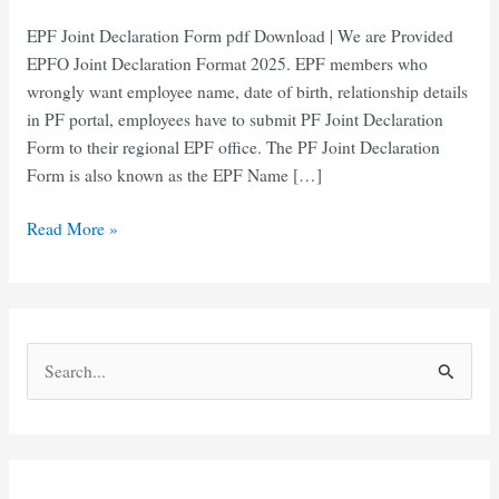
EPF Joint Declaration Form pdf Download | We are Provided
EPFO Joint Declaration Format 2025. EPF members who
wrongly want employee name, date of birth, relationship details
in PF portal, employees have to submit PF Joint Declaration
Form to their regional EPF office. The PF Joint Declaration
Form is also known as the EPF Name […]
EPF
Read More »
Joint
Declaration
Form
pdf
S
Download
e
a
r
c