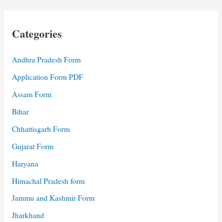
Categories
Andhra Pradesh Form
Application Form PDF
Assam Form
Bihar
Chhattisgarh Form
Gujarat Form
Haryana
Himachal Pradesh form
Jammu and Kashmir Form
Jharkhand