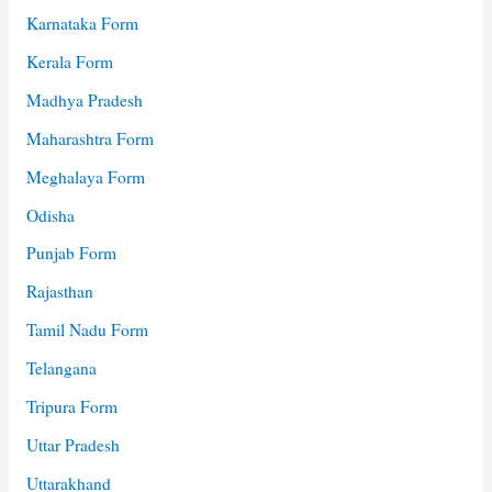
Karnataka Form
Kerala Form
Madhya Pradesh
Maharashtra Form
Meghalaya Form
Odisha
Punjab Form
Rajasthan
Tamil Nadu Form
Telangana
Tripura Form
Uttar Pradesh
Uttarakhand