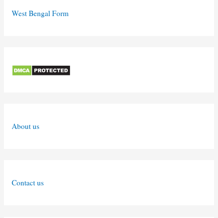
West Bengal Form
About us
Contact us