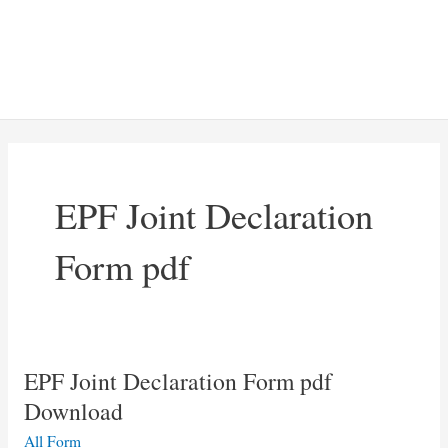
EPF Joint Declaration
Form pdf
EPF Joint Declaration Form pdf
Download
All Form