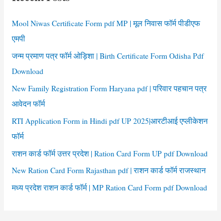
h
f
Mool Niwas Certificate Form pdf MP | मूल निवास फॉर्म पीडीएफ
o
एमपी
r
जन्म प्रमाण पत्र फॉर्म ओड़िशा | Birth Certificate Form Odisha Pdf
:
Download
New Family Registration Form Haryana pdf | परिवार पहचान पत्र
आवेदन फॉर्म
RTI Application Form in Hindi pdf UP 2025|आरटीआई एप्लीकेशन
फॉर्म
राशन कार्ड फॉर्म उत्तर प्रदेश | Ration Card Form UP pdf Download
New Ration Card Form Rajasthan pdf | राशन कार्ड फॉर्म राजस्थान
मध्य प्रदेश राशन कार्ड फॉर्म | MP Ration Card Form pdf Download