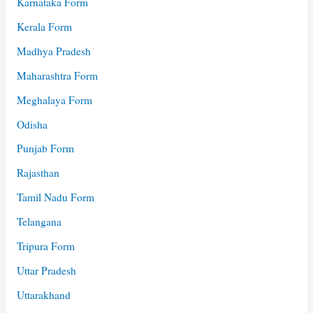
Karnataka Form
Kerala Form
Madhya Pradesh
Maharashtra Form
Meghalaya Form
Odisha
Punjab Form
Rajasthan
Tamil Nadu Form
Telangana
Tripura Form
Uttar Pradesh
Uttarakhand