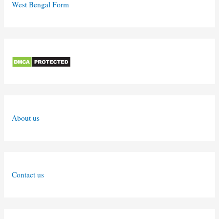
West Bengal Form
About us
Contact us