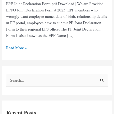
EPF Joint Declaration Form pdf Download | We are Provided
EPFO Joint Declaration Format 2025. EPF members who
wrongly want employee name, date of birth, relationship details
in PF portal, employees have to submit PF Joint Declaration
Form to their regional EPF office. The PF Joint Declaration
Form is also known as the EPF Name […]
EPF
Read More »
Joint
Declaration
Form
pdf
S
Download
e
a
r
c
Recent Posts