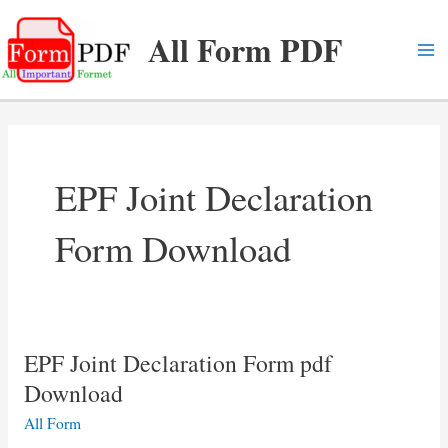
Skip
All Form PDF
to
content
Ma
Me
EPF Joint Declaration
Form Download
EPF Joint Declaration Form pdf
Download
All Form