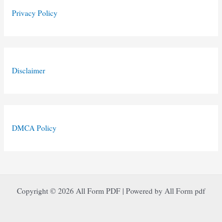
Privacy Policy
Disclaimer
DMCA Policy
Copyright © 2026 All Form PDF | Powered by All Form pdf