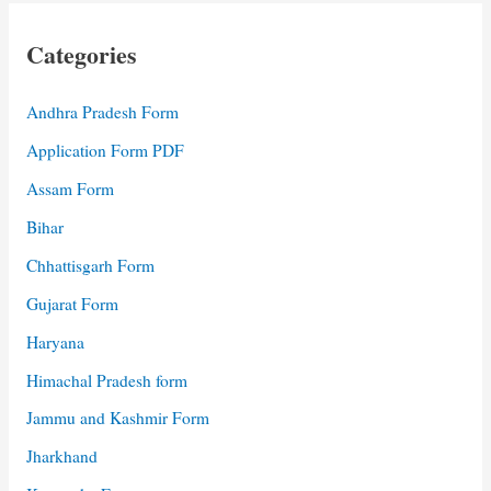
Categories
Andhra Pradesh Form
Application Form PDF
Assam Form
Bihar
Chhattisgarh Form
Gujarat Form
Haryana
Himachal Pradesh form
Jammu and Kashmir Form
Jharkhand