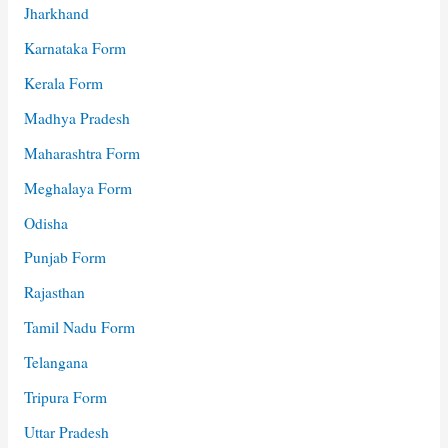
Jharkhand
Karnataka Form
Kerala Form
Madhya Pradesh
Maharashtra Form
Meghalaya Form
Odisha
Punjab Form
Rajasthan
Tamil Nadu Form
Telangana
Tripura Form
Uttar Pradesh