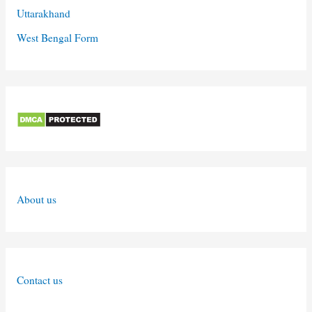
Uttarakhand
West Bengal Form
About us
Contact us