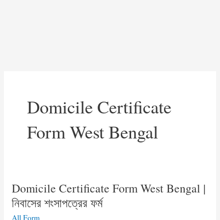
Domicile Certificate
Form West Bengal
Domicile Certificate Form West Bengal |
নিবাসের শংসাপত্রের ফর্ম
All Form