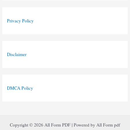
Privacy Policy
Disclaimer
DMCA Policy
Copyright © 2026 All Form PDF | Powered by All Form pdf