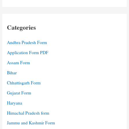
Categories
Andhra Pradesh Form
Application Form PDF
Assam Form
Bihar
Chhattisgarh Form
Gujarat Form
Haryana
Himachal Pradesh form
Jammu and Kashmir Form