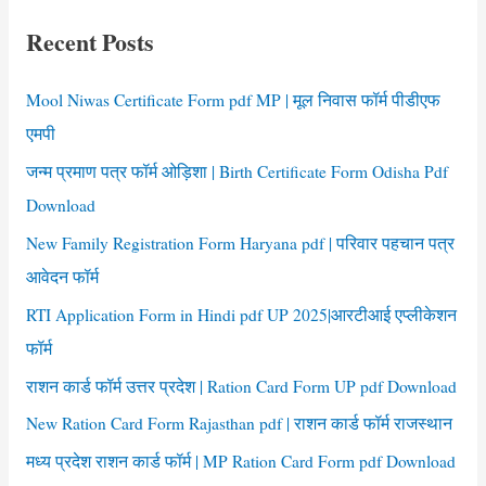
c
Recent Posts
h
f
Mool Niwas Certificate Form pdf MP | मूल निवास फॉर्म पीडीएफ
o
एमपी
r
जन्म प्रमाण पत्र फॉर्म ओड़िशा | Birth Certificate Form Odisha Pdf
:
Download
New Family Registration Form Haryana pdf | परिवार पहचान पत्र
आवेदन फॉर्म
RTI Application Form in Hindi pdf UP 2025|आरटीआई एप्लीकेशन
फॉर्म
राशन कार्ड फॉर्म उत्तर प्रदेश | Ration Card Form UP pdf Download
New Ration Card Form Rajasthan pdf | राशन कार्ड फॉर्म राजस्थान
मध्य प्रदेश राशन कार्ड फॉर्म | MP Ration Card Form pdf Download