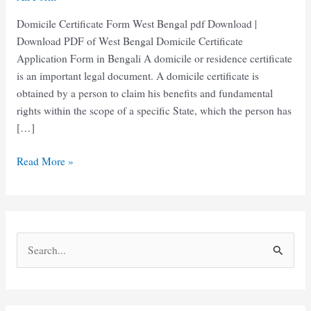
Domicile Certificate Form West Bengal pdf Download |
Download PDF of West Bengal Domicile Certificate
Application Form in Bengali A domicile or residence certificate
is an important legal document. A domicile certificate is
obtained by a person to claim his benefits and fundamental
rights within the scope of a specific State, which the person has
[…]
Domicile
Read More »
Certificate
Form
West
Bengal
S
|
e
নিবাসের
শংসাপত্রের
a
ফর্ম
r