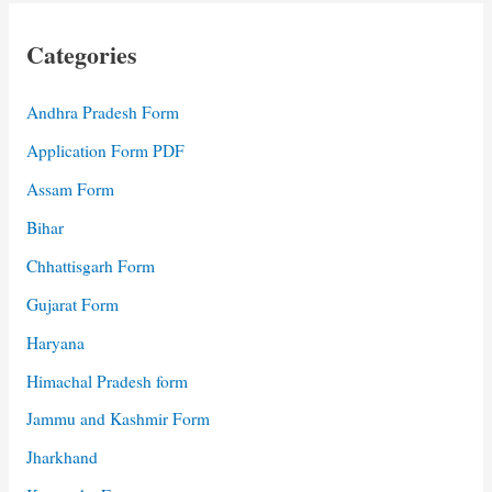
Categories
Andhra Pradesh Form
Application Form PDF
Assam Form
Bihar
Chhattisgarh Form
Gujarat Form
Haryana
Himachal Pradesh form
Jammu and Kashmir Form
Jharkhand