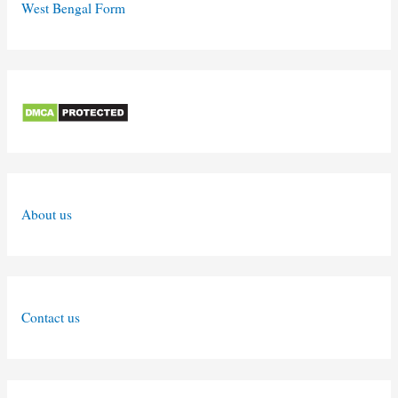
West Bengal Form
About us
Contact us