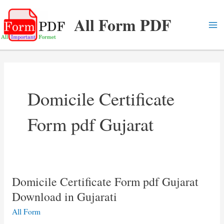
Skip
All Form PDF
to
content
Ma
Me
Domicile Certificate
Form pdf Gujarat
Domicile Certificate Form pdf Gujarat
Download in Gujarati
All Form