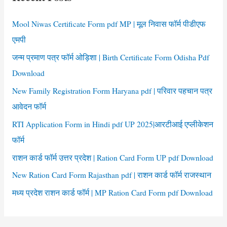
h
f
Mool Niwas Certificate Form pdf MP | मूल निवास फॉर्म पीडीएफ
o
एमपी
r
जन्म प्रमाण पत्र फॉर्म ओड़िशा | Birth Certificate Form Odisha Pdf
:
Download
New Family Registration Form Haryana pdf | परिवार पहचान पत्र
आवेदन फॉर्म
RTI Application Form in Hindi pdf UP 2025|आरटीआई एप्लीकेशन
फॉर्म
राशन कार्ड फॉर्म उत्तर प्रदेश | Ration Card Form UP pdf Download
New Ration Card Form Rajasthan pdf | राशन कार्ड फॉर्म राजस्थान
मध्य प्रदेश राशन कार्ड फॉर्म | MP Ration Card Form pdf Download