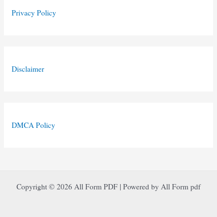
Privacy Policy
Disclaimer
DMCA Policy
Copyright © 2026 All Form PDF | Powered by All Form pdf