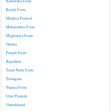
Karnataka Form
Kerala Form
Madhya Pradesh
Maharashtra Form
Meghalaya Form
Odisha
Punjab Form
Rajasthan
Tamil Nadu Form
Telangana
Tripura Form
Uttar Pradesh
Uttarakhand