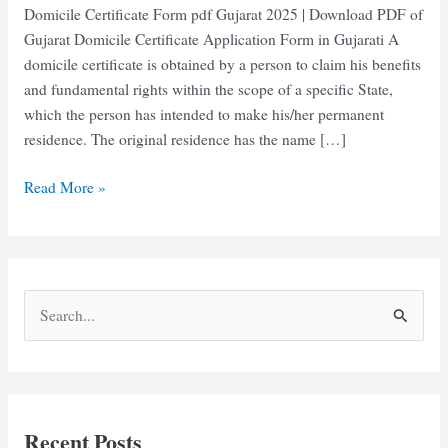
Domicile Certificate Form pdf Gujarat 2025 | Download PDF of
Gujarat Domicile Certificate Application Form in Gujarati A
domicile certificate is obtained by a person to claim his benefits
and fundamental rights within the scope of a specific State,
which the person has intended to make his/her permanent
residence. The original residence has the name […]
Domicile
Read More »
Certificate
Form
pdf
Gujarat
S
Download
e
in
Gujarati
a
r
c
Recent Posts