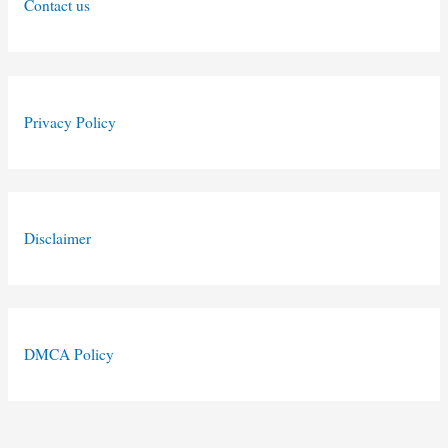
Contact us
Privacy Policy
Disclaimer
DMCA Policy