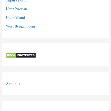
Uttar Pradesh
Uttarakhand
West Bengal Form
About us