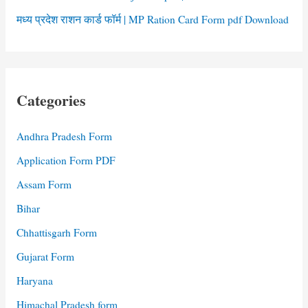
मध्य प्रदेश राशन कार्ड फॉर्म | MP Ration Card Form pdf Download
Categories
Andhra Pradesh Form
Application Form PDF
Assam Form
Bihar
Chhattisgarh Form
Gujarat Form
Haryana
Himachal Pradesh form