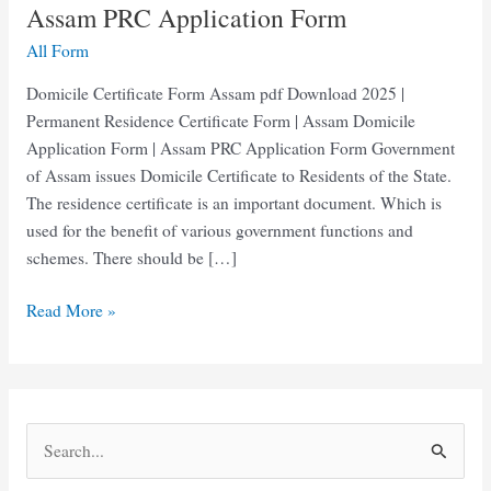
Assam PRC Application Form
All Form
Domicile Certificate Form Assam pdf Download 2025 |
Permanent Residence Certificate Form | Assam Domicile
Application Form | Assam PRC Application Form Government
of Assam issues Domicile Certificate to Residents of the State.
The residence certificate is an important document. Which is
used for the benefit of various government functions and
schemes. There should be […]
Domicile
Read More »
Certificate
Form
pdf
Assam
S
|
e
Assam