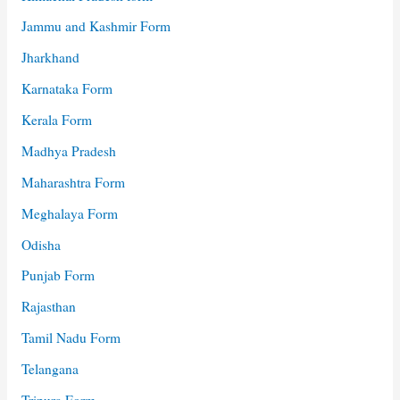
Jammu and Kashmir Form
Jharkhand
Karnataka Form
Kerala Form
Madhya Pradesh
Maharashtra Form
Meghalaya Form
Odisha
Punjab Form
Rajasthan
Tamil Nadu Form
Telangana
Tripura Form