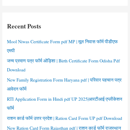
PRC
a
Application
r
Form
c
Recent Posts
h
f
Mool Niwas Certificate Form pdf MP | मूल निवास फॉर्म पीडीएफ
o
एमपी
r
जन्म प्रमाण पत्र फॉर्म ओड़िशा | Birth Certificate Form Odisha Pdf
:
Download
New Family Registration Form Haryana pdf | परिवार पहचान पत्र
आवेदन फॉर्म
RTI Application Form in Hindi pdf UP 2025|आरटीआई एप्लीकेशन
फॉर्म
राशन कार्ड फॉर्म उत्तर प्रदेश | Ration Card Form UP pdf Download
New Ration Card Form Rajasthan pdf | राशन कार्ड फॉर्म राजस्थान