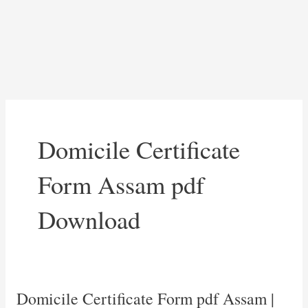
Domicile Certificate
Form Assam pdf
Download
Domicile Certificate Form pdf Assam |