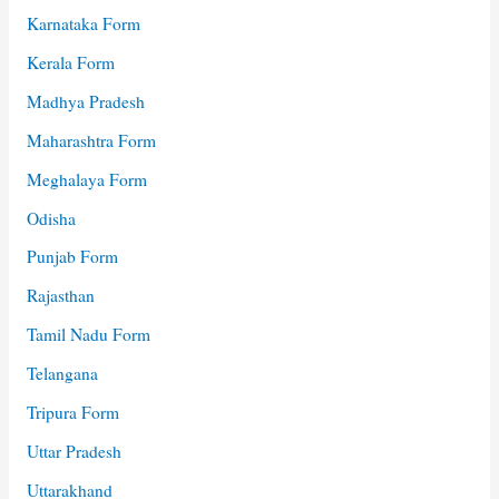
Karnataka Form
Kerala Form
Madhya Pradesh
Maharashtra Form
Meghalaya Form
Odisha
Punjab Form
Rajasthan
Tamil Nadu Form
Telangana
Tripura Form
Uttar Pradesh
Uttarakhand