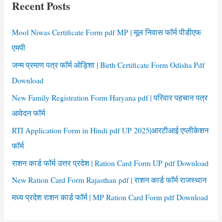
Recent Posts
h
f
Mool Niwas Certificate Form pdf MP | मूल निवास फॉर्म पीडीएफ
o
एमपी
r
जन्म प्रमाण पत्र फॉर्म ओड़िशा | Birth Certificate Form Odisha Pdf
:
Download
New Family Registration Form Haryana pdf | परिवार पहचान पत्र
आवेदन फॉर्म
RTI Application Form in Hindi pdf UP 2025|आरटीआई एप्लीकेशन
फॉर्म
राशन कार्ड फॉर्म उत्तर प्रदेश | Ration Card Form UP pdf Download
New Ration Card Form Rajasthan pdf | राशन कार्ड फॉर्म राजस्थान
मध्य प्रदेश राशन कार्ड फॉर्म | MP Ration Card Form pdf Download