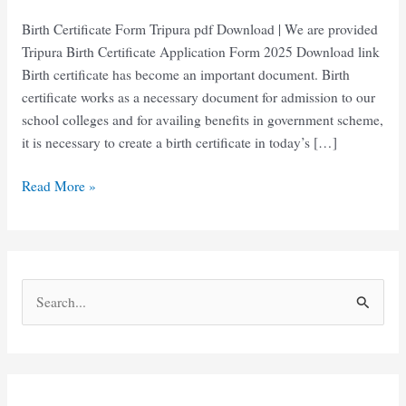
Birth Certificate Form Tripura pdf Download | We are provided
Tripura Birth Certificate Application Form 2025 Download link
Birth certificate has become an important document. Birth
certificate works as a necessary document for admission to our
school colleges and for availing benefits in government scheme,
it is necessary to create a birth certificate in today’s […]
Birth
Read More »
Certificate
Form
Tripura
pdf
S
download
e
a
r
c