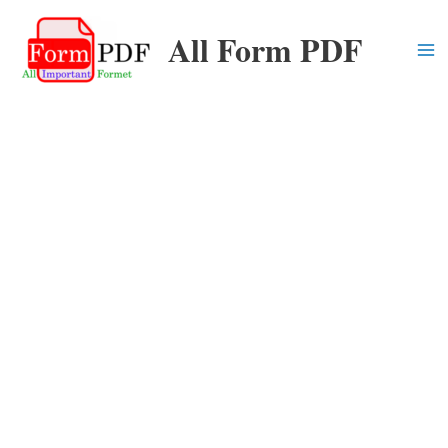
Skip
All Form PDF
to
content
Ma
Me