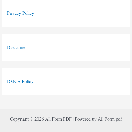
Privacy Policy
Disclaimer
DMCA Policy
Copyright © 2026 All Form PDF | Powered by All Form pdf