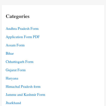
Categories
Andhra Pradesh Form
Application Form PDF
Assam Form
Bihar
Chhattisgarh Form
Gujarat Form
Haryana
Himachal Pradesh form
Jammu and Kashmir Form
Jharkhand