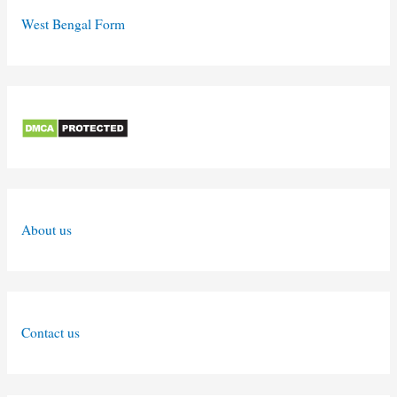
West Bengal Form
About us
Contact us