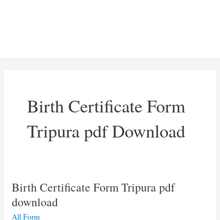
Birth Certificate Form
Tripura pdf Download
Birth Certificate Form Tripura pdf
download
All Form