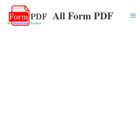
Skip
All Form PDF
to
content
Ma
Me