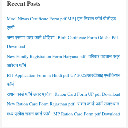
Recent Posts
h
f
Mool Niwas Certificate Form pdf MP | मूल निवास फॉर्म पीडीएफ
o
एमपी
r
जन्म प्रमाण पत्र फॉर्म ओड़िशा | Birth Certificate Form Odisha Pdf
:
Download
New Family Registration Form Haryana pdf | परिवार पहचान पत्र
आवेदन फॉर्म
RTI Application Form in Hindi pdf UP 2025|आरटीआई एप्लीकेशन
फॉर्म
राशन कार्ड फॉर्म उत्तर प्रदेश | Ration Card Form UP pdf Download
New Ration Card Form Rajasthan pdf | राशन कार्ड फॉर्म राजस्थान
मध्य प्रदेश राशन कार्ड फॉर्म | MP Ration Card Form pdf Download