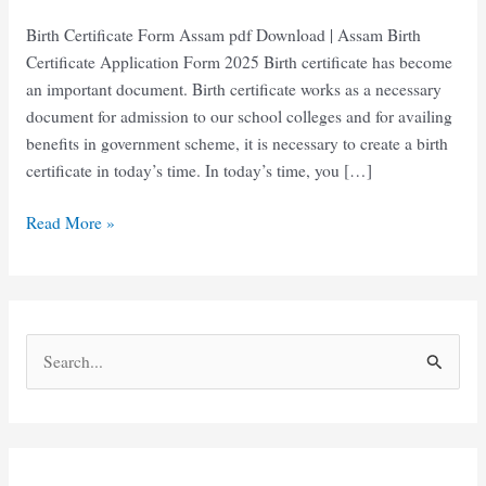
Birth Certificate Form Assam pdf Download | Assam Birth
Certificate Application Form 2025 Birth certificate has become
an important document. Birth certificate works as a necessary
document for admission to our school colleges and for availing
benefits in government scheme, it is necessary to create a birth
certificate in today’s time. In today’s time, you […]
Birth
Read More »
Certificate
Form
Assam
pdf
S
Download
e
2025
a
r
c