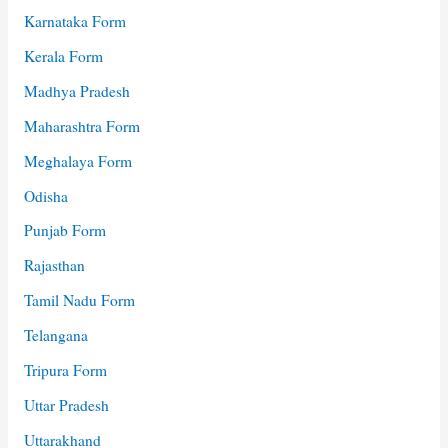
Karnataka Form
Kerala Form
Madhya Pradesh
Maharashtra Form
Meghalaya Form
Odisha
Punjab Form
Rajasthan
Tamil Nadu Form
Telangana
Tripura Form
Uttar Pradesh
Uttarakhand