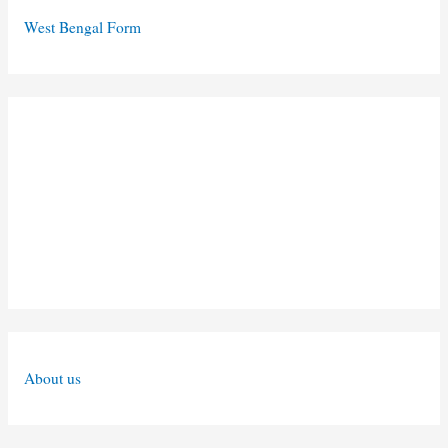
West Bengal Form
About us