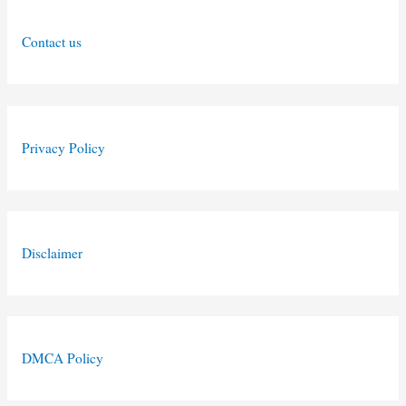
Contact us
Privacy Policy
Disclaimer
DMCA Policy