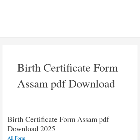
Birth Certificate Form
Assam pdf Download
Birth Certificate Form Assam pdf
Download 2025
All Form