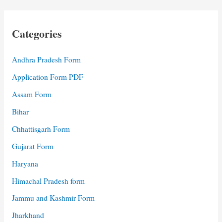
Categories
Andhra Pradesh Form
Application Form PDF
Assam Form
Bihar
Chhattisgarh Form
Gujarat Form
Haryana
Himachal Pradesh form
Jammu and Kashmir Form
Jharkhand