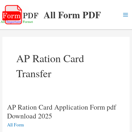
Skip
All Form PDF
to
content
Ma
Me
AP Ration Card
Transfer
AP Ration Card Application Form pdf
Download 2025
All Form