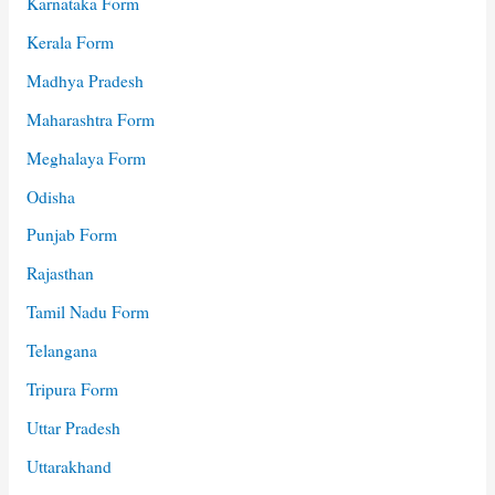
Karnataka Form
Kerala Form
Madhya Pradesh
Maharashtra Form
Meghalaya Form
Odisha
Punjab Form
Rajasthan
Tamil Nadu Form
Telangana
Tripura Form
Uttar Pradesh
Uttarakhand