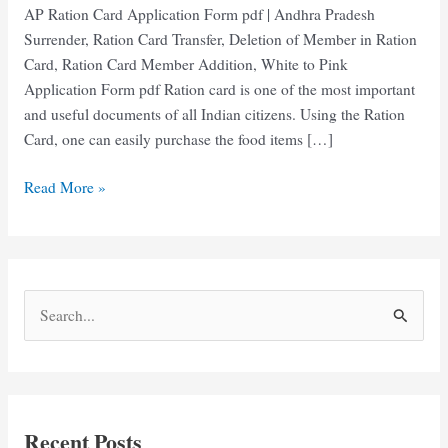
AP Ration Card Application Form pdf | Andhra Pradesh
Surrender, Ration Card Transfer, Deletion of Member in Ration
Card, Ration Card Member Addition, White to Pink
Application Form pdf Ration card is one of the most important
and useful documents of all Indian citizens. Using the Ration
Card, one can easily purchase the food items […]
AP
Read More »
Ration
Card
Application
Form
S
pdf
e
Download
2025
a
r
c
Recent Posts