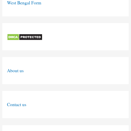
West Bengal Form
About us
Contact us