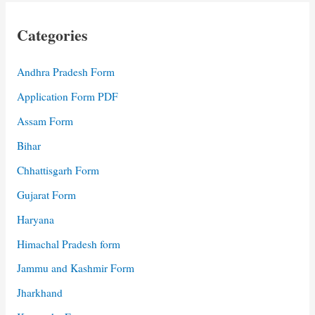
Categories
Andhra Pradesh Form
Application Form PDF
Assam Form
Bihar
Chhattisgarh Form
Gujarat Form
Haryana
Himachal Pradesh form
Jammu and Kashmir Form
Jharkhand