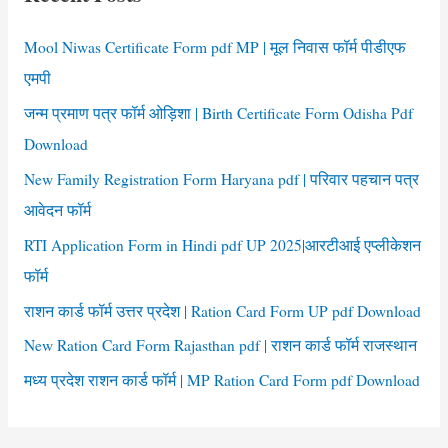
h
f
Mool Niwas Certificate Form pdf MP | मूल निवास फॉर्म पीडीएफ
o
एमपी
r
जन्म प्रमाण पत्र फॉर्म ओड़िशा | Birth Certificate Form Odisha Pdf
:
Download
New Family Registration Form Haryana pdf | परिवार पहचान पत्र
आवेदन फॉर्म
RTI Application Form in Hindi pdf UP 2025|आरटीआई एप्लीकेशन
फॉर्म
राशन कार्ड फॉर्म उत्तर प्रदेश | Ration Card Form UP pdf Download
New Ration Card Form Rajasthan pdf | राशन कार्ड फॉर्म राजस्थान
मध्य प्रदेश राशन कार्ड फॉर्म | MP Ration Card Form pdf Download