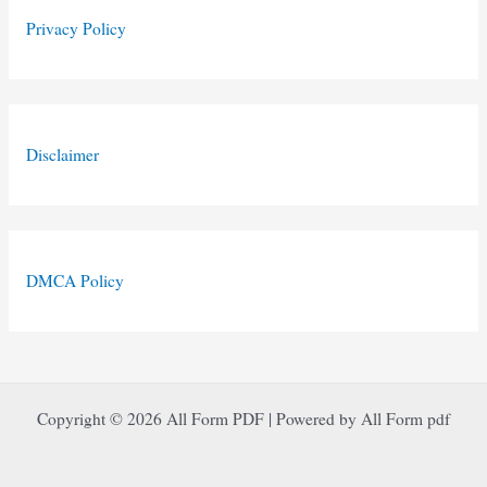
Privacy Policy
Disclaimer
DMCA Policy
Copyright © 2026 All Form PDF | Powered by All Form pdf