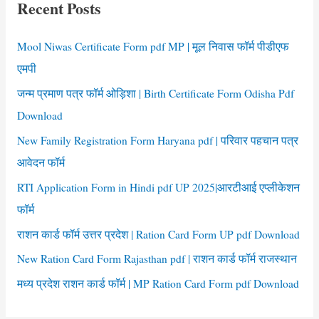
Recent Posts
h
f
Mool Niwas Certificate Form pdf MP | मूल निवास फॉर्म पीडीएफ
o
एमपी
r
जन्म प्रमाण पत्र फॉर्म ओड़िशा | Birth Certificate Form Odisha Pdf
:
Download
New Family Registration Form Haryana pdf | परिवार पहचान पत्र
आवेदन फॉर्म
RTI Application Form in Hindi pdf UP 2025|आरटीआई एप्लीकेशन
फॉर्म
राशन कार्ड फॉर्म उत्तर प्रदेश | Ration Card Form UP pdf Download
New Ration Card Form Rajasthan pdf | राशन कार्ड फॉर्म राजस्थान
मध्य प्रदेश राशन कार्ड फॉर्म | MP Ration Card Form pdf Download