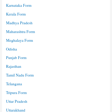
Karnataka Form
Kerala Form
Madhya Pradesh
Maharashtra Form
Meghalaya Form
Odisha
Punjab Form
Rajasthan
Tamil Nadu Form
Telangana
Tripura Form
Uttar Pradesh
Uttarakhand