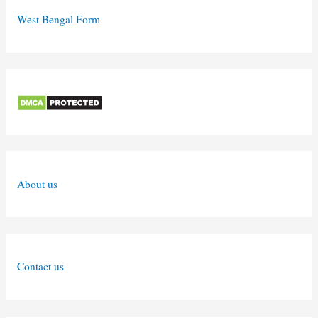
West Bengal Form
About us
Contact us