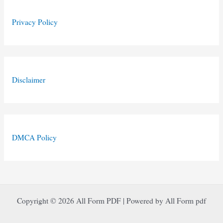
Privacy Policy
Disclaimer
DMCA Policy
Copyright © 2026 All Form PDF | Powered by All Form pdf