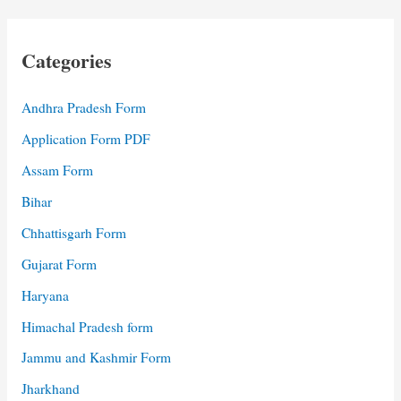
Categories
Andhra Pradesh Form
Application Form PDF
Assam Form
Bihar
Chhattisgarh Form
Gujarat Form
Haryana
Himachal Pradesh form
Jammu and Kashmir Form
Jharkhand