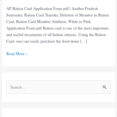
AP Ration Card Application Form pdf | Andhra Pradesh
Surrender, Ration Card Transfer, Deletion of Member in Ration
Card, Ration Card Member Addition, White to Pink
Application Form pdf Ration card is one of the most important
and useful documents of all Indian citizens. Using the Ration
Card, one can easily purchase the food items […]
AP
Read More »
Ration
Card
Application
Form
S
pdf
e
Download
2025
a
r
c