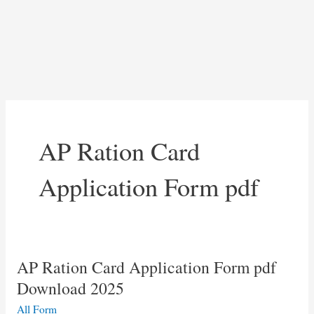
AP Ration Card
Application Form pdf
AP Ration Card Application Form pdf
Download 2025
All Form