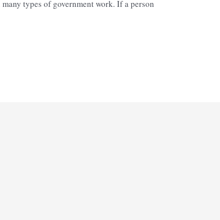
in many types of government work. If a person