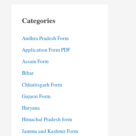
Categories
Andhra Pradesh Form
Application Form PDF
Assam Form
Bihar
Chhattisgarh Form
Gujarat Form
Haryana
Himachal Pradesh form
Jammu and Kashmir Form