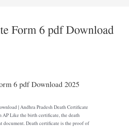
ate Form 6 pdf Download
Form 6 pdf Download 2025
ownload | Andhra Pradesh Death Certificate
 AP Like the birth certificate, the death
t document. Death certificate is the proof of