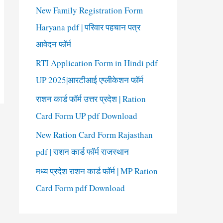
New Family Registration Form
Haryana pdf | परिवार पहचान पत्र
आवेदन फॉर्म
RTI Application Form in Hindi pdf
UP 2025|आरटीआई एप्लीकेशन फॉर्म
राशन कार्ड फॉर्म उत्तर प्रदेश | Ration
Card Form UP pdf Download
New Ration Card Form Rajasthan
pdf | राशन कार्ड फॉर्म राजस्थान
मध्य प्रदेश राशन कार्ड फॉर्म | MP Ration
Card Form pdf Download