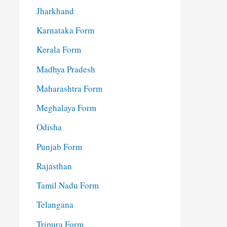
Jharkhand
Karnataka Form
Kerala Form
Madhya Pradesh
Maharashtra Form
Meghalaya Form
Odisha
Punjab Form
Rajasthan
Tamil Nadu Form
Telangana
Tripura Form