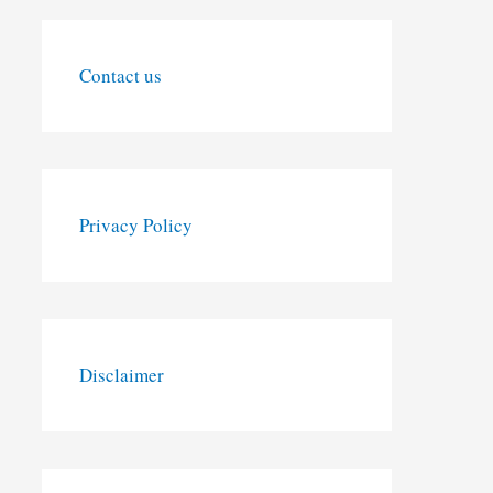
Contact us
Privacy Policy
Disclaimer