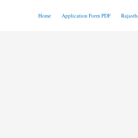
Home
Application Form PDF
Rajasth