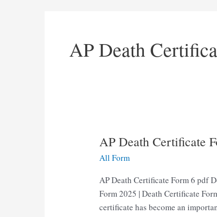
AP Death Certific
AP Death Certificate 
All Form
AP Death Certificate Form 6 pdf D
Form 2025 | Death Certificate Form
certificate has become an importan