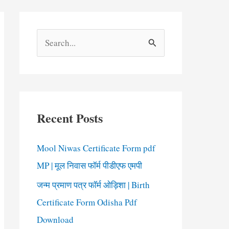
S
e
a
r
c
Recent Posts
h
f
Mool Niwas Certificate Form pdf
o
MP | मूल निवास फॉर्म पीडीएफ एमपी
r
जन्म प्रमाण पत्र फॉर्म ओड़िशा | Birth
:
Certificate Form Odisha Pdf
Download