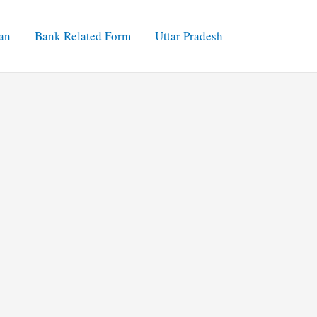
an
Bank Related Form
Uttar Pradesh