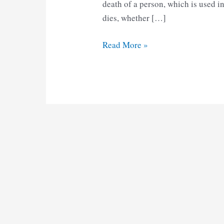
death of a person, which is used 
dies, whether […]
AP
Read More »
Death
Certificate
Form
6
pdf
Download
2025