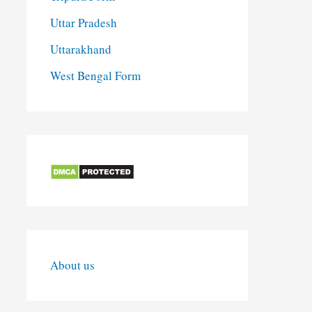
Uttar Pradesh
Uttarakhand
West Bengal Form
About us