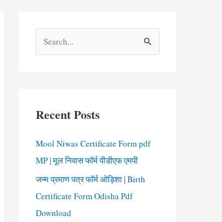
S
e
a
r
c
Recent Posts
h
f
Mool Niwas Certificate Form pdf
o
MP | मूल निवास फॉर्म पीडीएफ एमपी
r
जन्म प्रमाण पत्र फॉर्म ओड़िशा | Birth
:
Certificate Form Odisha Pdf
Download