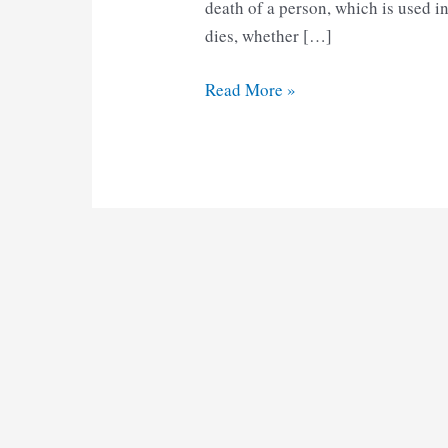
death of a person, which is used 
dies, whether […]
AP
Read More »
Death
Certificate
Form
6
pdf
Download
2025