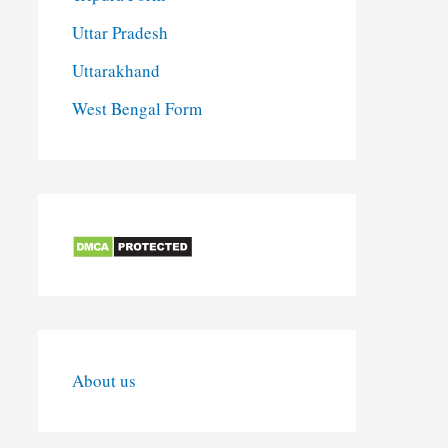
Uttar Pradesh
Uttarakhand
West Bengal Form
About us