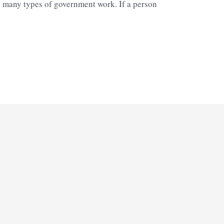
in many types of government work. If a person