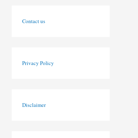
Contact us
Privacy Policy
Disclaimer