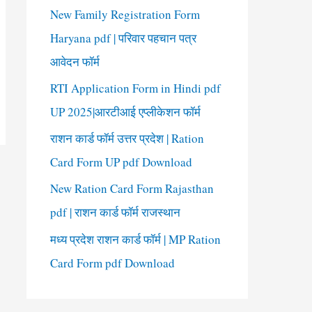
New Family Registration Form
Haryana pdf | परिवार पहचान पत्र
आवेदन फॉर्म
RTI Application Form in Hindi pdf
UP 2025|आरटीआई एप्लीकेशन फॉर्म
राशन कार्ड फॉर्म उत्तर प्रदेश | Ration
Card Form UP pdf Download
New Ration Card Form Rajasthan
pdf | राशन कार्ड फॉर्म राजस्थान
मध्य प्रदेश राशन कार्ड फॉर्म | MP Ration
Card Form pdf Download