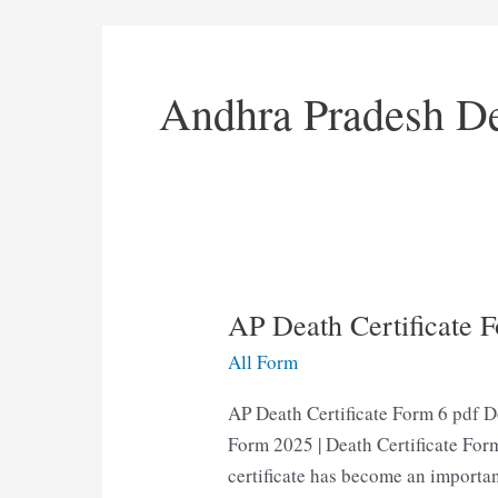
Andhra Pradesh De
AP Death Certificate 
All Form
AP Death Certificate Form 6 pdf D
Form 2025 | Death Certificate Form
certificate has become an importan