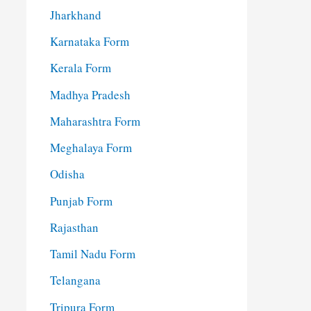
Jharkhand
Karnataka Form
Kerala Form
Madhya Pradesh
Maharashtra Form
Meghalaya Form
Odisha
Punjab Form
Rajasthan
Tamil Nadu Form
Telangana
Tripura Form