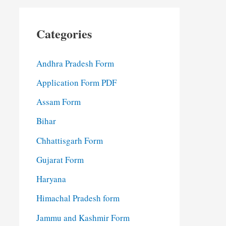
Categories
Andhra Pradesh Form
Application Form PDF
Assam Form
Bihar
Chhattisgarh Form
Gujarat Form
Haryana
Himachal Pradesh form
Jammu and Kashmir Form