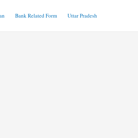
an
Bank Related Form
Uttar Pradesh