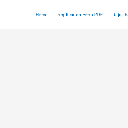
Home
Application Form PDF
Rajasth