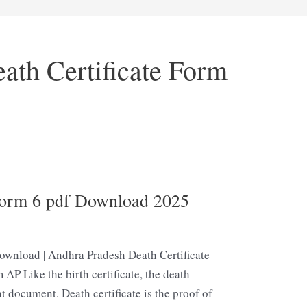
ath Certificate Form
Form 6 pdf Download 2025
ownload | Andhra Pradesh Death Certificate
 AP Like the birth certificate, the death
t document. Death certificate is the proof of